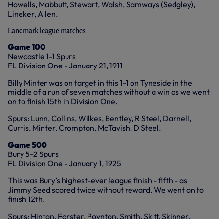
Howells, Mabbutt, Stewart, Walsh, Samways (Sedgley),
Lineker, Allen.
Landmark league matches
Game 100
Newcastle 1-1 Spurs
FL Division One - January 21, 1911
Billy Minter was on target in this 1-1 on Tyneside in the
middle of a run of seven matches without a win as we went
on to finish 15th in Division One.
Spurs: Lunn, Collins, Wilkes, Bentley, R Steel, Darnell,
Curtis, Minter, Crompton, McTavish, D Steel.
Game 500
Bury 5-2 Spurs
FL Division One - January 1, 1925
This was Bury’s highest-ever league finish - fifth - as
Jimmy Seed scored twice without reward. We went on to
finish 12th.
Spurs: Hinton, Forster, Poynton, Smith, Skitt, Skinner,