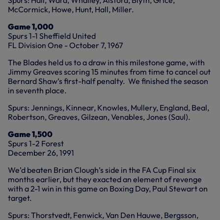
Spurs: Hall, Ward, Whalley, Alsford, Blyth, Grice,
McCormick, Howe, Hunt, Hall, Miller.
Game 1,000
Spurs 1-1 Sheffield United
FL Division One - October 7, 1967
The Blades held us to a draw in this milestone game, with
Jimmy Greaves scoring 15 minutes from time to cancel out
Bernard Shaw’s first-half penalty. We finished the season
in seventh place.
Spurs: Jennings, Kinnear, Knowles, Mullery, England, Beal,
Robertson, Greaves, Gilzean, Venables, Jones (Saul).
Game 1,500
Spurs 1-2 Forest
December 26, 1991
We’d beaten Brian Clough’s side in the FA Cup Final six
months earlier, but they exacted an element of revenge
with a 2-1 win in this game on Boxing Day, Paul Stewart on
target.
Spurs: Thorstvedt, Fenwick, Van Den Hauwe, Bergsson,