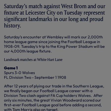
Saturday’s match against West Brom and our
fixture at Leicester City on Tuesday represent
significant landmarks in our long and proud
history.
Saturday’s encounter at Wembley will mark our 2,000th
home league game since joining the Football League in
1908-09. Tuesday’s trip to the King Power Stadium will be
our 4,000th league fixture.
Landmark matches at White Hart Lane
Game 1
Spurs 3-0 Wolves
FL Division Two - September 1 1908
After 12 years of plying our trade in the Southern League,
we finally began our Football League career with a
Division Two clash against FA Cup holders Wolves. After
only six minutes, the great Vivian Woodward scored our
first-ever Football League goal before adding a second,
with Tom Morris also on target.