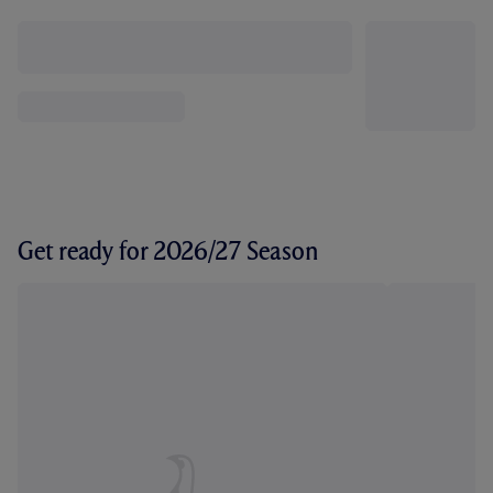
Get ready for 2026/27 Season