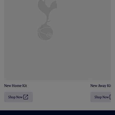
New Home Kit
New Away Kit
Shop Now
Shop Now
(
(
O
O
p
p
e
e
n
n