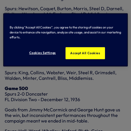
Spurs: Hewitson, Coquet, Burton, Morris, Steel D, Darnell,
Walton, Woodward, McFarlane, Steel R, Middlemiss.
Game 100
By clicking “Accept All Cookies”, you agree to the storing of cookies on your
Spurs 3-3 Blackburn
device to enhance site navigation, analyze site usage, and assist in our marketing
FL Division One - October 25, 1913
efforts.
Billy Minter, Jimmy Cantrell and Bert Middlemiss were on
target against the eventual champions but we continued to
Cookies Settings
Accept All Cookies
struggle in Division One and ended the season fourth from
bottom.
Spurs: King, Collins, Webster, Weir, Steel R, Grimsdell,
Walden, Minter, Cantrell, Bliss, Middlemiss.
Game 500
Spurs 2-0 Doncaster
FL Division Two - December 12, 1936
Goals from Jimmy McCormick and George Hunt gave us
the win, but inconsistent performances throughout the
campaign meant we ended in mid-table.