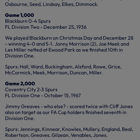
Osbourne, Seed, Lindsay, Elkes, Dimmock.
Game 1,000
Blackburn 0-4 Spurs
FL Division Two - December 25, 1936
We played Blackburn on Christmas Day and December 28
- winning 4-0 and 5-1. Jonny Morrison (2), Joe Meek and
Les Miller netted at Ewood Park as we finished 10th in
Division One.
Spurs: Hall, Ward, Buckingham, Alsford, Rowe, Grice,
McCormick, Meek, Morrison, Duncan, Miller.
Game 2,000
Coventry City 2-3 Spurs
FL Division One - October 15, 1967
Jimmy Greaves - who else? - scored twice with Cliff Jones
also on target as our FA Cup holders finished seventh in
Division One.
Spurs: Jennings, Kinnear, Knowles, Mullery, England, Beal,
Robertson, Greaves, Gilzean, Venables, Jones.