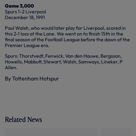
Game 3,000
Spurs 1-2 Liverpool
December 18, 1991
Paul Walsh, who would later play for Liverpool, scored in
this 2-1 loss at the Lane. We went on to finish 15th in the
final season of the Football League before the dawn of the
Premier League era.
Spurs: Thorstvedt, Fenwick, Van den Hauwe, Bergsson,
Howells, Mabbutt, Stewart, Walsh, Samways, Lineker, P
Allen.
By Tottenham Hotspur
Related News