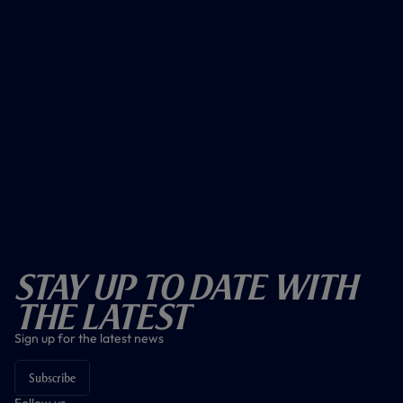
Stay Up To Date With
The Latest
Sign up for the latest news
Subscribe