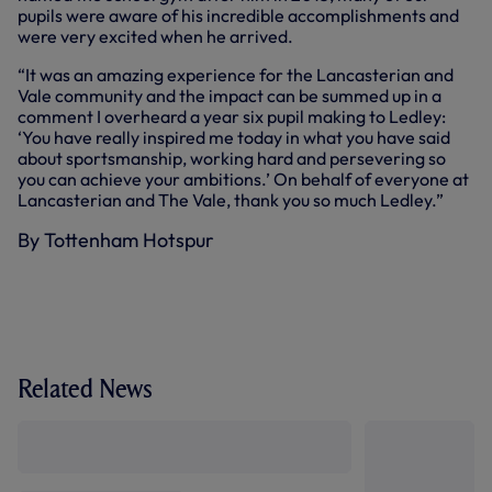
pupils were aware of his incredible accomplishments and
were very excited when he arrived.
“It was an amazing experience for the Lancasterian and
Vale community and the impact can be summed up in a
comment I overheard a year six pupil making to Ledley:
‘You have really inspired me today in what you have said
about sportsmanship, working hard and persevering so
you can achieve your ambitions.’ On behalf of everyone at
Lancasterian and The Vale, thank you so much Ledley.”
By Tottenham Hotspur
Related News