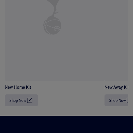
New Home Kit
New Away Kit
Shop Now
Shop Now
(
(
O
O
p
p
e
e
n
n
s
s
i
i