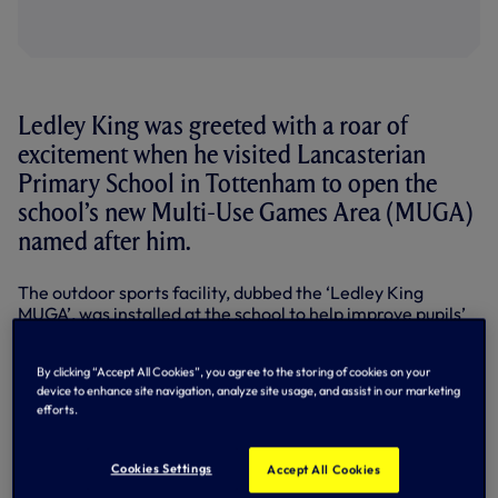
Ledley King was greeted with a roar of
excitement when he visited Lancasterian
Primary School in Tottenham to open the
school’s new Multi-Use Games Area (MUGA)
named after him.
The outdoor sports facility, dubbed the ‘Ledley King
MUGA’, was installed at the school to help improve pupils’
physical education and recreational needs and is shared
with students at the Vale Resource Base which caters for
By clicking “Accept All Cookies”, you agree to the storing of cookies on your
children with physical disabilities and special needs.
device to enhance site navigation, analyze site usage, and assist in our marketing
efforts.
Ledley took part in a Q&A session with the children before
officially opening the new installation in a ribbon cutting
ceremony. Once the MUGA was declared ‘open’ children
Cookies Settings
Accept All Cookies
took to the pitch to play a five-a-side game with Ledley as