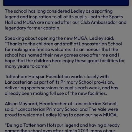
the referee.
The school has long considered Ledley as a sporting
legend and inspiration to all of its pupils - both the Sports
Hall and MUGA are named after our Club Ambassador and
legendary former captain.
Speaking about opening the new MUGA, Ledley said:
“Thanks to the children and staff at Lancasterian School
for making me feel so welcome. It’s an honour that the
school has named their new games area after me and I
hope that the children here enjoy these great facilities for
many years to come.”
Tottenham Hotspur Foundation works closely with
Lancasterian as part of its Primary School provision,
delivering sports sessions to pupils each week, and has
already been making full use of the new facilities.
Alison Maynard, Headteacher at Lancasterian School,
said: “Lancasterian Primary School and The Vale were
proud to welcome Ledley King to open our new MUGA.
“Being a Tottenham Hotspur legend and having already
named the school gym after him in 2013, many of our