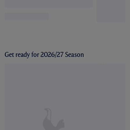
Get ready for 2026/27 Season