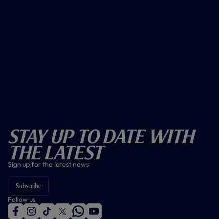
Stay Up To Date With
The Latest
Sign up for the latest news
Subscribe
Follow us