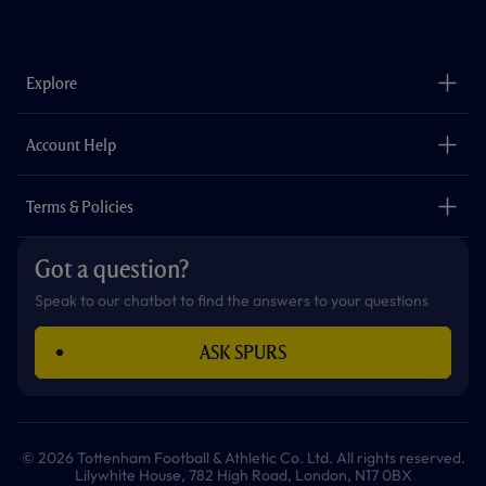
f
i
t
t
w
y
a
n
i
w
h
o
c
s
k
i
a
u
e
t
t
t
t
t
b
a
o
t
s
u
o
g
k
e
a
b
Explore
o
r
r
p
e
k
a
p
m
The Club
Careers
Account Help
Safeguarding
Foundation
Contact Us
Accessibility
Terms & Policies
Cookie Policy
Privacy Policy
Got a question?
Terms & Conditions
Speak to our chatbot to find the answers to your questions
ASK SPURS
© 2026 Tottenham Football & Athletic Co. Ltd. All rights reserved.
Lilywhite House, 782 High Road, London, N17 0BX