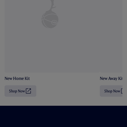
New Home Kit
New Away Kit
Shop Now
Shop Now
(
(
O
O
p
p
e
e
n
n
s
s
i
i
n
n
n
n