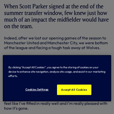
When Scott Parker signed at the end of the
summer transfer window, few knew just how
much of an impact the midfielder would have
on the team.
Indeed, after we lost our opening games of the season to
Manchester United and Manchester City, we were bottom
of the league and facing a tough task away at Wolves.
But with Scott making his debut against Mick McCarthy's
side, we would win 2-0 and go on an 11 match unbeaten
run.
By clicking “Accept All Cookies”, you agree to the storing of cookies on your
device to enhance site navigation, analyze site usage, and assist in our marketing
'It's gone very well for me personally,' Scott told Spurs TV.
efforts.
'I think when Harry came in and was looking at me, I looked
at the team and wondered if I could add something
Cookies Settings
Accept All Cookies
different to it. I think I've complemented the team well and
at the same time, the players have complemented me. I
feel like I've fitted in really well and I'm really pleased with
how it's gone.