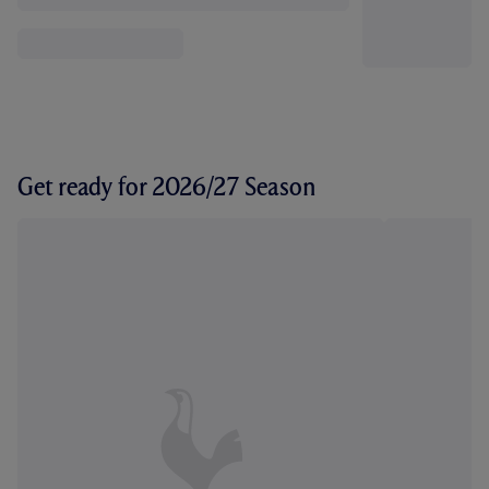
Get ready for 2026/27 Season