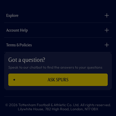
c
s
k
i
a
u
e
t
t
t
t
t
b
a
o
t
s
u
o
g
k
e
a
b
Explore
o
r
r
p
e
k
a
p
m
The Club
Careers
Account Help
Safeguarding
Foundation
Contact Us
Accessibility
Terms & Policies
Cookie Policy
Privacy Policy
Got a question?
Terms & Conditions
Speak to our chatbot to find the answers to your questions
ASK SPURS
© 2026 Tottenham Football & Athletic Co. Ltd. All rights reserved.
Lilywhite House, 782 High Road, London, N17 0BX