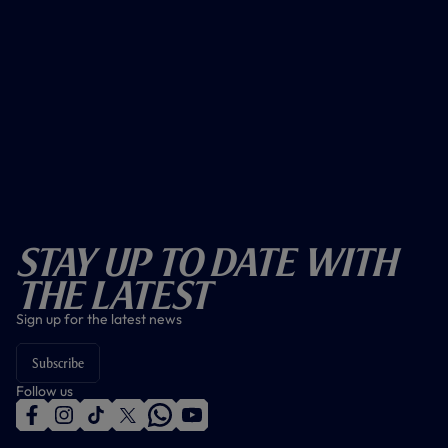
Stay Up To Date With
The Latest
Sign up for the latest news
Subscribe
Follow us
f
i
t
t
w
y
a
n
i
w
h
o