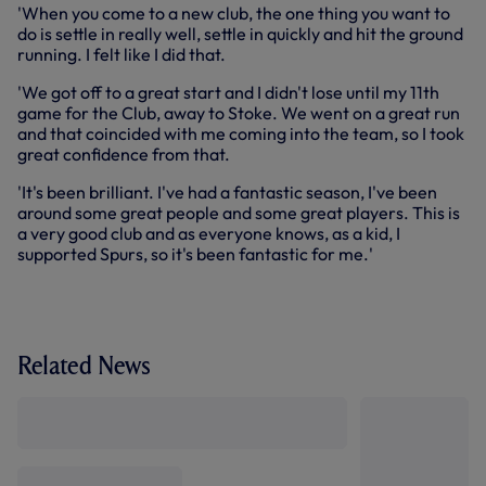
'When you come to a new club, the one thing you want to
do is settle in really well, settle in quickly and hit the ground
running. I felt like I did that.
'We got off to a great start and I didn't lose until my 11th
game for the Club, away to Stoke. We went on a great run
and that coincided with me coming into the team, so I took
great confidence from that.
'It's been brilliant. I've had a fantastic season, I've been
around some great people and some great players. This is
a very good club and as everyone knows, as a kid, I
supported Spurs, so it's been fantastic for me.'
Related News