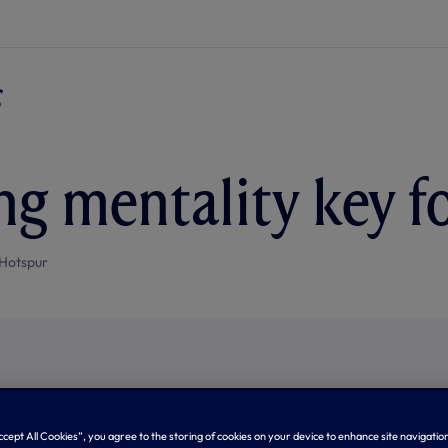
g mentality key f
Hotspur
Accept All Cookies”, you agree to the storing of cookies on your device to enhance site navigation