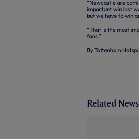
“Newcastle are comin
important win last w
but we have to win a
“That is the most im
fans.”
By Tottenham Hotsp
Related News