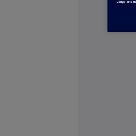
usage, and as