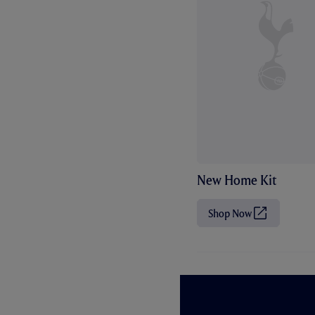
New Home Kit
Shop Now
(
O
p
e
n
s
i
n
n
e