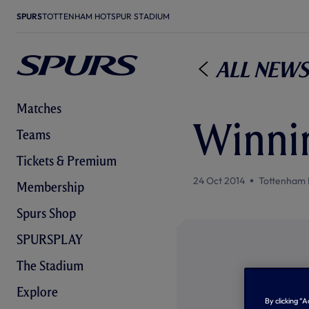
SPURS
TOTTENHAM HOTSPUR STADIUM
All News
Matches
Winnin
Teams
Tickets & Premium
24 Oct 2014
Tottenham 
Membership
Spurs Shop
SPURSPLAY
The Stadium
Explore
By clicking “