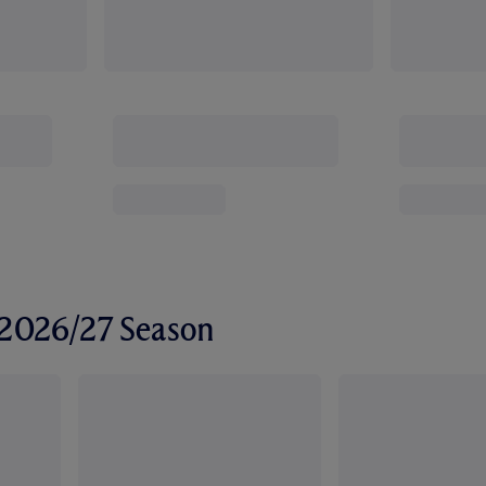
r 2026/27 Season