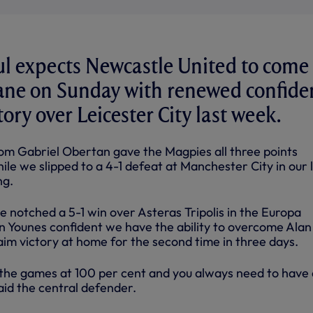
l expects Newcastle United to come 
ane on Sunday with renewed confide
ctory over Leicester City last week.
rom Gabriel Obertan gave the Magpies all three points
ile we slipped to a 4-1 defeat at Manchester City in our 
ng.
e notched a 5-1 win over Asteras Tripolis in the Europa
n Younes confident we have the ability to overcome Alan
im victory at home for the second time in three days.
l the games at 100 per cent and you always need to have 
aid the central defender.