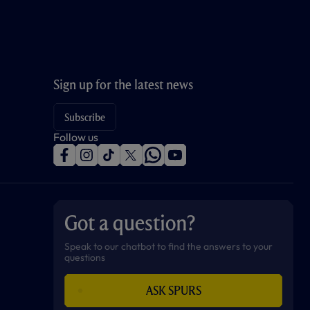
Sign up for the latest news
Subscribe
Follow us
f
i
t
t
w
y
a
n
i
w
h
o
c
s
k
i
a
u
e
t
t
t
t
t
b
a
o
t
s
u
o
g
k
e
a
b
Got a question?
o
r
r
p
e
k
a
p
m
Speak to our chatbot to find the answers to your
questions
ASK SPURS