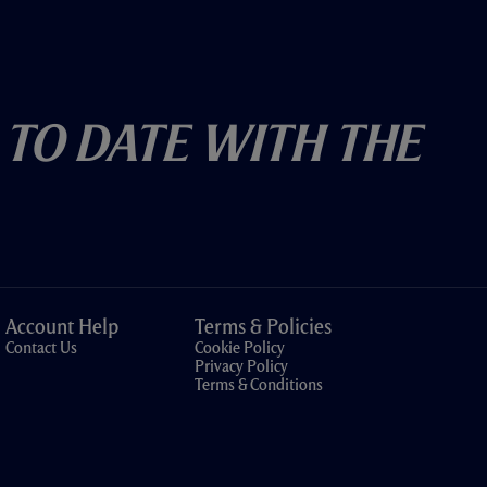
 To Date With The
Account Help
Terms & Policies
Contact Us
Cookie Policy
Privacy Policy
Terms & Conditions