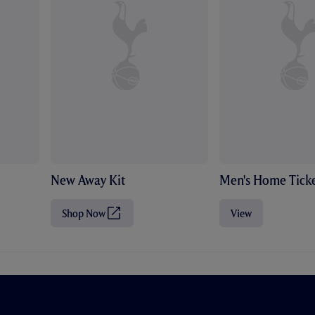
New Away Kit
Men's Home Ticke
Shop Now
View
(
O
p
e
n
s
i
n
n
e