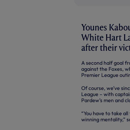
Younes Kabou
White Hart L
after their vi
A second half goal f
against the Foxes, wh
Premier League outi
Of course, we’ve sinc
League – with captai
Pardew’s men and cla
“You have to take al
winning mentality,” s