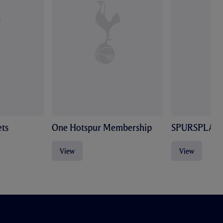
ts
One Hotspur Membership
SPURSPLAY
View
View