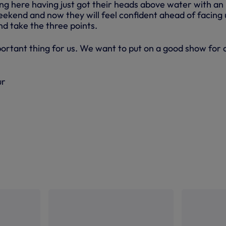
g here having just got their heads above water with an
eekend and now they will feel confident ahead of facing 
nd take the three points.
portant thing for us. We want to put on a good show for 
ur