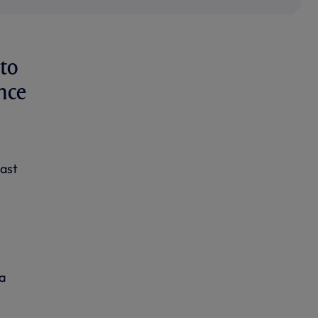
to
nce
last
a