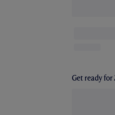
Get ready fo