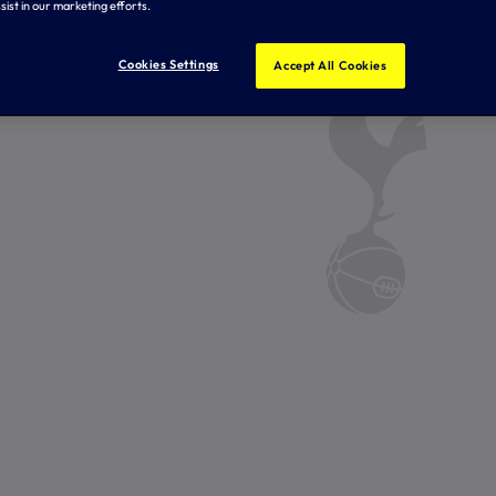
sist in our marketing efforts.
Cookies Settings
Accept All Cookies