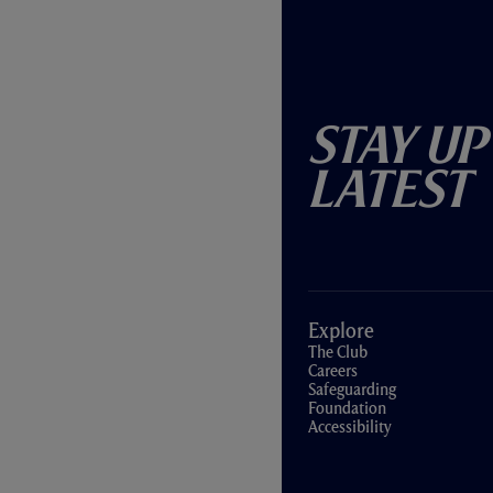
Stay Up
Latest
Explore
The Club
Careers
Safeguarding
Foundation
Accessibility