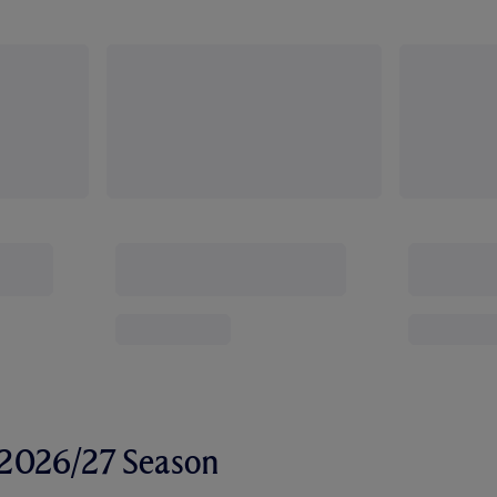
r 2026/27 Season