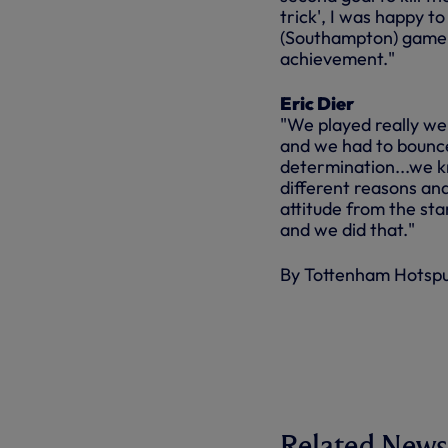
trick', I was happy t
(Southampton) game o
achievement."
Eric Dier
"We played really well
and we had to bounce
determination...we 
different reasons an
attitude from the sta
and we did that."
By Tottenham Hotsp
Related News