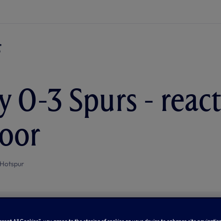
y 0-3 Spurs - reac
oor
Hotspur
Accept All Cookies”, you agree to the storing of cookies on your device to enhance site navigation