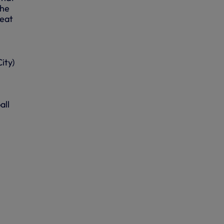
the
reat
ity)
all