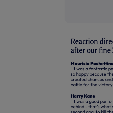
Reaction dire
after our fin
Mauricio Pochettin
"It was a fantastic p
so happy because the
created chances and 
battle for the victor
Harry Kane
"It was a good perfor
behind - that's what
second goal to kill th