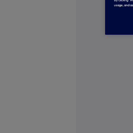
usage, and as