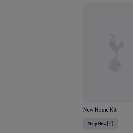
New Home Kit
Shop Now
(
O