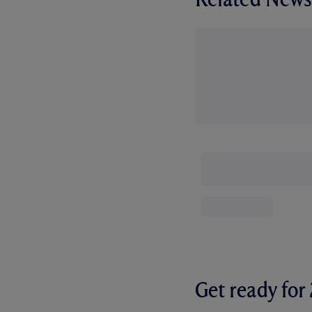
Get ready fo