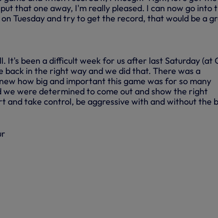
o put that one away, I'm really pleased. I can now go into 
n Tuesday and try to get the record, that would be a g
. It's been a difficult week for us after last Saturday (at C
 back in the right way and we did that. There was a
knew how big and important this game was for so many
d we were determined to come out and show the right
rt and take control, be aggressive with and without the b
ur