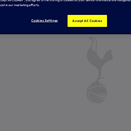
sist in our marketing efforts.
Cookies Settings
Accept All Cookies