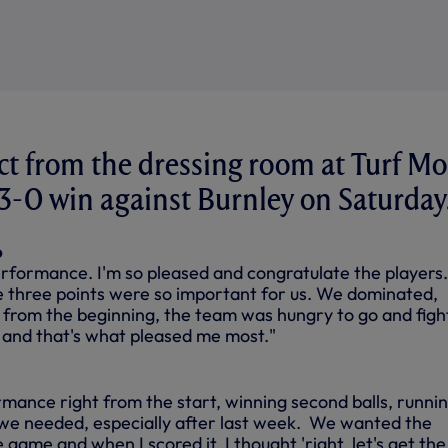
ct from the dressing room at Turf M
e 3-0 win against Burnley on Saturday
o
erformance. I'm so pleased and congratulate the players.
 three points were so important for us. We dominated,
from the beginning, the team was hungry to go and figh
y and that's what pleased me most."
mance right from the start, winning second balls, runnin
 we needed, especially after last week. We wanted the
e game and when I scored it, I thought 'right, let's get the