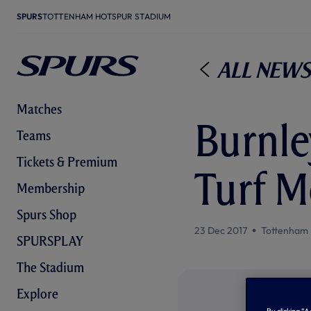
SPURS
TOTTENHAM HOTSPUR STADIUM
All News
Matches
Burnle
Teams
Tickets & Premium
Turf M
Membership
Spurs Shop
23 Dec 2017
Tottenham 
SPURSPLAY
The Stadium
Explore
By clicking “