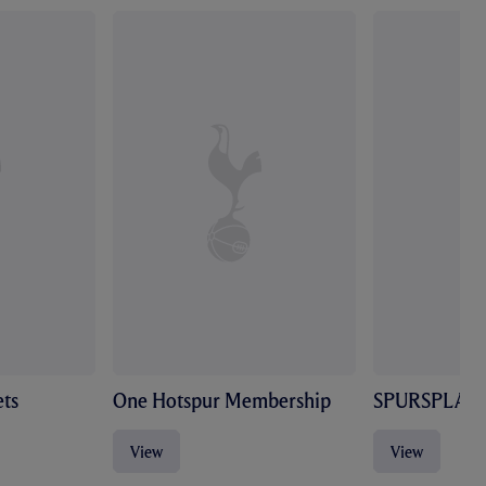
ts
One Hotspur Membership
SPURSPLAY
View
View