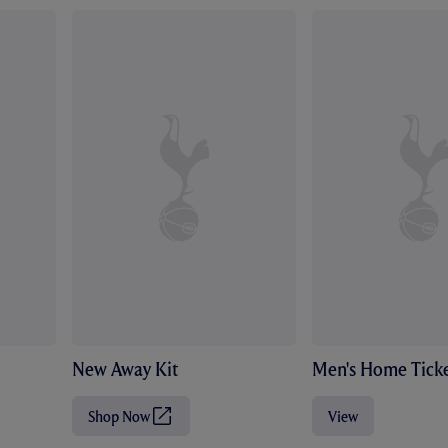
New Away Kit
Men's Home Ticke
Shop Now
View
(
O