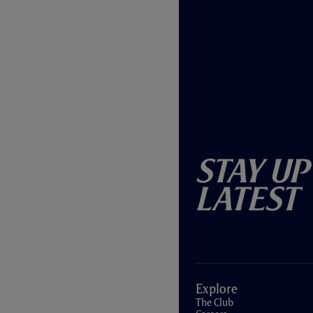
Stay Up
Latest
Explore
The Club