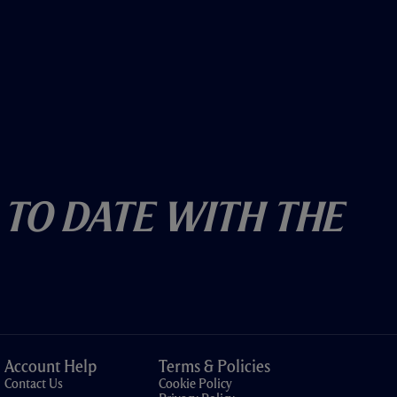
 To Date With The
Account Help
Terms & Policies
Contact Us
Cookie Policy