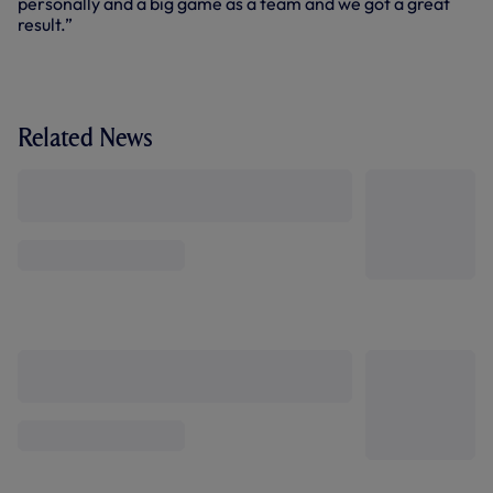
personally and a big game as a team and we got a great
result.”
Related News