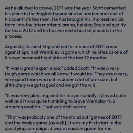
As he alluded to above, 2011 was the year Scott cemented
his place in the England squad and he has become one of
his country’s key men. He has brought his impressive club
form into the international arena, helping England qualify
for Euro 2012 and he has earned a host of plaudits in the
process.
Arguably, his best England performance of 2011 came
against Spain at Wembley, a game which he cites as one of
his own personal highlights of the last 12 months.
“It was a great experience,” added Scott. “It was a very
tough game which we all knew it would be. They are a very,
very good team who put us under a lot of pressure, but
ultimately we got a goal and we got the win.
“It was very pleasing, and for me personally; I played quite
well and it was quite humbling to leave Wembley to a
standing ovation. That was a bit surreal.
“That was probably one of the stand out [games of 2011]
and the Wales game [as well]. It was my first start in the
qualifying campaign, it was a massive game for me