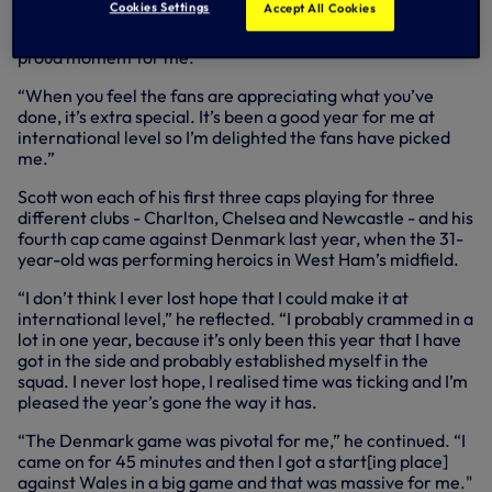
Cookies Settings
Accept All Cookies
“It’s a great honour,” said Scott. “Just looking at the names
that are on the trophy it’s quite an achievement. It’s a
proud moment for me.
“When you feel the fans are appreciating what you’ve
done, it’s extra special. It’s been a good year for me at
international level so I’m delighted the fans have picked
me.”
Scott won each of his first three caps playing for three
different clubs - Charlton, Chelsea and Newcastle - and his
fourth cap came against Denmark last year, when the 31-
year-old was performing heroics in West Ham’s midfield.
“I don’t think I ever lost hope that I could make it at
international level,” he reflected. “I probably crammed in a
lot in one year, because it’s only been this year that I have
got in the side and probably established myself in the
squad. I never lost hope, I realised time was ticking and I’m
pleased the year’s gone the way it has.
“The Denmark game was pivotal for me,” he continued. “I
came on for 45 minutes and then I got a start[ing place]
against Wales in a big game and that was massive for me."