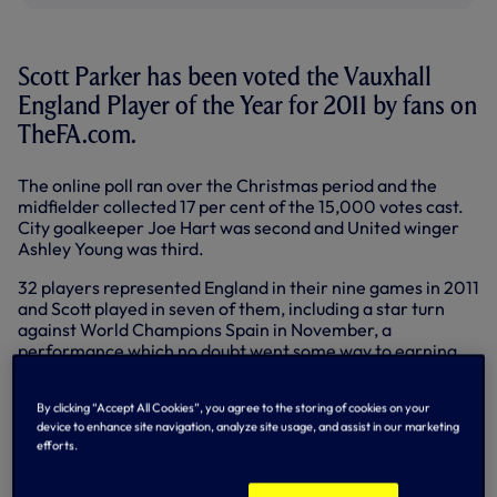
Scott Parker has been voted the Vauxhall
England Player of the Year for 2011 by fans on
TheFA.com.
The online poll ran over the Christmas period and the
midfielder collected 17 per cent of the 15,000 votes cast.
City goalkeeper Joe Hart was second and United winger
Ashley Young was third.
32 players represented England in their nine games in 2011
and Scott played in seven of them, including a star turn
against World Champions Spain in November, a
performance which no doubt went some way to earning
him the award.
By clicking “Accept All Cookies”, you agree to the storing of cookies on your
Scott’s name is now etched on the Player of the Year
device to enhance site navigation, analyze site usage, and assist in our marketing
trophy, alongside those of Ashley Cole, Wayne Rooney,
efforts.
Frank Lampard, Steven Gerrard, Owen Hargreaves and
David Beckham.