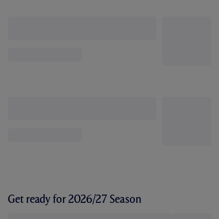
Get ready for 2026/27 Season