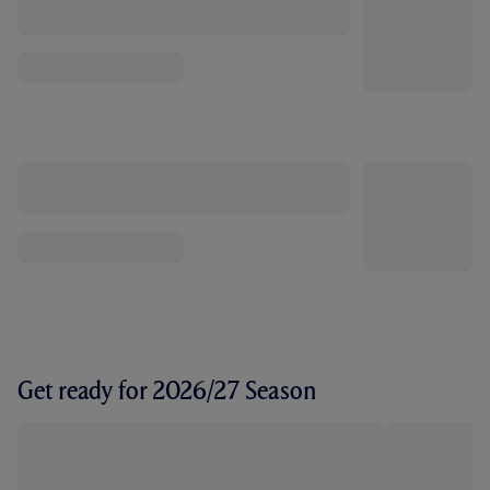
Get ready for 2026/27 Season