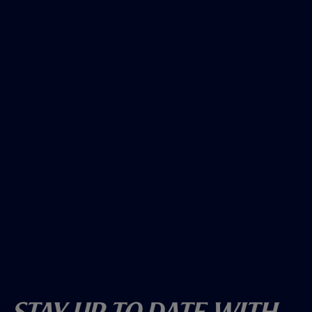
Stay Up To Date With