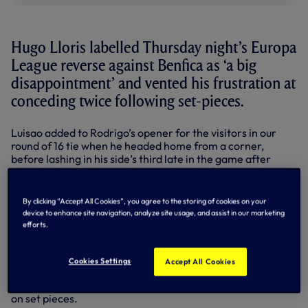
Hugo Lloris labelled Thursday night’s Europa
League reverse against Benfica as ‘a big
disappointment’ and vented his frustration at
conceding twice following set-pieces.
Luisao added to Rodrigo’s opener for the visitors in our
round of 16 tie when he headed home from a corner,
before lashing in his side’s third late in the game after
Hugo had saved Ezequiel Garay’s header from Nicolas
Gaitan’s free-kick.
By clicking “Accept All Cookies”, you agree to the storing of cookies on your
Our passionate goalkeeper was typically open and honest
device to enhance site navigation, analyze site usage, and assist in our marketing
when assessing the first leg defeat, claiming that the
efforts.
Portuguese league leaders were worthy winners on the
night.
Cookies Settings
Accept All Cookies
“I think Benfica deserved this victory,” Hugo said. “You
can’t expect something more when you concede two goals
on set pieces.