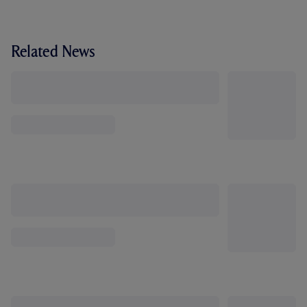
Related News