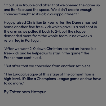
“It put us in trouble and after that we opened the game up
and Benfica used the space. We didn’t create enough
chances tonight so it’s a big disappointment.”
Hugo praised Christian Eriksen after the Dane smashed
home another fine free-kick which gave us a real shot in
the arm as we pulled it back to 2-1, but the stopper
demanded more from the whole team in next week’s
return leg in Portugal.
“After we went 2-0 down Christian scored an incredible
free-kick and he helped us to stay in the game,” the
Frenchman continued.
“But after that we conceded from another set piece.
“The Europa League at this stage of the competition is
high level. It’s like a Champions League game and we have
to do more.”
By Tottenham Hotspur