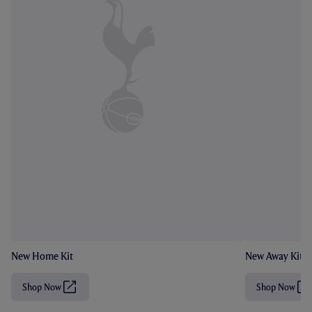
New Home Kit
New Away Kit
Shop Now
Shop Now
(
(
O
O
p
p