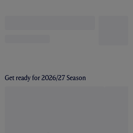
Get ready for 2026/27 Season