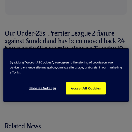
Our Under-23s' Premier League 2 fixture
against Sunderland has been moved back 24
hours and will now take place on Tuesday 19
December.
By clicking “Accept All Cookies”, you agree to the storing of cookies on your
device to enhance site navigation, analyze site usage, and assist in our marketing
The match will remain at the Lamex Stadium, Stevenage,
efforts.
with kick-off at 7pm.
By Tottenham Hotspur
Cookies Settings
Accept All Cookies
Related News