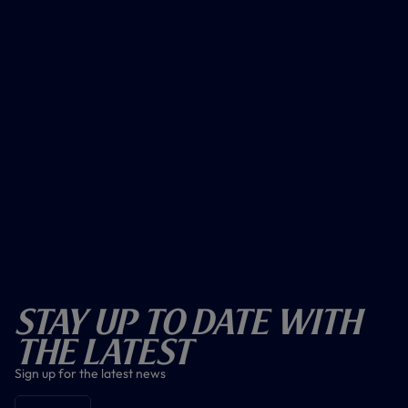
Stay Up To Date With
The Latest
Sign up for the latest news