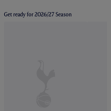
Get ready for 2026/27 Season