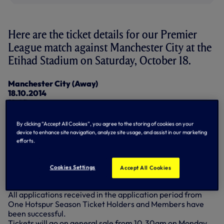
Here are the ticket details for our Premier
League match against Manchester City at the
Etihad Stadium on Saturday, October 18.
Manchester City (Away)
18.10.2014
12:45
Allocation: 2,612
By clicking “Accept All Cookies”, you agree to the storing of cookies on your
Prices:
device to enhance site navigation, analyze site usage, and assist in our marketing
Adults up to £54.00
efforts.
Over 65 up to £45.00
18 to 21-year-olds up to £45.00
16 to 17-year-olds up to £36.00
Cookies Settings
Accept All Cookies
Under 16 £32.00
All applications received in the application period from
One Hotspur Season Ticket Holders and Members have
been successful.
Tickets will go on general sale from 10.30am on Monday,