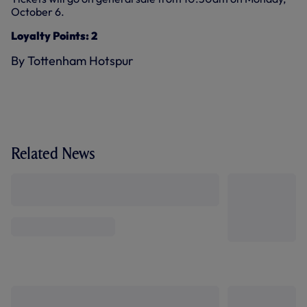
October 6.
Loyalty Points: 2
By Tottenham Hotspur
Related News