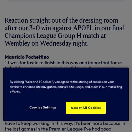
Reaction straight out of the dressing room
after our 3-0 win against APOEL in our final
Champions League Group H match at
Wembley on Wednesday night.
Mauricio Pochettino
"It was fantastic to finish in this way and important for us
to build our momentum and confidence. It was also so
important for many players who don't have the
opportunity to play in the starting 11 every game to build
By clicking “Accept All Cookies”, you agree to the storing of cookies on your
their confidence as well. It's important to add that
device to enhance site navigation, analyze site usage, and assist in our marketing
competition for places in the squad."
efforts.
Fernando Llorente
"It’s a very important day for me. I needed it (the goal) for
Cookies Settings
Accept All Cookies
my confidence. I work very hard to give the best
performance I can, always try to give my best and now I
have to keep working in this way. It’s been hard because in
the last games in the Premier League I’ve had good