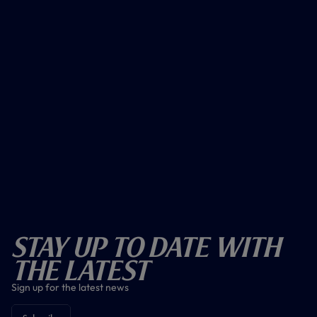
Stay Up To Date With
The Latest
Sign up for the latest news