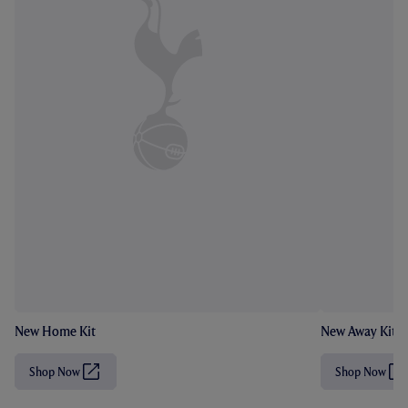
New Home Kit
New Away Kit
Shop Now
Shop Now
(
(
O
O
p
p