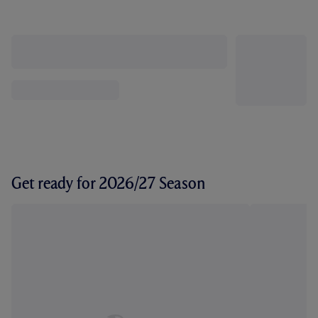
Get ready for 2026/27 Season