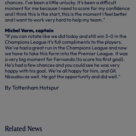
chances. I’ve been a little unlucky. It’s been a difficult
moment for me because I need to score for my confidence
and I think this is the start, this is the moment I feel better
and I want to work very hard to help my team."
Michel Vorm, captain
"If you can rotate like we did today and still win 3-0 in the
Champions League it's full compliments to the players.
We've had a great run in the Champions League and now
we have to take this form into the Premier League. It was
a very big moment for Fernando (to score his first goal).
He's had a few chances and you could see he was very
happy with his goal. We're all happy for him, and GK
Nkoudou as well. He got the opportunity and did well."
By Tottenham Hotspur
Related News