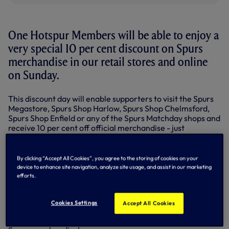
One Hotspur Members will be able to enjoy a
very special 10 per cent discount on Spurs
merchandise in our retail stores and online
on Sunday.
This discount day will enable supporters to visit the Spurs
Megastore, Spurs Shop Harlow, Spurs Shop Chelmsford,
Spurs Shop Enfield or any of the Spurs Matchday shops and
receive 10 per cent off official merchandise - just
remember to show your One Hotspur card on the day!
One Hotspur Members can also enjoy 10 per cent off
By clicking “Accept All Cookies”, you agree to the storing of cookies on your
online shopping on the same day - Sunday, February 9 -
device to enhance site navigation, analyze site usage, and assist in our marketing
only.
efforts.
CLICK HERE to shop online...
Cookies Settings
Accept All Cookies
So don't forget your One Hotspur Membership card this
Sunday and visit one of the Spurs Shops to pick up some