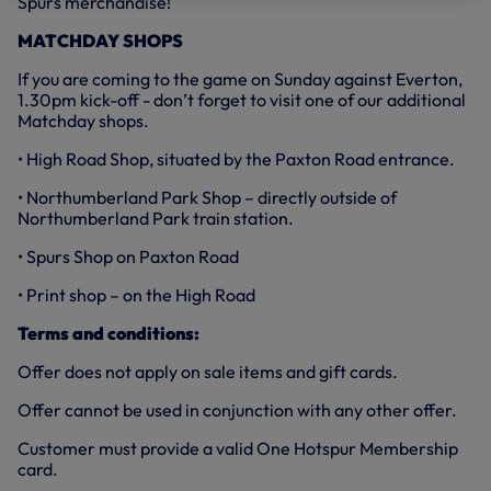
Spurs merchandise!
MATCHDAY SHOPS
If you are coming to the game on Sunday against Everton,
1.30pm kick-off - don’t forget to visit one of our additional
Matchday shops.
• High Road Shop, situated by the Paxton Road entrance.
• Northumberland Park Shop – directly outside of
Northumberland Park train station.
• Spurs Shop on Paxton Road
• Print shop – on the High Road
Terms and conditions:
Offer does not apply on sale items and gift cards.
Offer cannot be used in conjunction with any other offer.
Customer must provide a valid One Hotspur Membership
card.