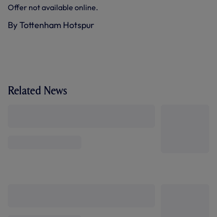
Offer not available online.
By Tottenham Hotspur
Related News