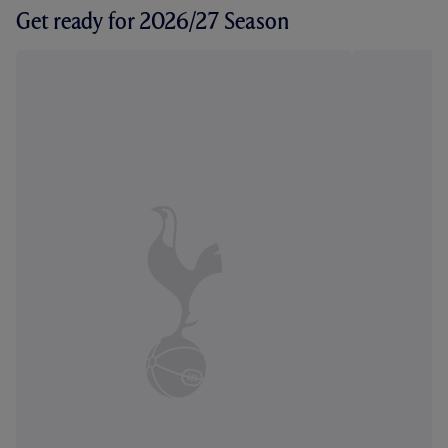
Get ready for 2026/27 Season