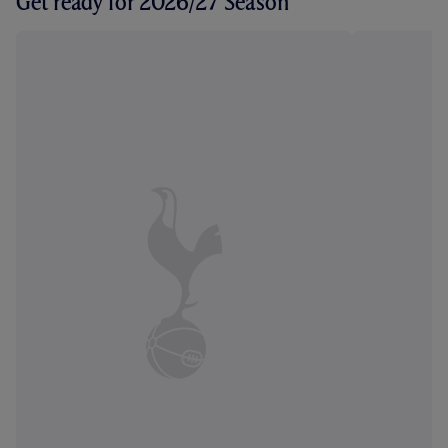
Get ready for 2026/27 Season