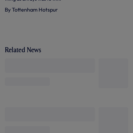
By Tottenham Hotspur
Related News