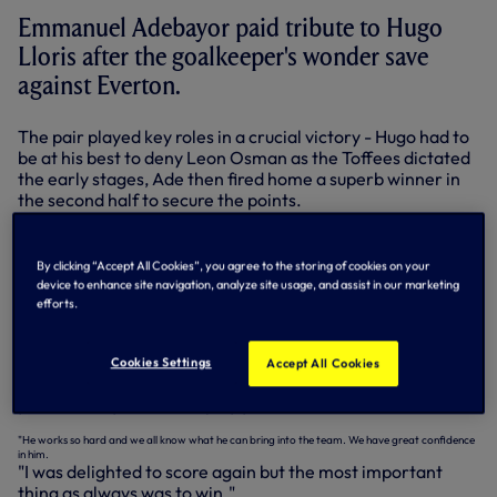
Emmanuel Adebayor paid tribute to Hugo
Lloris after the goalkeeper's wonder save
against Everton.
The pair played key roles in a crucial victory - Hugo had to
be at his best to deny Leon Osman as the Toffees dictated
the early stages, Ade then fired home a superb winner in
the second half to secure the points.
They were at it again at Newcastle on Wednesday night -
this time Ade scored twice in our 4-0 win, while Hugo
By clicking “Accept All Cookies”, you agree to the storing of cookies on your
made three world-class saves to deny the home team at
device to enhance site navigation, analyze site usage, and assist in our marketing
crucial moments in the game, at 0-0 and then when we
efforts.
were 2-0 up.
"We all know how important Hugo is to the team," said
Cookies Settings
Accept All Cookies
Ade. "When you know you have a great goalkeeper behind
you it’s always easier to play your football.
"He works so hard and we all know what he can bring into the team. We have great confidence
in him.
"I was delighted to score again but the most important
thing as always was to win."