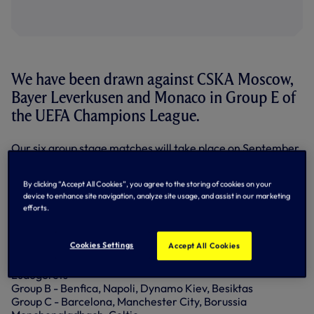
We have been drawn against CSKA Moscow,
Bayer Leverkusen and Monaco in Group E of
the UEFA Champions League.
Our six group stage matches will take place on September
13/14, September 28/29, October 18/19, November 1/2,
November 22/23 and December 6/7.
By clicking “Accept All Cookies”, you agree to the storing of cookies on your
device to enhance site navigation, analyze site usage, and assist in our marketing
As soon as we have the exact dates of our matches, we'll
efforts.
let you know through our usual channels.
Here is the full draw:
Cookies Settings
Accept All Cookies
Group A - Paris Saint-Germain, Arsenal, FC Basel,
Ludogorets
Group B - Benfica, Napoli, Dynamo Kiev, Besiktas
Group C - Barcelona, Manchester City, Borussia