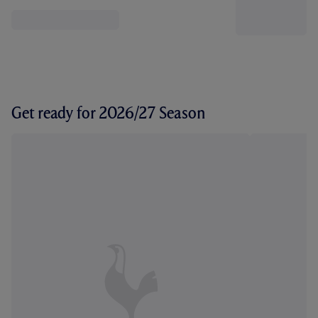
Get ready for 2026/27 Season