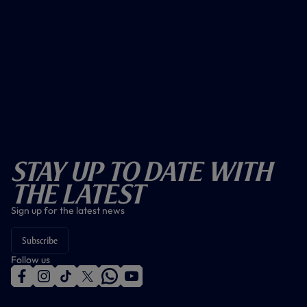
Stay Up To Date With
The Latest
Sign up for the latest news
Subscribe
Follow us
f
i
t
t
w
y
a
n
i
w
h
o
c
s
k
i
a
u