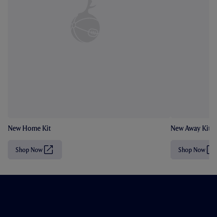
New Home Kit
New Away Kit
Shop Now
Shop Now
(
(
O
O
p
p
e
e
n
n
s
s
i
i
n
n
n
n