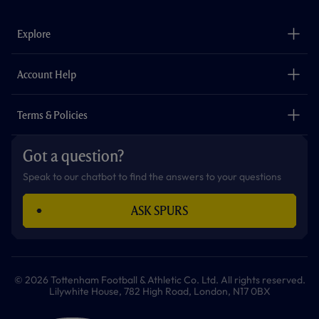
e
t
t
t
t
t
b
a
o
t
s
u
o
g
k
e
a
b
Explore
o
r
r
p
e
k
a
p
m
The Club
Careers
Account Help
Safeguarding
Foundation
Contact Us
Accessibility
Terms & Policies
Cookie Policy
Privacy Policy
Got a question?
Terms & Conditions
Speak to our chatbot to find the answers to your questions
ASK SPURS
© 2026 Tottenham Football & Athletic Co. Ltd. All rights reserved.
Lilywhite House, 782 High Road, London, N17 0BX