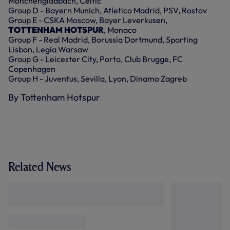
Monchengladbach, Celtic
Group D - Bayern Munich, Atletico Madrid, PSV, Rostov
Group E - CSKA Moscow, Bayer Leverkusen,
TOTTENHAM HOTSPUR
, Monaco
Group F - Real Madrid, Borussia Dortmund, Sporting
Lisbon, Legia Warsaw
Group G - Leicester City, Porto, Club Brugge, FC
Copenhagen
Group H - Juventus, Sevilla, Lyon, Dinamo Zagreb
By Tottenham Hotspur
Related News