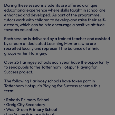
During these sessions students are offered a unique
educational experience where skills taught in school are
enhanced and developed. As part of the programme,
tutors work with children to develop and raise their self-
esteem, which can help to encourage a positive attitude
towards education.
Each session is delivered by a trained teacher and assisted
by a team of dedicated Learning Mentors, who are
recruited locally and represent the balance of ethnic
groups within Haringey.
Over 25 Haringey schools each year have the opportunity
to send pupils to the Tottenham Hotspur Playing for
Success project.
The following Haringey schools have taken part in
Tottenham Hotspur’s Playing for Success scheme this
term:
• Rokesly Primary School
• Greig City Secondary
• West Green Primary School
• Lea Valley Primary School