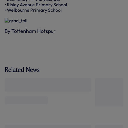
• Risley Avenue Primary School
• Welbourne Primary School
By Tottenham Hotspur
Related News