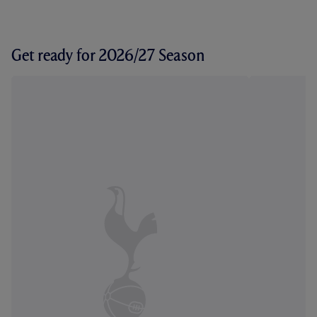
Get ready for 2026/27 Season