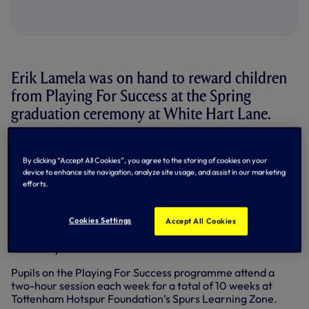
Erik Lamela was on hand to reward children
from Playing For Success at the Spring
graduation ceremony at White Hart Lane.
The Argentine international handed out certificates and
prizes to children from six Haringey schools who have
By clicking “Accept All Cookies”, you agree to the storing of cookies on your
taken part in the educational programme, run by
device to enhance site navigation, analyze site usage, and assist in our marketing
Haringey’s Children and Young People Service.
efforts.
The programme combines the unique appeal of a Premier
Cookies Settings
League football club with innovative teaching to raise
Accept All Cookies
attainment at Key Stage Two and Three in literacy,
numeracy and ICT.
Pupils on the Playing For Success programme attend a
two-hour session each week for a total of 10 weeks at
Tottenham Hotspur Foundation’s Spurs Learning Zone.