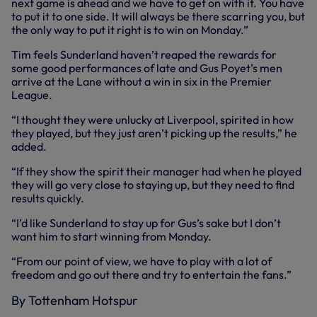
next game is ahead and we have to get on with it. You have
to put it to one side. It will always be there scarring you, but
the only way to put it right is to win on Monday.”
Tim feels Sunderland haven’t reaped the rewards for
some good performances of late and Gus Poyet’s men
arrive at the Lane without a win in six in the Premier
League.
“I thought they were unlucky at Liverpool, spirited in how
they played, but they just aren’t picking up the results,” he
added.
“If they show the spirit their manager had when he played
they will go very close to staying up, but they need to find
results quickly.
“I’d like Sunderland to stay up for Gus’s sake but I don’t
want him to start winning from Monday.
“From our point of view, we have to play with a lot of
freedom and go out there and try to entertain the fans.”
By Tottenham Hotspur