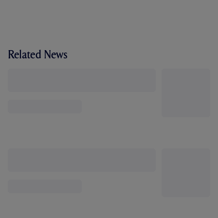
Related News