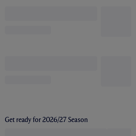
Get ready for 2026/27 Season