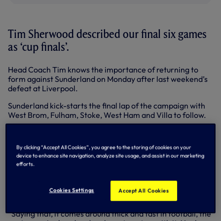
Tim Sherwood described our final six games
as ‘cup finals’.
Head Coach Tim knows the importance of returning to
form against Sunderland on Monday after last weekend’s
defeat at Liverpool.
Sunderland kick-starts the final lap of the campaign with
West Brom, Fulham, Stoke, West Ham and Villa to follow.
“It’s important we bounce back,” stated Tim. “We’ve six
games now and for me, they are all cup finals. It’s really
By clicking “Accept All Cookies”, you agree to the storing of cookies on your
important for pride and to show fans we want to do our
device to enhance site navigation, analyze site usage, and assist in our marketing
best for this football club.
efforts.
“It’s been a difficult week because everyone is upset. If you
care about your career, you will be upset about taking a
Cookies Settings
Accept All Cookies
beating like that.
“Saying that, it comes around thick and fast in football, the