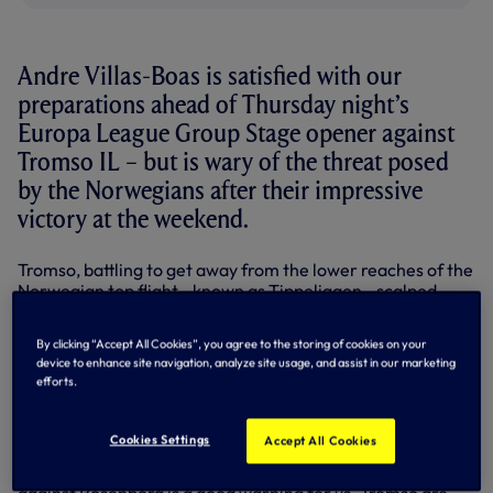
Andre Villas-Boas is satisfied with our
preparations ahead of Thursday night’s
Europa League Group Stage opener against
Tromso IL – but is wary of the threat posed
by the Norwegians after their impressive
victory at the weekend.
Tromso, battling to get away from the lower reaches of the
Norwegian top flight - known as Tippeligaen - scalped
league leaders Rosenborg 1-0 on Sunday, meaning they
arrive at the Lane full of confidence.
By clicking “Accept All Cookies”, you agree to the storing of cookies on your
device to enhance site navigation, analyze site usage, and assist in our marketing
And although our Head Coach has heeded the warning
efforts.
sent out by that result, he is confident that we are ready to
meet the challenges posed by Scandinavian side.
Cookies Settings
Accept All Cookies
“We feel prepared for the game,” Andre insisted. “We’ve
scouted them like any other team. Their last game