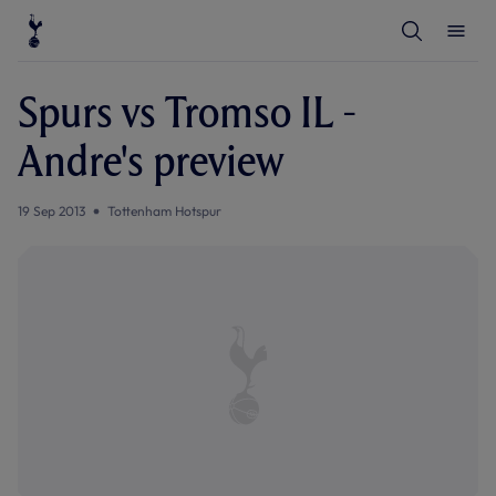
T
T
o
o
g
g
g
g
l
l
Spurs vs Tromso IL -
e
e
S
M
e
e
Andre's preview
a
n
r
u
c
h
19 Sep 2013
Tottenham Hotspur