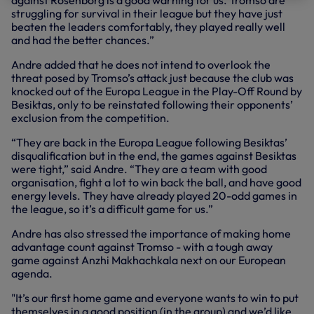
against Rosenborg is a good warning for us. Tromso are
struggling for survival in their league but they have just
beaten the leaders comfortably, they played really well
and had the better chances.”
Andre added that he does not intend to overlook the
threat posed by Tromso’s attack just because the club was
knocked out of the Europa League in the Play-Off Round by
Besiktas, only to be reinstated following their opponents’
exclusion from the competition.
“They are back in the Europa League following Besiktas’
disqualification but in the end, the games against Besiktas
were tight,” said Andre. “They are a team with good
organisation, fight a lot to win back the ball, and have good
energy levels. They have already played 20-odd games in
the league, so it’s a difficult game for us.”
Andre has also stressed the importance of making home
advantage count against Tromso - with a tough away
game against Anzhi Makhachkala next on our European
agenda.
"It’s our first home game and everyone wants to win to put
themselves in a good position (in the group) and we’d like