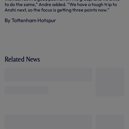
to do the same,” Andre added. “We have a tough trip to
Anzhi next, so the focus is getting three points now.”
By Tottenham Hotspur
Related News