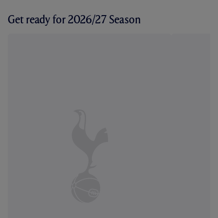
Get ready for 2026/27 Season