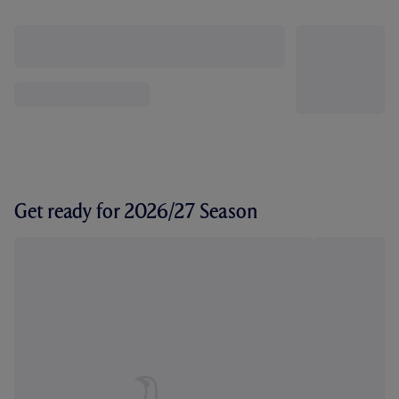
Get ready for 2026/27 Season