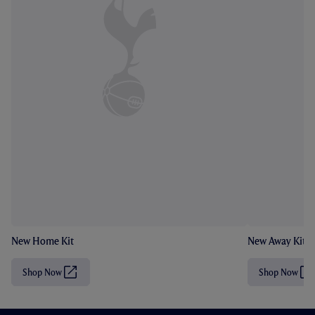
New Home Kit
New Away Kit
Shop Now
Shop Now
(
(
O
O
p
p
e
e