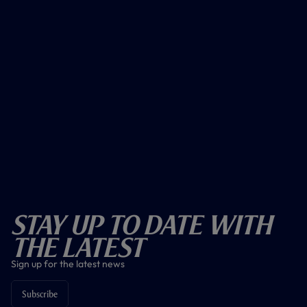
Stay Up To Date With
The Latest
Sign up for the latest news
Subscribe