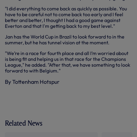
"I did everything to come back as quickly as possible. You
have to be careful not to come back too early and I feel
better and better, I thought I had a good game against
Everton and that I'm getting back to my best level."
Jan has the World Cup in Brazil to look forward to in the
summer, but he has tunnel vision at the moment.
"We’re in a race for fourth place and all I’m worried about
is being fit and helping us in that race for the Champions
League," he added. "After that, we have something to look
forward to with Belgium."
By Tottenham Hotspur
Related News