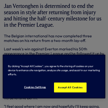
Jan Vertonghen is determined to end the
season in style after returning from injury
and hitting the half-century milestone for us
in the Premier League.
The Belgian international has now completed three
matches on his return from a two-month lay-off.
Last week's win against Everton marked his 50th
appearance in the Premier League and he followed it up by
captaining the team to a fantastic 4-0 win at Newcastle
on Wednesday night.
By clicking “Accept All Cookies”, you agree to the storing of cookies on your
device to enhance site navigation, analyze site usage, and assist in our marketing
He's now up to 73 appearances for us in all competitions
efforts.
since his switch from Ajax in the summer of 2012.
"It’s only my second season and I’m happy I can play so
Cookies Settings
Accept All Cookies
many games in the Premier League for Tottenham," said
Jan, who has weighed in with seven goals in that time from
his defensive berth.
"I feel good where I am now and hopefully I’ll keep going.