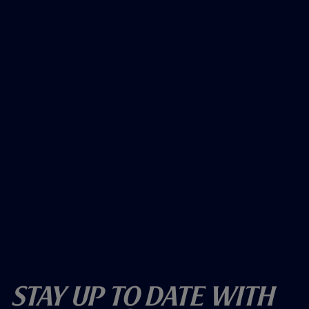
Stay Up To Date With