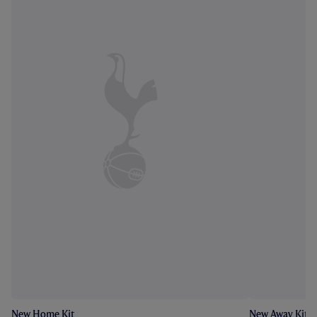
New Home Kit
New Away Kit