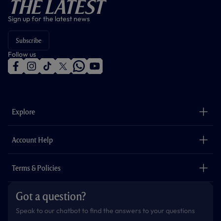
The Latest
Sign up for the latest news
Subscribe
Follow us
f
i
t
t
w
y
a
n
i
w
h
o
c
s
k
i
a
u
e
t
t
t
t
t
b
a
o
t
s
u
o
g
k
e
a
b
Explore
o
r
r
p
e
k
a
p
m
The Club
Careers
Account Help
Safeguarding
Foundation
Contact Us
Accessibility
Terms & Policies
Cookie Policy
Privacy Policy
Got a question?
Terms & Conditions
Speak to our chatbot to find the answers to your questions