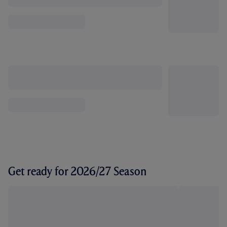
Get ready for 2026/27 Season