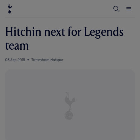
T
T
o
o
g
g
g
g
l
l
Hitchin next for Legends
e
e
S
M
e
e
team
a
n
r
u
c
h
03 Sep 2015
Tottenham Hotspur