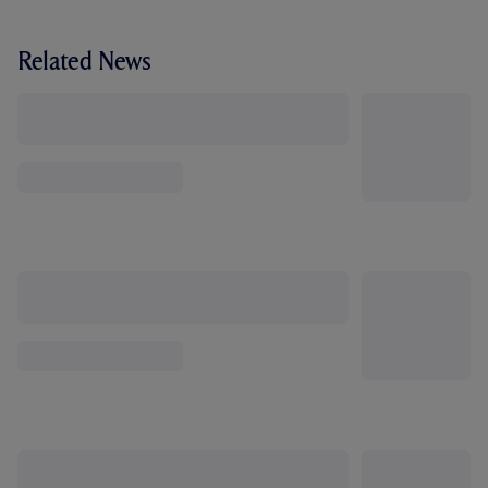
Related News