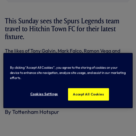
This Sunday sees the Spurs Legends team
travel to Hitchin Town FC for their latest
fixture.
The likes of Tony Galvin, Mark Falco, Ramon Vega and
Stuart Nethercott have all turned out for the ex-White
Hart Lane side in recent weeks – and they’re heading into
this weekend’s match in buoyant mood after a 5-1 win over
By clicking “Accept All Cookies”, you agree to the storing of cookies on your
device to enhance site navigation, analyze site usage, and assist in our marketing
a Celebrity XI a fortnight ago.
efforts.
Kick-off on Sunday (September 6) is scheduled for 2pm.
Cookies Settings
The full address of the venue is: Hitchin Town FC, Top Field,
Accept All Cookies
Fishponds Road, Hitchin, Hertfordshire, SG5 1NU.
By Tottenham Hotspur