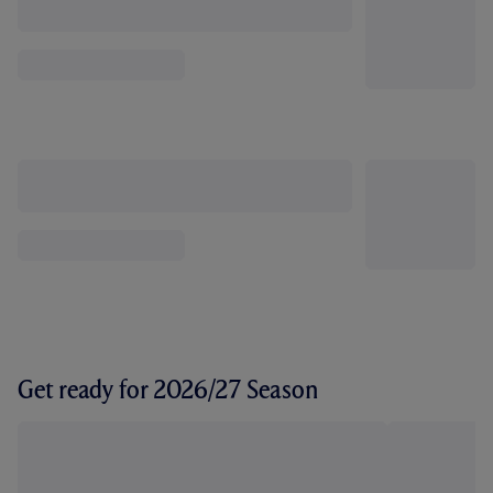
Get ready for 2026/27 Season