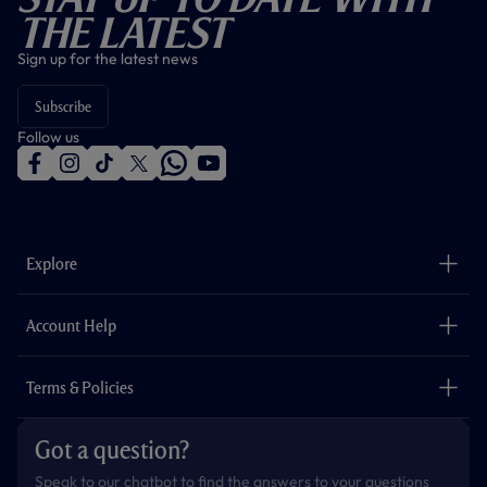
The Latest
Sign up for the latest news
Subscribe
Follow us
f
i
t
t
w
y
a
n
i
w
h
o
c
s
k
i
a
u
e
t
t
t
t
t
b
a
o
t
s
u
o
g
k
e
a
b
Explore
o
r
r
p
e
k
a
p
m
The Club
Careers
Account Help
Safeguarding
Foundation
Contact Us
Accessibility
Terms & Policies
Cookie Policy
Privacy Policy
Got a question?
Terms & Conditions
Speak to our chatbot to find the answers to your questions