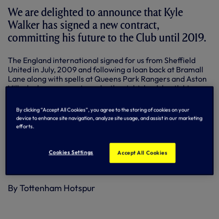
We are delighted to announce that Kyle
Walker has signed a new contract,
committing his future to the Club until 2019.
The England international signed for us from Sheffield
United in July, 2009 and following a loan back at Bramall
Lane along with spells at Queens Park Rangers and Aston
Villa, he has gone on to make the right-back berth his own,
making more appearances for Spurs than any other player
last season.
By clicking “Accept All Cookies”, you agree to the storing of cookies on your
device to enhance site navigation, analyze site usage, and assist in our marketing
Voted Young Player of the Year by the Professional
efforts.
Footballers' Association in 2012, Kyle has made a total of
112 appearances in our colours, scoring twice including a
stunning winner in the north London derby at home to
Cookies Settings
Accept All Cookies
Arsenal in October, 2011, which went on to be voted Goal
of the Season by our Supporters Clubs.
By Tottenham Hotspur