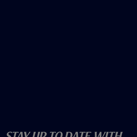
Stay Up To Date With