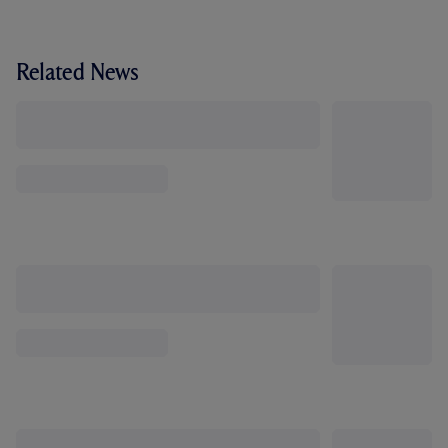
Related News