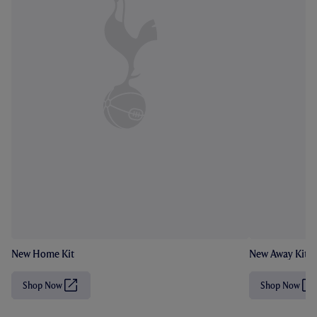
New Home Kit
New Away Kit
Shop Now
Shop Now
(
(
O
O
p
p