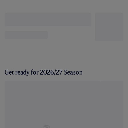
Get ready for 2026/27 Season