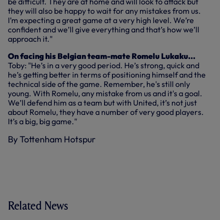
be difficult. They are at home and will look to attack but
they will also be happy to wait for any mistakes from us.
I’m expecting a great game at a very high level. We’re
confident and we’ll give everything and that’s how we’ll
approach it."
On facing his Belgian team-mate Romelu Lukaku...
Toby: "He’s in a very good period. He’s strong, quick and
he’s getting better in terms of positioning himself and the
technical side of the game. Remember, he's still only
young. With Romelu, any mistake from us and it's a goal.
We’ll defend him as a team but with United, it’s not just
about Romelu, they have a number of very good players.
It’s a big, big game."
By Tottenham Hotspur
Related News