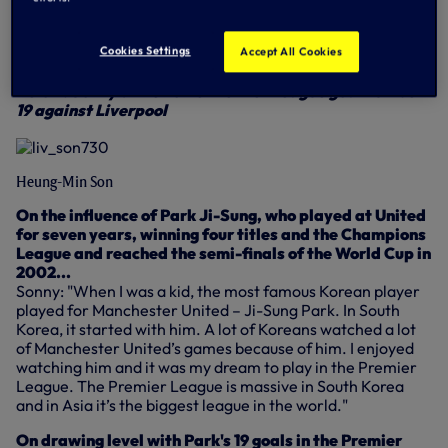
out of four away - something has to give as we meet in a
12.30pm showdown.
Cookies Settings
Accept All Cookies
Here's what Sonny and Toby had to say...
Below: Sonny drills home Premier League goal number
19 against Liverpool
Heung-Min Son
On the influence of Park Ji-Sung, who played at United
for seven years, winning four titles and the Champions
League and reached the semi-finals of the World Cup in
2002...
Sonny: "When I was a kid, the most famous Korean player
played for Manchester United – Ji-Sung Park. In South
Korea, it started with him. A lot of Koreans watched a lot
of Manchester United’s games because of him. I enjoyed
watching him and it was my dream to play in the Premier
League. The Premier League is massive in South Korea
and in Asia it’s the biggest league in the world."
On drawing level with Park's 19 goals in the Premier