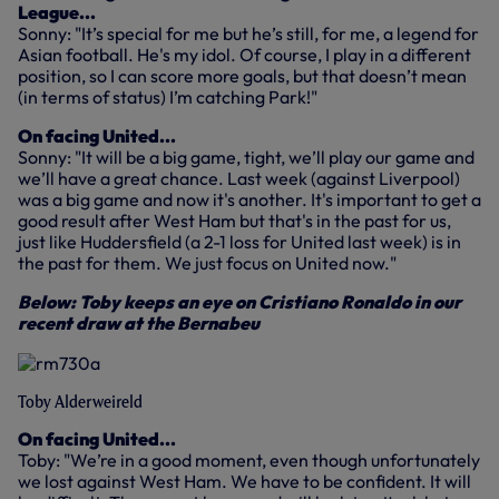
League...
Sonny: "It’s special for me but he’s still, for me, a legend for
Asian football. He's my idol. Of course, I play in a different
position, so I can score more goals, but that doesn’t mean
(in terms of status) I’m catching Park!"
On facing United...
Sonny: "It will be a big game, tight, we’ll play our game and
we’ll have a great chance. Last week (against Liverpool)
was a big game and now it's another. It's important to get a
good result after West Ham but that's in the past for us,
just like Huddersfield (a 2-1 loss for United last week) is in
the past for them. We just focus on United now."
Below: Toby keeps an eye on Cristiano Ronaldo in our
recent draw at the Bernabeu
Toby Alderweireld
On facing United...
Toby: "We’re in a good moment, even though unfortunately
we lost against West Ham. We have to be confident. It will