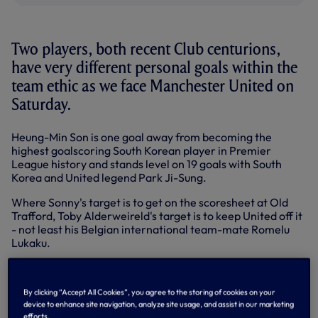
Two players, both recent Club centurions,
have very different personal goals within the
team ethic as we face Manchester United on
Saturday.
Heung-Min Son is one goal away from becoming the
highest goalscoring South Korean player in Premier
League history and stands level on 19 goals with South
Korea and United legend Park Ji-Sung.
Where Sonny's target is to get on the scoresheet at Old
Trafford, Toby Alderweireld's target is to keep United off it
- not least his Belgian international team-mate Romelu
Lukaku.
Lukaku has spearheaded United's attack with 11 goals so
far in all competitions, including the UEFA Super Cup.
By clicking “Accept All Cookies”, you agree to the storing of cookies on your
United have won four out of four at home, we've won four
device to enhance site navigation, analyze site usage, and assist in our marketing
efforts.