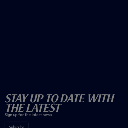
Stay Up To Date With
The Latest
Sign up for the latest news
Subscribe