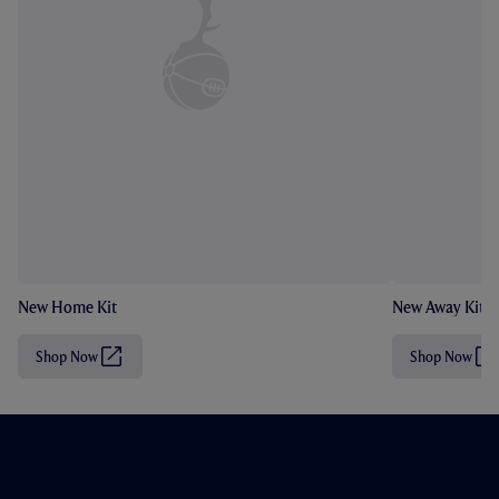
New Home Kit
New Away Kit
Shop Now
Shop Now
(
(
O
O
p
p
e
e
n
n
s
s
i
i
n
n
n
n