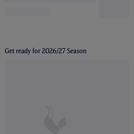
Get ready for 2026/27 Season