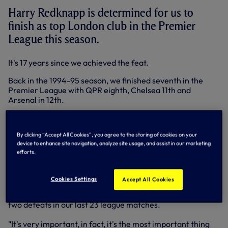
Harry Redknapp is determined for us to
finish as top London club in the Premier
League this season.
It's 17 years since we achieved the feat.
Back in the 1994-95 season, we finished seventh in the
Premier League with QPR eighth, Chelsea 11th and
Arsenal in 12th.
We finished above Arsenal and Chelsea in the first season
of the Premier League in 1992-93, but QPR topped us all in
By clicking “Accept All Cookies”, you agree to the storing of cookies on your
fifth.
device to enhance site navigation, analyze site usage, and assist in our marketing
efforts.
We're well on track to become capital kings ahead of the
latest North London derby at the Emirates on Sunday.
Cookies Settings
Accept All Cookies
We travel to N5 in third place in the Premier League, 10
points ahead of the Gunners and the Blues, on a run of just
two defeats in our last 23 league matches.
"It's very important, in fact, it's the most important thing