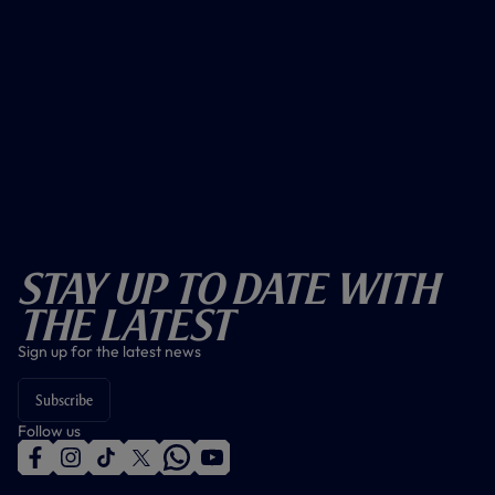
Stay Up To Date With
The Latest
Sign up for the latest news
Subscribe
Follow us
f
i
t
t
w
y
a
n
i
w
h
o