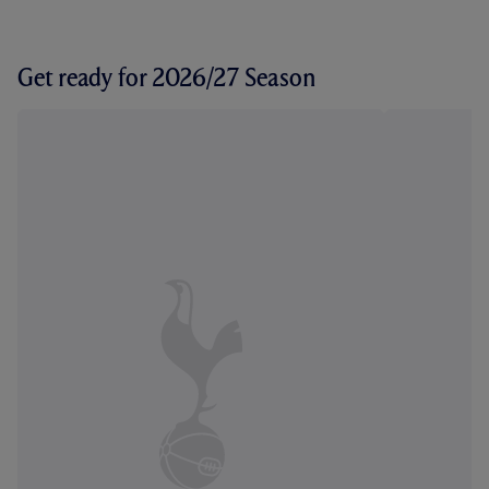
Get ready for 2026/27 Season