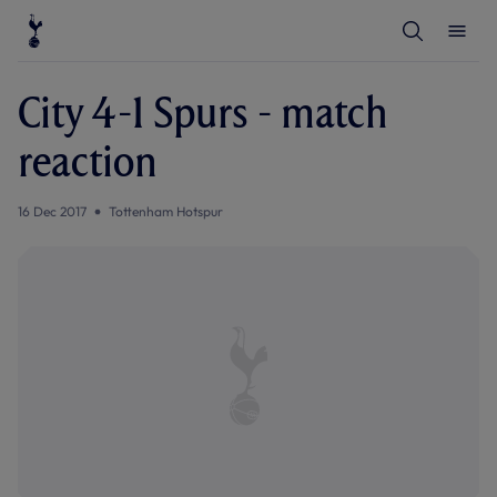
T
T
o
o
g
g
g
g
l
l
City 4-1 Spurs - match
e
e
S
M
e
e
reaction
a
n
r
u
c
h
16 Dec 2017
Tottenham Hotspur