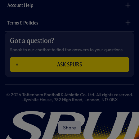
Careers
Account Help
Safeguarding
Foundation
Contact Us
Accessibility
Terms & Policies
Cookie Policy
Privacy Policy
Got a question?
Terms & Conditions
Speak to our chatbot to find the answers to your questions
ASK SPURS
© 2026 Tottenham Football & Athletic Co. Ltd. All rights reserved.
Lilywhite House, 782 High Road, London, N17 0BX
Share