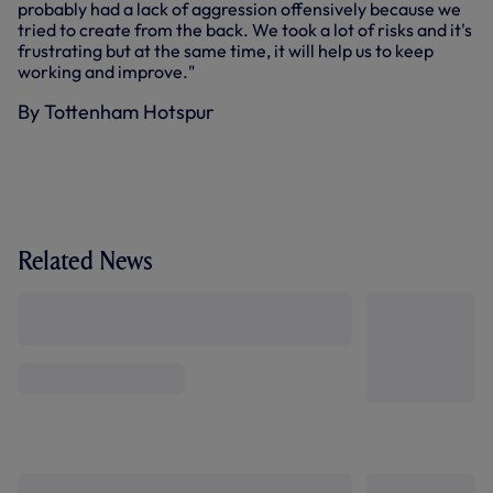
probably had a lack of aggression offensively because we
tried to create from the back. We took a lot of risks and it's
frustrating but at the same time, it will help us to keep
working and improve."
By Tottenham Hotspur
Related News