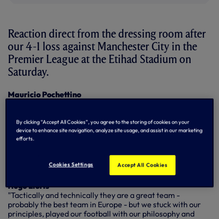
Reaction direct from the dressing room after
our 4-1 loss against Manchester City in the
Premier League at the Etihad Stadium on
Saturday.
Mauricio Pochettino
"The result is bad, of course and we feel disappointed, but
it's important to explain the game. We cannot concede in
the way that we conceded, a lack of concentration and
By clicking “Accept All Cookies”, you agree to the storing of cookies on your
focus and this situation changed the game. Throughout the
device to enhance site navigation, analyze site usage, and assist in our marketing
efforts.
game we respected our ideas, but they were better. We
tried, but in the end there is not too much to assess, not too
much to say, we just have to try to lift the players and be
Cookies Settings
Accept All Cookies
ready to compete again next week."
Hugo Lloris
"Tactically and technically they are a great team -
probably the best team in Europe - but we stuck with our
principles, played our football with our philosophy and