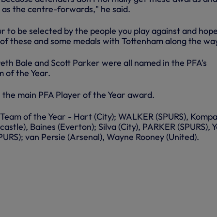
 as the centre-forwards," he said.
ur to be selected by the people you play against and hope
 of these and some medals with Tottenham along the way
eth Bale and Scott Parker were all named in the PFA's
 of the Year.
 the main PFA Player of the Year award.
Team of the Year - Hart (City); WALKER (SPURS), Komp
wcastle), Baines (Everton); Silva (City), PARKER (SPURS), 
SPURS); van Persie (Arsenal), Wayne Rooney (United).