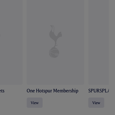
ts
One Hotspur Membership
SPURSPLAY
View
View