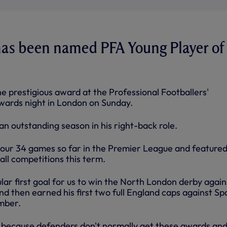
has been named PFA Young Player of
the prestigious award at the Professional Footballers'
awards night in London on Sunday.
 an outstanding season in his right-back role.
 our 34 games so far in the Premier League and featured 
all competitions this term.
ar first goal for us to win the North London derby again
d then earned his first two full England caps against Sp
mber.
ed because defenders don't normally get these awards and