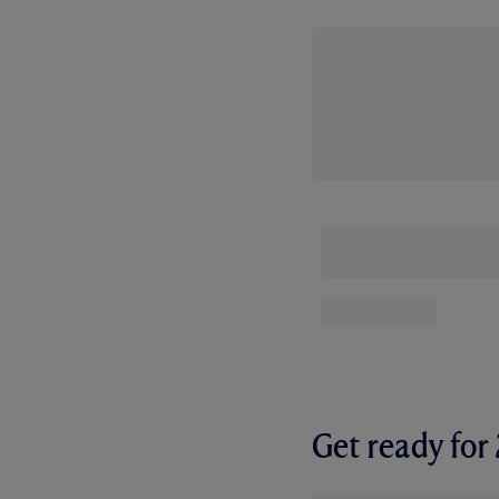
Get ready fo