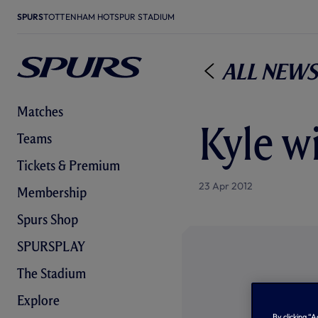
SPURS
TOTTENHAM HOTSPUR STADIUM
All News
Matches
Kyle w
Teams
Tickets & Premium
23 Apr 2012
Membership
Spurs Shop
SPURSPLAY
The Stadium
Explore
By clicking “