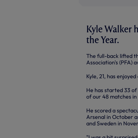
Kyle Walker 
the Year.
The full-back lifted 
Association's (PFA) 
Kyle, 21, has enjoyed
He has started 33 of
of our 48 matches in 
He scored a spectacul
Arsenal in October an
and Sweden in Nove
"I was a bit surpris