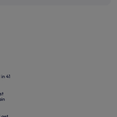
in 41
st
ain
 get