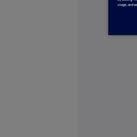
usage, and as