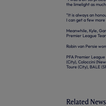
the limelight as much
"It is always an hono
I can get a few more
Meanwhile, Kyle, Gar
Premier League Team
Robin van Persie won
PFA Premier League 
(City), Coloccini (Ne
Toure (City), BALE (
Related News