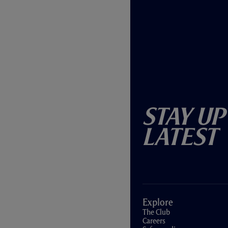
Stay Up
Latest
Explore
The Club
Careers