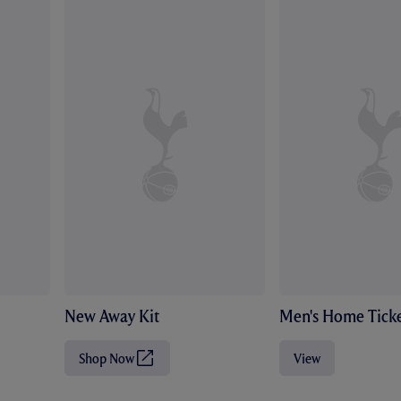
New Away Kit
Men's Home Ticke
Shop Now
View
(
O
p