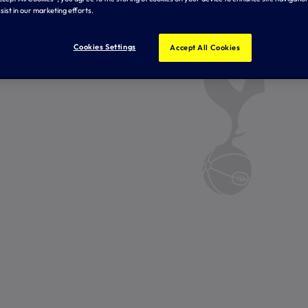
sist in our marketing efforts.
Cookies Settings
Accept All Cookies