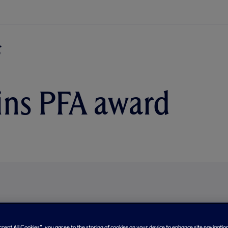
ins PFA award
Accept All Cookies”, you agree to the storing of cookies on your device to enhance site navigation