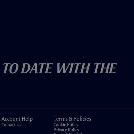
 To Date With The
Account Help
Terms & Policies
Contact Us
Cookie Policy
Privacy Policy