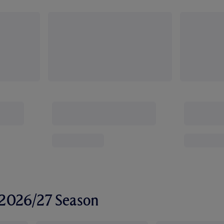
r 2026/27 Season