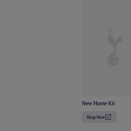
New Home Kit
Shop Now
(
O
p