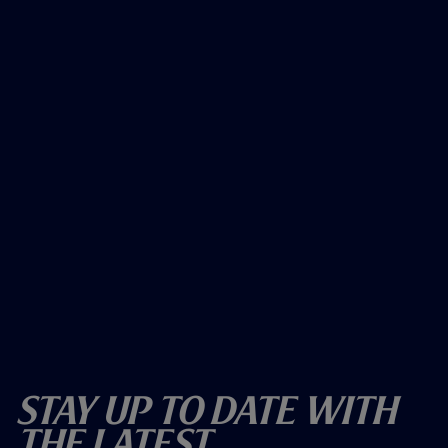
Stay Up To Date With
The Latest