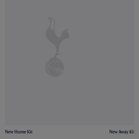
New Home Kit
New Away Kit