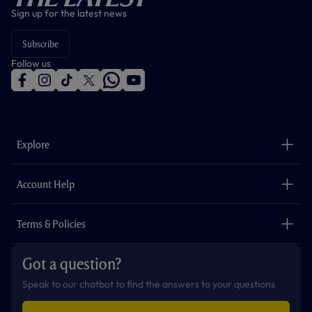
Sign up for the latest news
Subscribe
Follow us
f
i
t
t
w
y
a
n
i
w
h
o
c
s
k
i
a
u
e
t
t
t
t
t
b
a
o
t
s
u
o
g
k
e
a
b
Explore
o
r
r
p
e
k
a
p
m
The Club
Careers
Account Help
Safeguarding
Foundation
Contact Us
Accessibility
Terms & Policies
Cookie Policy
Privacy Policy
Got a question?
Terms & Conditions
Speak to our chatbot to find the answers to your questions