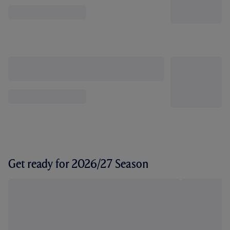
Get ready for 2026/27 Season