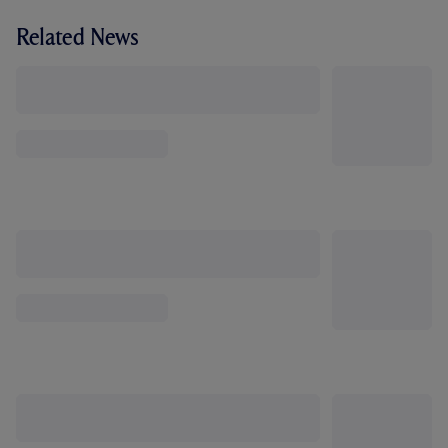
Related News