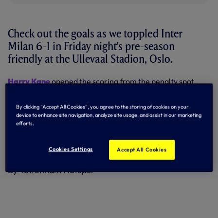
Check out the goals as we toppled Inter
Milan 6-1 in Friday night's pre-season
friendly at the Ullevaal Stadion, Oslo.
Harry Kane
opened the scoring from the penalty spot,
Inter levelled but
Erik Lamela
struck a beauty to restore
our lead before half-time.
By clicking “Accept All Cookies”, you agree to the storing of cookies on your
device to enhance site navigation, analyze site usage, and assist in our marketing
We dominated the second half and were rewarded with
efforts.
goals from
Dele Alli
, Kane's second,
Vincent Janssen
and
Shayon Harrison's
first in first team action.
Cookies Settings
Accept All Cookies
Watch all six goals in 60 seconds at the top of the page!
By Tottenham Hotspur