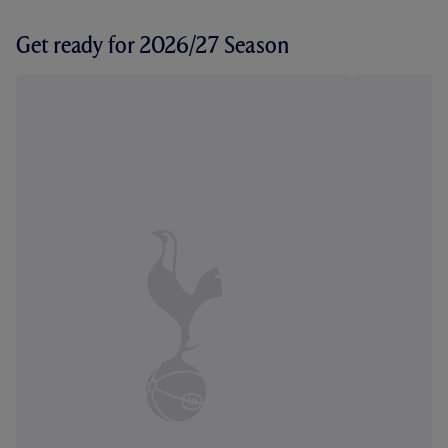
Get ready for 2026/27 Season