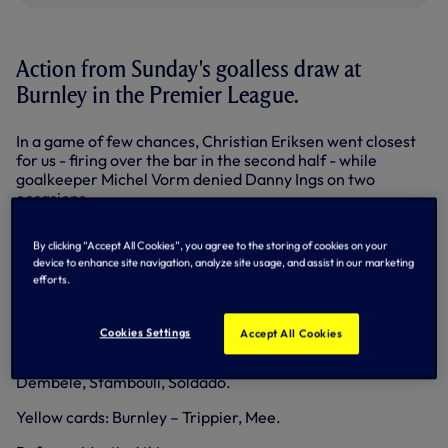
Action from Sunday's goalless draw at
Burnley in the Premier League.
In a game of few chances, Christian Eriksen went closest
for us - firing over the bar in the second half - while
goalkeeper Michel Vorm denied Danny Ings on two
occasions.
Burnley: Heaton; Trippier, Duff, Shackell (c), Mee; Boyd,
By clicking “Accept All Cookies”, you agree to the storing of cookies on your
Jones, Arfield, Barnes; Ings, Vokes (Jutkeiwicz, 75).
device to enhance site navigation, analyze site usage, and assist in our marketing
Substitutes (not used): Gilks, Keane, Ward, Kightly, Sordell,
efforts.
Ulvestad.
Spurs: Vorm, Walker (Davies, 47), Chiriches, Dier, Rose;
Cookies Settings
Accept All Cookies
Bentaleb, Mason (Townsend, 83); Chadli (Lamela, 64),
Eriksen, Paulinho, Kane (c). Substitutes (not used): Friedel,
Dembele, Stambouli, Soldado.
Yellow cards: Burnley – Trippier, Mee.