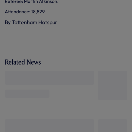
Referee: Martin Atkinson.
Attendance: 18,829.
By Tottenham Hotspur
Related News