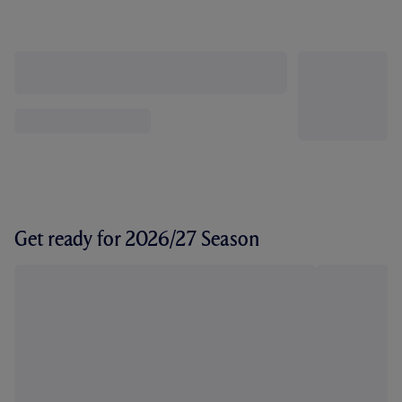
Get ready for 2026/27 Season