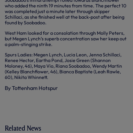
who added the ninth 19 minutes from time. The perfect 10
was completed just a minute later through skipper
Schillaci, as she finished well at the back-post after being
found by Soobadoo.
West Ham looked for a consolation through Molly Peters,
but Megen Lynch’s superb concentration saw her keep out
a palm-stinging strike.
Spurs Ladies: Megen Lynch, Lucia Leon, Jenna Schillaci,
Renee Hector, Eartha Pond, Josie Green (Shannon
Moloney, 46), Maya Vio, Riana Soobadoo, Wendy Martin
(Kelley Blanchflower, 46), Bianca Baptiste (Leah Rawle,
60), Nikita Whinnett.
By Tottenham Hotspur
Related News