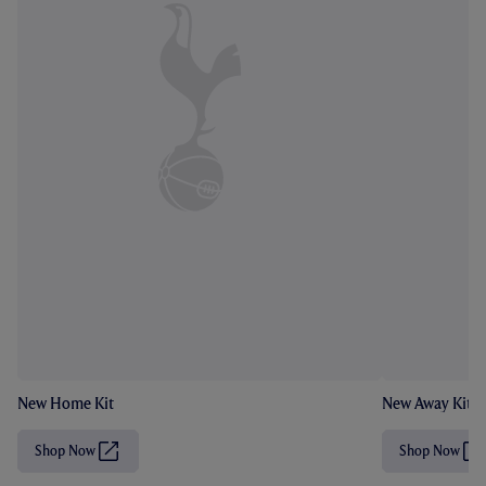
New Home Kit
New Away Kit
Shop Now
Shop Now
(
(
O
O