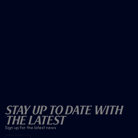
Stay Up To Date With
The Latest
Sign up for the latest news