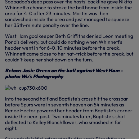
Soobadoo’s deep pass over the hosts’ backline gave Nikita
Whinnett a chance to stroke the ball home from inside the
area for 4-0 after 23 minutes. Martin was then
sandwiched inside the area and just managed to squeeze
her 35th-minute penalty over the line.
West Ham goalkeeper Beth Griffiths denied Leon meeting
Pond’s delivery, but could do nothing when Whinnett’s
header went in for 6-0, 10 minutes before the break.
Whinnett came close to her hat-trick before the break, but
couldn’t keep her shot down on the turn.
Below: Josie Green on the ball against West Ham -
photo: Wu's Photography
Into the second half and Baptiste’s cross hit the crossbar
before Spurs were in seventh heaven on 54 minutes as
Renee Hector powered her header from Baptiste’s corner
inside the near-post. Two minutes later, Baptiste’s shot
deflected to Kelley Blanchflower, who smashed in for
eight.
Soobadoo’s initial attempt rolled towards Blanchflower