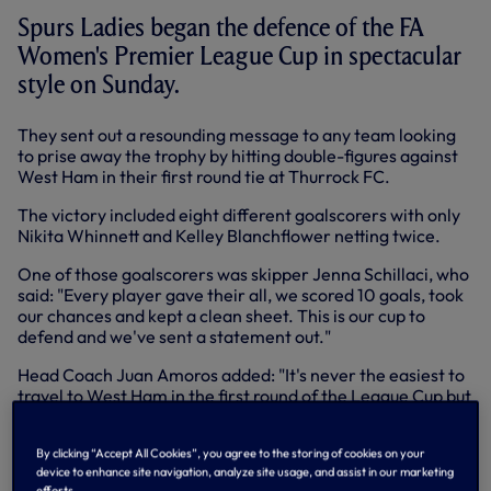
Spurs Ladies began the defence of the FA
Women's Premier League Cup in spectacular
style on Sunday.
They sent out a resounding message to any team looking
to prise away the trophy by hitting double-figures against
West Ham in their first round tie at Thurrock FC.
The victory included eight different goalscorers with only
Nikita Whinnett and Kelley Blanchflower netting twice.
One of those goalscorers was skipper Jenna Schillaci, who
said: "Every player gave their all, we scored 10 goals, took
our chances and kept a clean sheet. This is our cup to
defend and we've sent a statement out."
Head Coach Juan Amoros added: "It's never the easiest to
travel to West Ham in the first round of the League Cup but
we were excellent and dominated from start to finish. We
showed we're up for trying to retain this cup."
By clicking “Accept All Cookies”, you agree to the storing of cookies on your
device to enhance site navigation, analyze site usage, and assist in our marketing
Reaction from First-Team Coach
@JuanC_Amoros
, who's guided us
efforts.