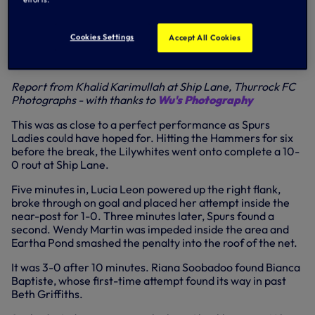
through to the next round of the
@FA_WPL
Cup...
#COYS
pic.twitter.com/cAe1rgUDTq
— Spurs Ladies (@ThlfcOfficial)
September 4, 2016
Cookies Settings
Accept All Cookies
WEST HAM LADIES 0-10 SPURS LADIES
FA Women's Premier League Cup, first round
Report from Khalid Karimullah at Ship Lane, Thurrock FC
Photographs - with thanks to
Wu's Photography
This was as close to a perfect performance as Spurs
Ladies could have hoped for. Hitting the Hammers for six
before the break, the Lilywhites went onto complete a 10-
0 rout at Ship Lane.
Five minutes in, Lucia Leon powered up the right flank,
broke through on goal and placed her attempt inside the
near-post for 1-0. Three minutes later, Spurs found a
second. Wendy Martin was impeded inside the area and
Eartha Pond smashed the penalty into the roof of the net.
It was 3-0 after 10 minutes. Riana Soobadoo found Bianca
Baptiste, whose first-time attempt found its way in past
Beth Griffiths.