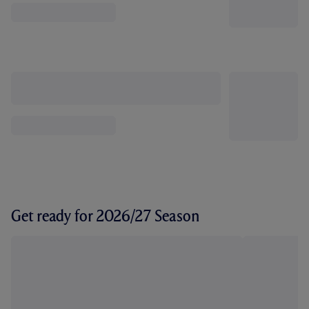
Get ready for 2026/27 Season