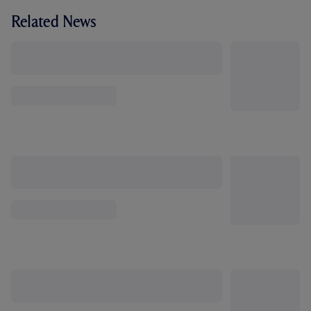
Related News