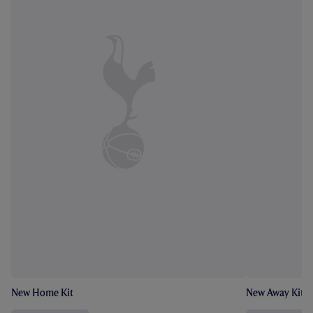
New Home Kit
New Away Kit