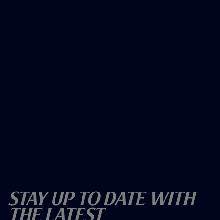
Stay Up To Date With
The Latest