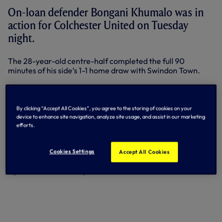
On-loan defender Bongani Khumalo was in
action for Colchester United on Tuesday
night.
The 28-year-old centre-half completed the full 90
minutes of his side’s 1-1 home draw with Swindon Town.
The result meant Colchester missed the chance to move
out of the League One relegation zone and sit a point
adrift of safety with one game to play.
By clicking “Accept All Cookies”, you agree to the storing of cookies on your
device to enhance site navigation, analyze site usage, and assist in our marketing
Elsewhere on Tuesday night, Tomislav Gomelt returned to
efforts.
FC Bari’s matchday squad in Italy after a spell on the
sidelines because of injury. He was an unused substitute as
his side battled out a goalless draw at Carpi in Serie B.
Cookies Settings
Accept All Cookies
By Tottenham Hotspur