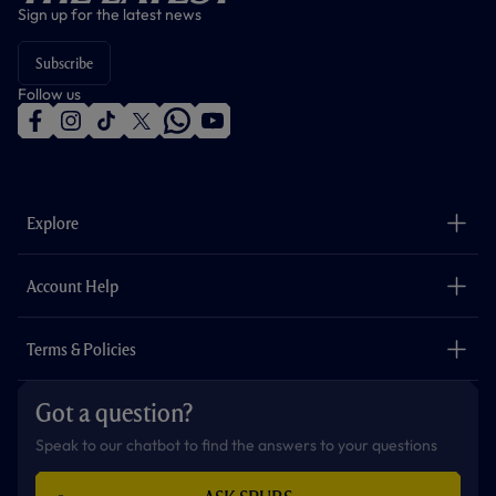
Sign up for the latest news
Subscribe
Follow us
f
i
t
t
w
y
a
n
i
w
h
o
c
s
k
i
a
u
e
t
t
t
t
t
b
a
o
t
s
u
o
g
k
e
a
b
Explore
o
r
r
p
e
k
a
p
m
The Club
Careers
Account Help
Safeguarding
Foundation
Contact Us
Accessibility
Terms & Policies
Cookie Policy
Privacy Policy
Got a question?
Terms & Conditions
Speak to our chatbot to find the answers to your questions