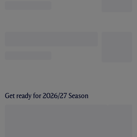
Get ready for 2026/27 Season