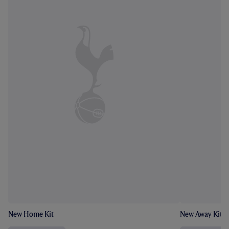
New Home Kit
New Away Kit