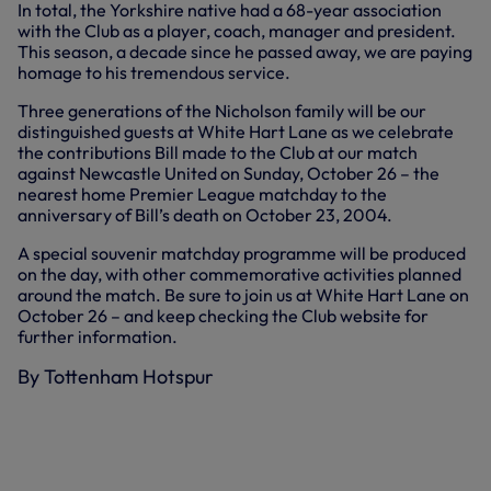
In total, the Yorkshire native had a 68-year association
with the Club as a player, coach, manager and president.
This season, a decade since he passed away, we are paying
homage to his tremendous service.
Three generations of the Nicholson family will be our
distinguished guests at White Hart Lane as we celebrate
the contributions Bill made to the Club at our match
against Newcastle United on Sunday, October 26 – the
nearest home Premier League matchday to the
anniversary of Bill’s death on October 23, 2004.
A special souvenir matchday programme will be produced
on the day, with other commemorative activities planned
around the match. Be sure to join us at White Hart Lane on
October 26 – and keep checking the Club website for
further information.
By Tottenham Hotspur