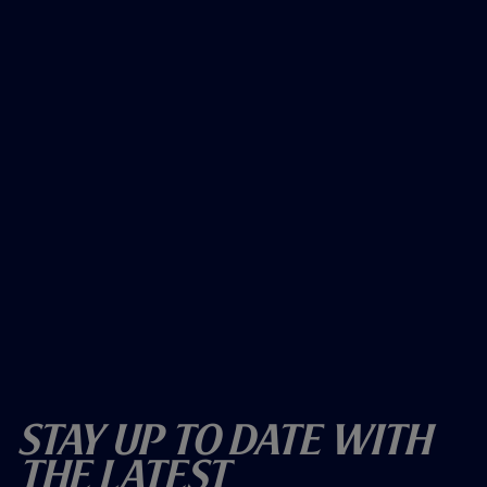
Stay Up To Date With
The Latest