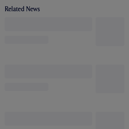
Related News