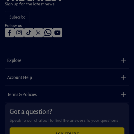
Sign up for the latest news
Subscribe
Follow us
f
i
t
t
w
y
a
n
i
w
h
o
c
s
k
i
a
u
e
t
t
t
t
t
b
a
o
t
s
u
o
g
k
e
a
b
Explore
o
r
r
p
e
k
a
p
m
The Club
Careers
Account Help
Safeguarding
Foundation
Contact Us
Accessibility
Terms & Policies
Cookie Policy
Privacy Policy
Got a question?
Terms & Conditions
Speak to our chatbot to find the answers to your questions