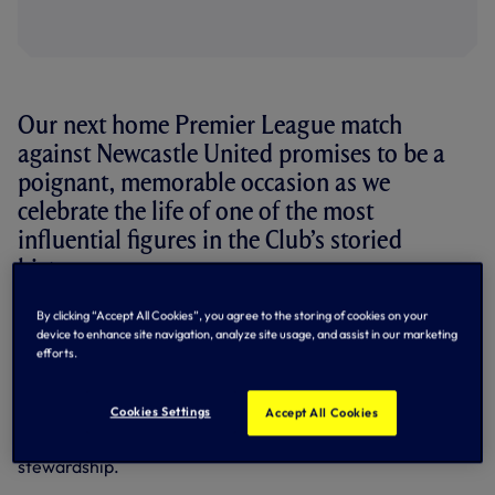
Our next home Premier League match
against Newcastle United promises to be a
poignant, memorable occasion as we
celebrate the life of one of the most
influential figures in the Club’s storied
history.
By clicking “Accept All Cookies”, you agree to the storing of cookies on your
The great Bill Nicholson was manager of Tottenham
device to enhance site navigation, analyze site usage, and assist in our marketing
Hotspur during the glory, glory years of the early 1960s,
efforts.
guiding us to the League and Cup Double in 1961, further FA
Cup success the following year and a European Cup
Winners’ Cup triumph in 1963 – making us the first British
Cookies Settings
Accept All Cookies
club ever to win a European trophy. Two League Cups, a
further FA Cup and the UEFA Cup followed under Bill’s
stewardship.