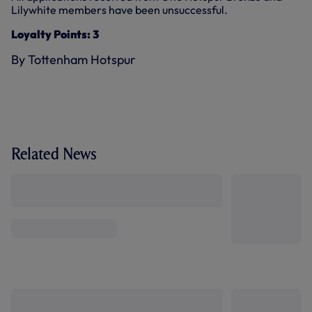
Lilywhite members have been unsuccessful.
Loyalty Points: 3
By Tottenham Hotspur
Related News