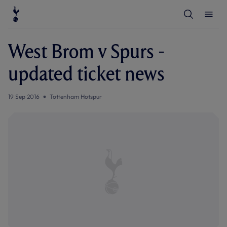
T
T
o
o
g
g
g
g
l
l
West Brom v Spurs -
e
e
S
M
e
e
updated ticket news
a
n
r
u
c
h
19 Sep 2016
Tottenham Hotspur