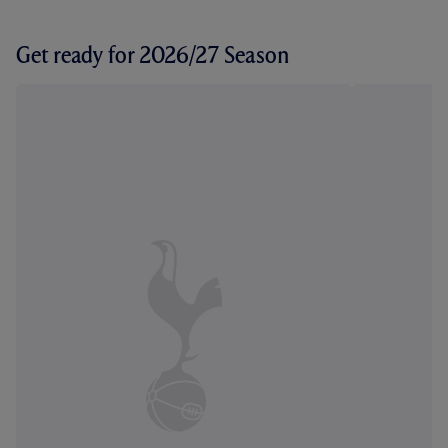
Get ready for 2026/27 Season