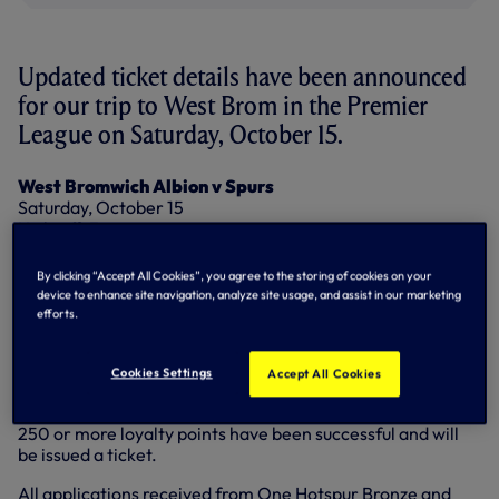
Updated ticket details have been announced
for our trip to West Brom in the Premier
League on Saturday, October 15.
West Bromwich Albion v Spurs
Saturday, October 15
Kick-off: 3pm
Allocation: 2,776
By clicking “Accept All Cookies”, you agree to the storing of cookies on your
Prices:
device to enhance site navigation, analyze site usage, and assist in our marketing
Adults: £30.00
efforts.
Seniors Over-60: £25.00
Under-22: £25.00
Juniors Under-17: £15.00
Cookies Settings
Accept All Cookies
Season ticket holders who applied by the deadline with
250 or more loyalty points have been successful and will
be issued a ticket.
All applications received from One Hotspur Bronze and