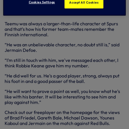
joined the MLS revolution at Red Bulls in 2011 and
Cookies Settings
Accept All Cookies
immediately impressed, eventually playing 28 of 34
matches.
Teemu was always a larger-than-life character at Spurs
and that’s how his former team-mates remember the
Finnish international.
“He was an unbelievable character, no doubt still is,” said
Jermain Defoe.
“I’m still in touch with him, we've messaged each other, I
think Robbie Keane gave him my number.
“He did well for us. He’s a good player, strong, always put
his foot in and a good passer of the ball.
“He will want to prove a point as well, you know what he’s
like with his banter. It will be interesting to see him and
play against him.”
Check out our freeplayer on the homepage for the views
of Brad Friedel, Gareth Bale, Michael Dawson, Younes
Kaboul and Jermain on the match against Red Bulls.