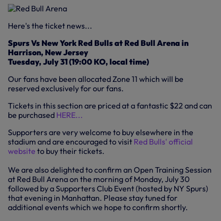
Here's the ticket news...
Spurs Vs New York Red Bulls at Red Bull Arena in
Harrison, New Jersey
Tuesday, July 31 (19:00 KO, local time)
Our fans have been allocated Zone 11 which will be
reserved exclusively for our fans.
Tickets in this section are priced at a fantastic $22 and can
be purchased
HERE...
Supporters are very welcome to buy elsewhere in the
stadium and are encouraged to visit
Red Bulls' official
website
to buy their tickets.
We are also delighted to confirm an Open Training Session
at Red Bull Arena on the morning of Monday, July 30
followed by a Supporters Club Event (hosted by NY Spurs)
that evening in Manhattan. Please stay tuned for
additional events which we hope to confirm shortly.