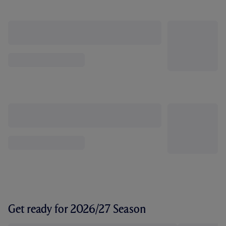
Get ready for 2026/27 Season