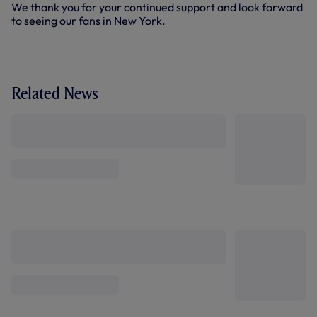
We thank you for your continued support and look forward
to seeing our fans in New York.
Related News