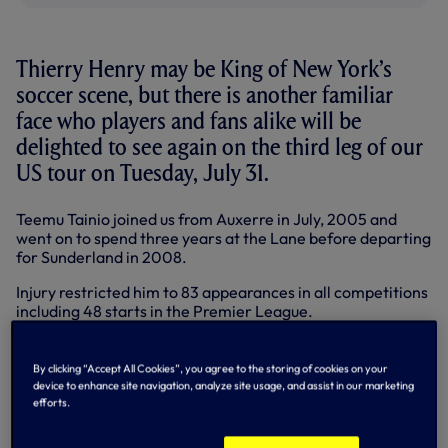
Thierry Henry may be King of New York’s
soccer scene, but there is another familiar
face who players and fans alike will be
delighted to see again on the third leg of our
US tour on Tuesday, July 31.
Teemu Tainio joined us from Auxerre in July, 2005 and
went on to spend three years at the Lane before departing
for Sunderland in 2008.
Injury restricted him to 83 appearances in all competitions
including 48 starts in the Premier League.
An all-energy midfielder who showed real quality on the
ball and certainly enjoyed a tackle, Teemu enjoyed some
By clicking “Accept All Cookies”, you agree to the storing of cookies on your
great moments at Spurs, including a substitute appearance
device to enhance site navigation, analyze site usage, and assist in our marketing
in the 2008 League Cup trumph against Chelsea.
efforts.
After spells at Sunderland, Birmingham and Ajax, Teemu