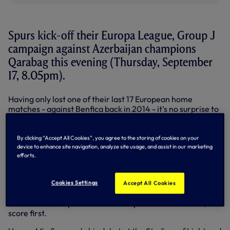
Spurs kick-off their Europa League, Group J
campaign against Azerbaijan champions
Qarabag this evening (Thursday, September
17, 8.05pm).
Having only lost one of their last 17 European home
matches - against Benfica back in 2014 - it's no surprise to
see Mauricio Pochettino's men as short as
7/20
to win.
Harry Kane laid the foundations of his magnificent 2014-15
By clicking “Accept All Cookies”, you agree to the storing of cookies on your
season in cup competitions with six in the Europa League -
device to enhance site navigation, analyze site usage, and assist in our marketing
including his first senior hat-trick. The striker is
59/50
to
efforts.
score at anytime.
Cookies Settings
Erik Lamela scored his famous 'rabona' goal in the Europa
Accept All Cookies
League and having impressed off the bench at Sunderland
- where he set-up the winner for Ryan Mason - he is
12/1
to
score first.