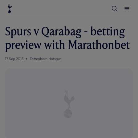
T
T
o
o
g
g
g
g
l
l
Spurs v Qarabag - betting
e
e
S
M
e
e
preview with Marathonbet
a
n
r
u
c
h
17 Sep 2015
Tottenham Hotspur