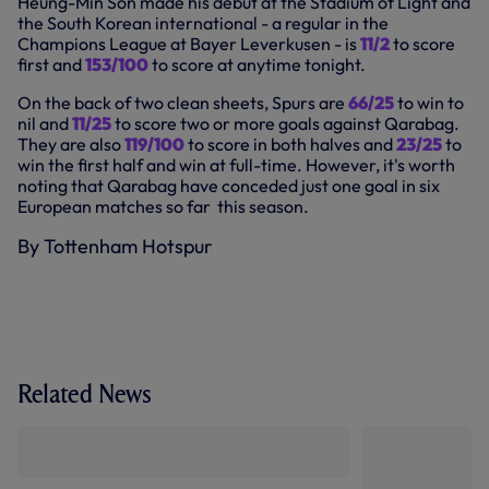
Heung-Min Son made his debut at the Stadium of Light and
the South Korean international - a regular in the
Champions League at Bayer Leverkusen - is
11/2
to score
first and
153/100
to score at anytime tonight.
On the back of two clean sheets, Spurs are
66/25
to win to
nil and
11/25
to score two or more goals against Qarabag.
They are also
119/100
to score in both halves and
23/25
to
win the first half and win at full-time. However, it's worth
noting that Qarabag have conceded just one goal in six
European matches so far this season.
By Tottenham Hotspur
Related News