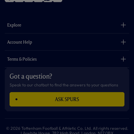
f
i
t
t
w
y
a
n
i
w
h
o
c
s
k
i
a
u
e
t
t
t
t
t
b
a
o
t
s
u
o
g
k
e
a
b
Explore
o
r
r
p
e
k
a
p
m
The Club
Careers
Account Help
Safeguarding
Foundation
Contact Us
Accessibility
Terms & Policies
Cookie Policy
Privacy Policy
Got a question?
Terms & Conditions
Speak to our chatbot to find the answers to your questions
ASK SPURS
© 2026 Tottenham Football & Athletic Co. Ltd. All rights reserved.
Lilywhite House, 782 High Road, London, N17 0BX