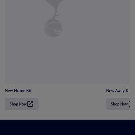
New Home Kit
New Away Kit
Shop Now
Shop Now
(
(
O
O
p
p
e
e
n
n
s
s
i
i