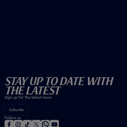
Stay Up To Date With
The Latest
Sign up for the latest news
Subscribe
Follow us