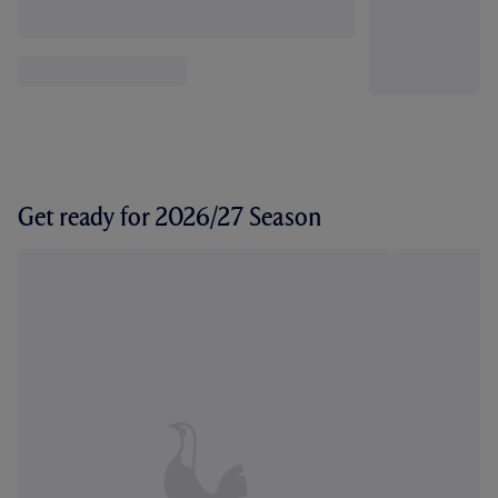
Get ready for 2026/27 Season