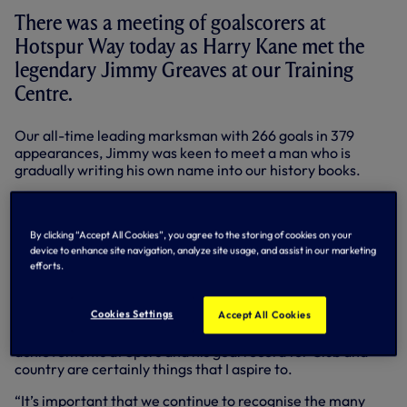
There was a meeting of goalscorers at
Hotspur Way today as Harry Kane met the
legendary Jimmy Greaves at our Training
Centre.
Our all-time leading marksman with 266 goals in 379
appearances, Jimmy was keen to meet a man who is
gradually writing his own name into our history books.
Harry has won back-to-back Premier League Golden
Boots and hit his century of Spurs goals in just 169 matches
earlier this season.
By clicking “Accept All Cookies”, you agree to the storing of cookies on your
device to enhance site navigation, analyze site usage, and assist in our marketing
efforts.
Jimmy watched the current team put through their paces
ahead of Sunday’s clash with Liverpool before meeting our
modern day No.10 and Christian Eriksen.
Cookies Settings
Accept All Cookies
Harry said: “It was an honour to meet Jimmy. His
achievements at Spurs and his goal record for Club and
country are certainly things that I aspire to.
“It’s important that we continue to recognise the many