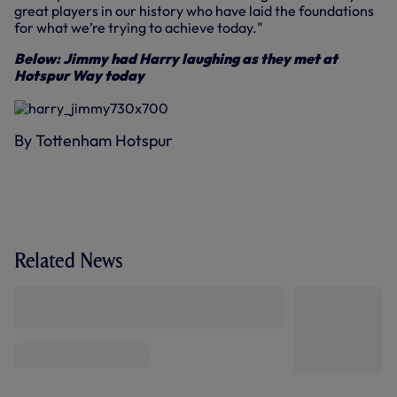
great players in our history who have laid the foundations
for what we’re trying to achieve today."
Below: Jimmy had Harry laughing as they met at
Hotspur Way today
By Tottenham Hotspur
Related News