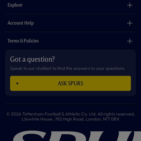
o
g
k
e
a
b
Explore
o
r
r
p
e
k
a
p
m
The Club
Careers
Account Help
Safeguarding
Foundation
Contact Us
Accessibility
Terms & Policies
Cookie Policy
Privacy Policy
Got a question?
Terms & Conditions
Speak to our chatbot to find the answers to your questions
ASK SPURS
© 2026 Tottenham Football & Athletic Co. Ltd. All rights reserved.
Lilywhite House, 782 High Road, London, N17 0BX