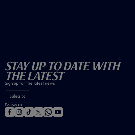
Stay Up To Date With
The Latest
Sign up for the latest news
Subscribe
Follow us
f
i
t
t
w
y
a
n
i
w
h
o
c
s
k
i
a
u
e
t
t
t
t
t
b
a
o
t
s
u