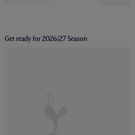
Get ready for 2026/27 Season