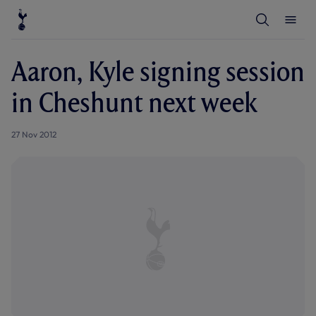
T
T
o
o
g
g
g
g
l
l
Aaron, Kyle signing session
e
e
S
M
e
e
in Cheshunt next week
a
n
r
u
c
h
27 Nov 2012