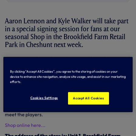
Aaron Lennon and Kyle Walker will take part
in a special signing session for fans at our
seasonal Shop in the Brookfield Farm Retail
Park in Cheshunt next week.
Next Tuesday, December 4, the pair will be at the seasonal
Spurs Shop at Brookfield Farm Retail Park, Cheshunt,
between 5pm-6pm.
By clicking “Accept All Cookies”, you agree to the storing of cookies on your
device to enhance site navigation, analyze site usage, and assist in our marketing
Please note it is a maximum of two items per person for
efforts.
autographs and limited to the first 300 people in the
queue.
Cookies Settings
Accept All Cookies
There will also be limited access to photo opportunities to
ensure everyone visiting the Shop will get their chance to
meet the players.
Shop online here...
The address of the store is: Unit 1, Brookfield Farm