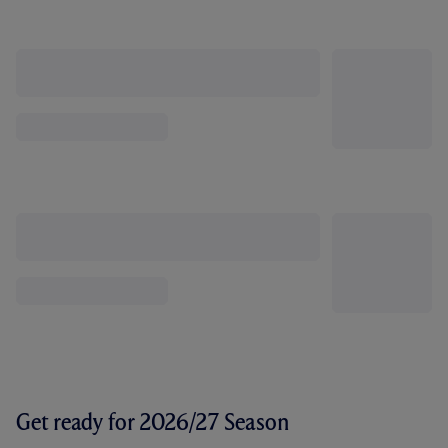
Get ready for 2026/27 Season