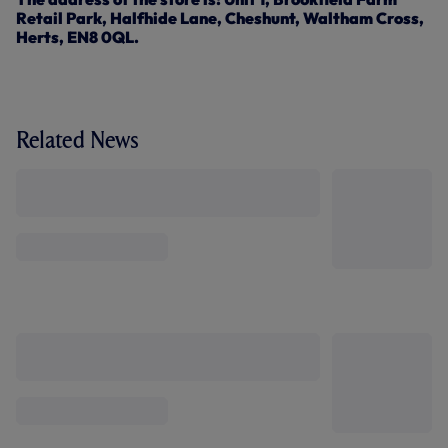
Retail Park, Halfhide Lane, Cheshunt, Waltham Cross,
Herts, EN8 0QL.
Related News