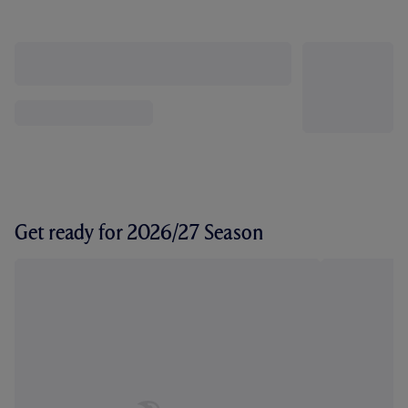
Get ready for 2026/27 Season