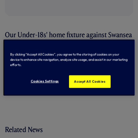
Our Under-18s' home fixture against Swansea
City on Saturday, October 17, will now kick-
off at 1pm.
By clicking “Accept All Cookies”, you agree to the storing of cookies on your
device to enhance site navigation, analyze site usage, and assist in our marketing
Meanwhile, the home Barclays Under-18 Premier League
efforts.
match against Southampton on Saturday, November 21,
will kick-off at 11.30am.
Cookies Settings
Accept All Cookies
By Tottenham Hotspur
Related News