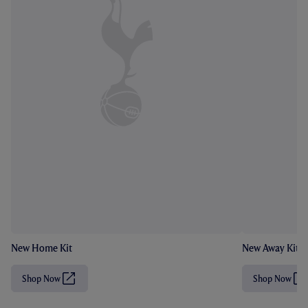
New Home Kit
New Away Kit
Shop Now
Shop Now
(
(
O
O
p
p