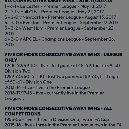
SIX CONSECUTIVE AWAY WINS - 2016-17/2017-18
1 - 6-1 v Leicester - Premier League - May 18, 2017
2 - 7-1 v Hull City - Premier League - May 21, 2017
3 - 2-0 v Newcastle - Premier League - August 13, 2017
4 - 3-0 v Everton - Premier League - September 9, 2017
5 - 3-2 v West Ham - Premier League - September 23,
2017
6 - 3-0 v APOEL - Champions League - September 26,
2017
FIVE OR MORE CONSECUTIVE AWAY WINS - LEAGUE
ONLY
1948-49/49-50 - five - last game of 48-49, four in 49-50 -
Division Two
1959-60/60-61 - 10 - last two games of 59-60, first eight
of 60-61 - Division One
2013-14 - five - five in the Premier League
2016-17/17-18 - five - currently five in the Premier
League...
FIVE OR MORE CONSECUTIVE AWAY WINS - ALL
COMPETITIONS
1955-56 - five - three in Division One, two in FA Cup
2015-16 - five - three in the Premier League, two in the FA