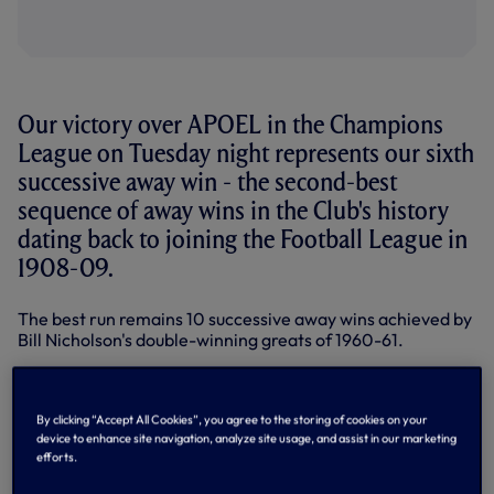
Our victory over APOEL in the Champions
League on Tuesday night represents our sixth
successive away win - the second-best
sequence of away wins in the Club's history
dating back to joining the Football League in
1908-09.
The best run remains 10 successive away wins achieved by
Bill Nicholson's double-winning greats of 1960-61.
That run was across two seasons - the final two away
matches of 1959-60 and the first eight of the double
season, 1960-61 - and part of that team's incredible start
By clicking “Accept All Cookies”, you agree to the storing of cookies on your
of 11 straight wins in the old Division One, a mark yet to be
device to enhance site navigation, analyze site usage, and assist in our marketing
efforts.
toppled in the top flight. They went on to win the league
championship and FA Cup.