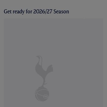
Get ready for 2026/27 Season