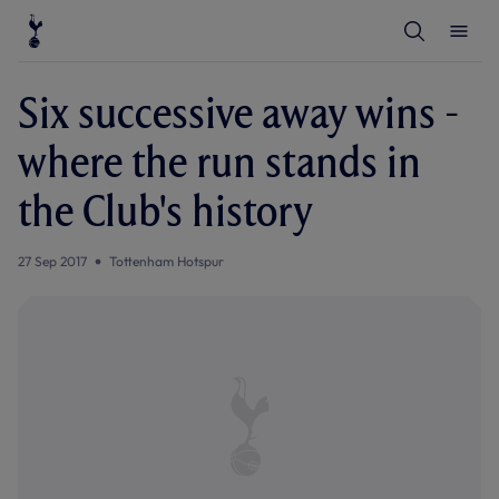
T
T
o
o
g
g
g
g
l
l
Six successive away wins -
e
e
S
M
e
e
where the run stands in
a
n
r
u
c
the Club's history
h
27 Sep 2017
Tottenham Hotspur