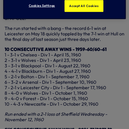
Cookies Settings
Accept All Cookies
The class of 2017 are now up to six away wins on the trot -
five in the Premier League and the Champions League win
at APOEL.
The run started with a bang - the record 6-1 win at
Leicester on May 18 quickly toppled by the 7-1 win at Hull on
the final day of last season just three days later.
10 CONSECUTIVE AWAY WINS - 1959-60/60-61
1 - 3-1 v Chelsea - Div 1 - April 15, 1960
2 - 3-1 v Wolves - Div 1 - April 23, 1960
3 - 3-1 v Blackpool - Div 1 - August 22, 1960
4 - 4-1 v Blackburn - Div 1 - August 27, 1960
5 - 2-1 v Bolton - Div 1 - September 7, 1960
6 - 3-2 v Arsenal - Div 1 - September 10, 1960
7 - 2-1 v Leicester City - Div 1 - September 17, 1960
8 - 4-0 v Wolves - Div 1 - October 1, 1960
9 - 4-0 v Forest - Div 1 - October 15, 1960
10 - 4-3 v Newcastle - Div 1 - October 29, 1960
Run ended with a 2-1 loss at Sheffield Wednesday -
November 12, 1960