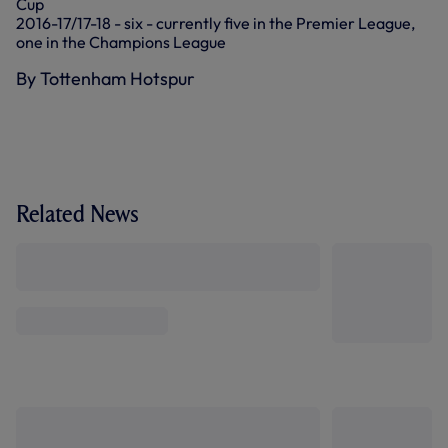
Cup
2016-17/17-18 - six - currently five in the Premier League,
one in the Champions League
By Tottenham Hotspur
Related News