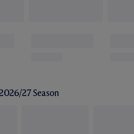
r 2026/27 Season