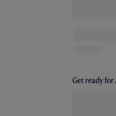
Get ready fo