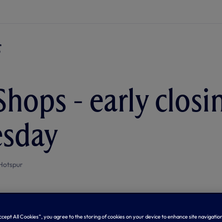
Shops - early closi
sday
Hotspur
Accept All Cookies”, you agree to the storing of cookies on your device to enhance site navigation