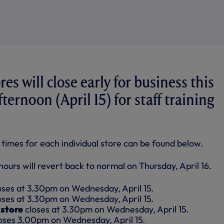
es will close early for business this
ernoon (April 15) for staff training
g times for each individual store can be found below.
ours will revert back to normal on Thursday, April 16.
oses at 3.30pm on Wednesday, April 15.
oses at 3.30pm on Wednesday, April 15.
store
closes at 3.30pm on Wednesday, April 15.
oses 3.00pm on Wednesday, April 15.