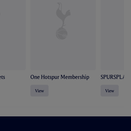
ts
One Hotspur Membership
SPURSPLAY
View
View