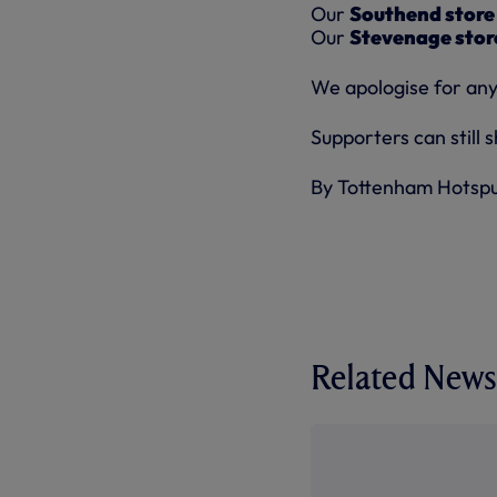
Our
Southend store
Our
Stevenage stor
We apologise for any
Supporters can still 
By Tottenham Hotsp
Related News