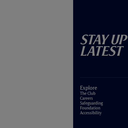
Stay Up
Latest
Explore
The Club
Careers
Safeguarding
Foundation
Accessibility