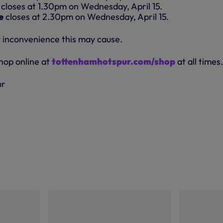
closes at 1.30pm on Wednesday, April 15.
e
closes at 2.30pm on Wednesday, April 15.
 inconvenience this may cause.
shop online at
tottenhamhotspur.com/shop
at all times.
ur