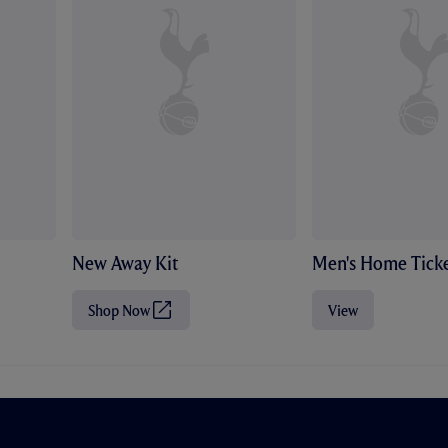
New Away Kit
Men's Home Ticke
Shop Now
View
(
O
p
e
n
s
i
n
n