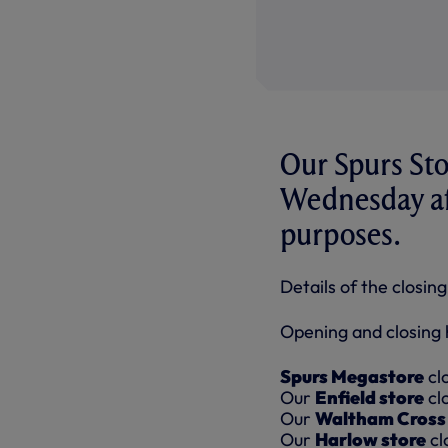
Our Spurs Stor
Wednesday aft
purposes.
Details of the closin
Opening and closing h
Spurs Megastore
cl
Our
Enfield store
cl
Our
Waltham Cross 
Our
Harlow store
cl