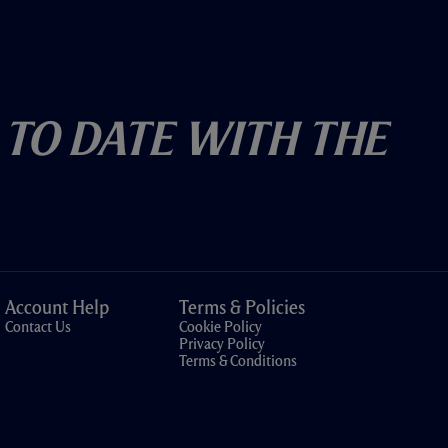
 To Date With The
Account Help
Terms & Policies
Contact Us
Cookie Policy
Privacy Policy
Terms & Conditions