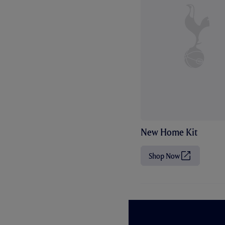
New Home Kit
Shop Now
(
O
p
e
n
s
i
n
n