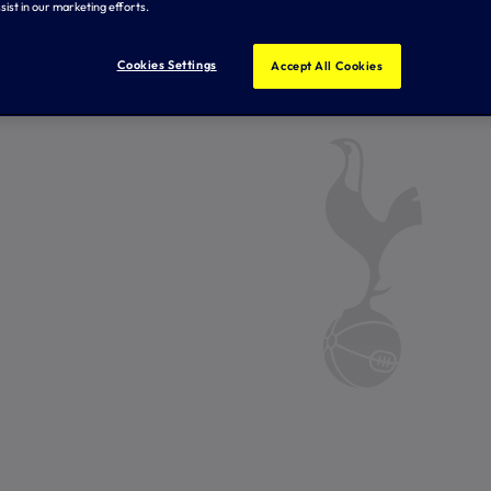
sist in our marketing efforts.
Cookies Settings
Accept All Cookies