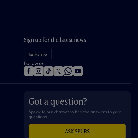
Sign up for the latest news
Subscribe
Follow us
f
i
t
t
w
y
a
n
i
w
h
o
c
s
k
i
a
u
e
t
t
t
t
t
b
a
o
t
s
u
o
g
k
e
a
b
Got a question?
o
r
r
p
e
k
a
p
m
Speak to our chatbot to find the answers to your
questions
ASK SPURS