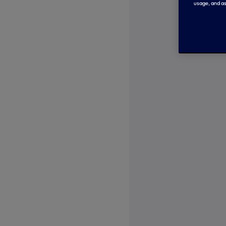
usage, and as