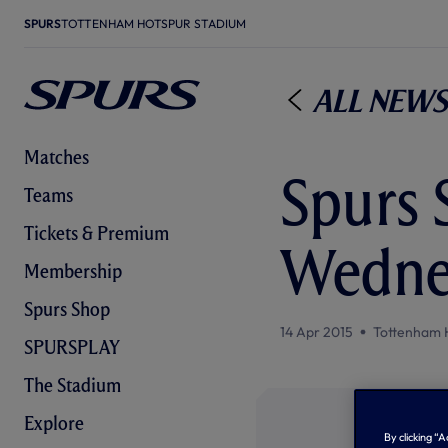
SPURS
TOTTENHAM HOTSPUR STADIUM
All News
Matches
Spurs 
Teams
Tickets & Premium
Wedne
Membership
Spurs Shop
14 Apr 2015
Tottenham 
SPURSPLAY
The Stadium
Explore
By clicking “