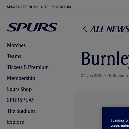
SPURS
TOTTENHAM HOTSPUR STADIUM
All News
Matches
Burnle
Teams
Tickets & Premium
04 Jan 2015
Tottenham 
Membership
Spurs Shop
SPURSPLAY
The Stadium
By clicking “
Explore
usage, and as