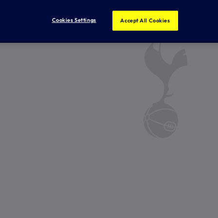
Cookies Settings
Accept All Cookies