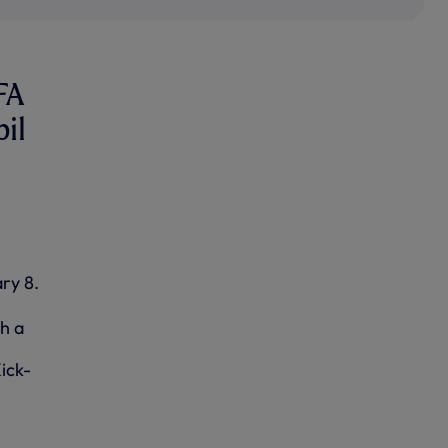
FA
bil
ry 8.
h a
ick-