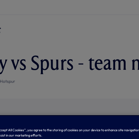
y vs Spurs - team 
Hotspur
Accept All Cookies”, you agree to the storing of cookies on your device to enhance site navigation
sist in our marketing efforts.