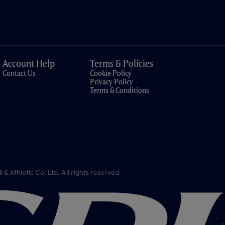
Account Help
Terms & Policies
Contact Us
Cookie Policy
Privacy Policy
Terms & Conditions
 Athletic Co. Ltd. All rights reserved.