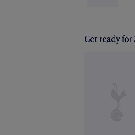
Get ready fo