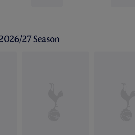
r 2026/27 Season