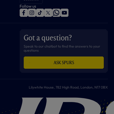
Follow us
f
i
t
t
w
y
a
n
i
w
h
o
c
s
k
i
a
u
e
t
t
t
t
t
b
a
o
t
s
u
o
g
k
e
a
b
Got a question?
o
r
r
p
e
k
a
p
m
Speak to our chatbot to find the answers to your
questions
ASK SPURS
Lilywhite House, 782 High Road, London, N17 0BX