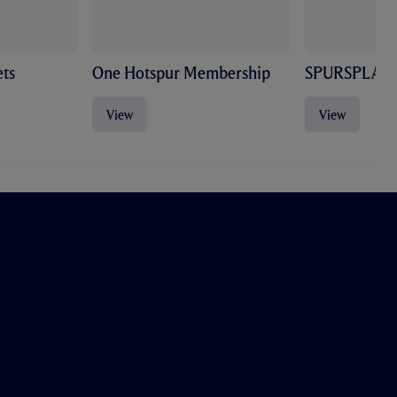
ts
One Hotspur Membership
SPURSPLAY
View
View