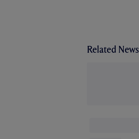
Related News