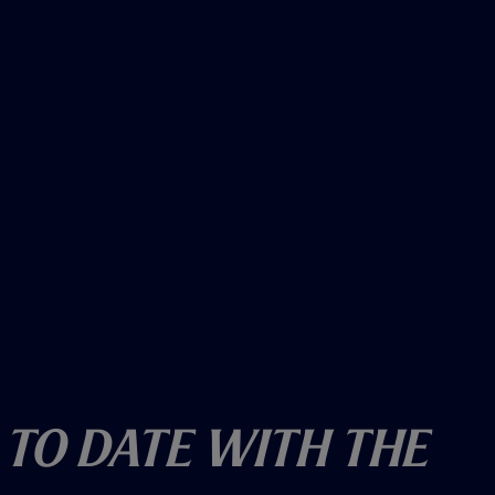
)
 To Date With The