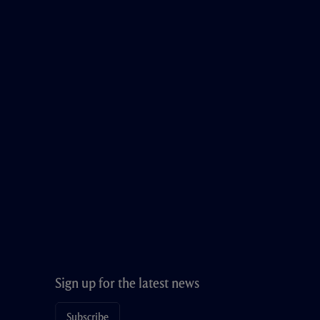
Sign up for the latest news
Subscribe