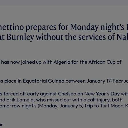
ettino prepares for Monday night's 
at Burnley without the services of Na
 has now joined up with Algeria for the African Cup of
 place in Equatorial Guinea between January 17-Februa
forced off early against Chelsea on New Year's Day wit
d Erik Lamela, who missed out with a calf injury, both
omorrow night's (Monday, January 5) trip to Turf Moor. K
ur