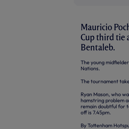
Mauricio Poch
Cup third tie 
Bentaleb.
The young midfielder
Nations.
The tournament takes
Ryan Mason, who was 
hamstring problem an
remain doubtful for t
off is 7.45pm.
By Tottenham Hotsp