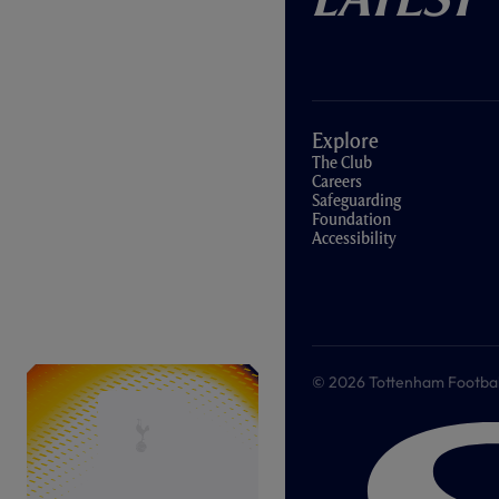
Explore
The Club
Careers
Safeguarding
Foundation
Accessibility
© 2026 Tottenham Football &