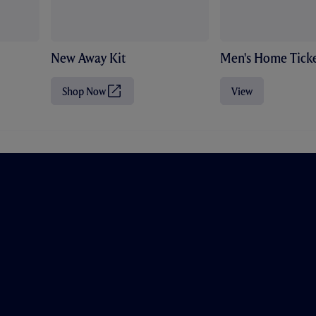
New Away Kit
Men's Home Ticke
Shop Now
View
(
O
p
e
n
s
i
n
n
e
w
t
a
b
/
w
i
n
d
o
w