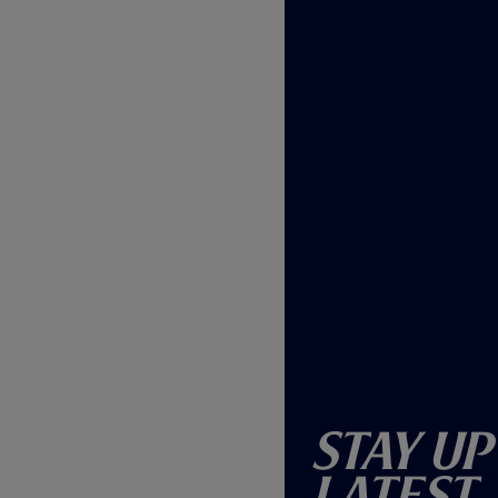
)
Stay Up
Latest