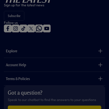
Sign up for the latest news
Subscribe
Follow us
f
i
t
t
w
y
a
n
i
w
h
o
c
s
k
i
a
u
e
t
t
t
t
t
b
a
o
t
s
u
o
g
k
e
a
b
Explore
o
r
r
p
e
k
a
p
m
The Club
Careers
Account Help
Safeguarding
Foundation
Contact Us
Accessibility
Terms & Policies
Cookie Policy
Privacy Policy
Got a question?
Terms & Conditions
Speak to our chatbot to find the answers to your questions