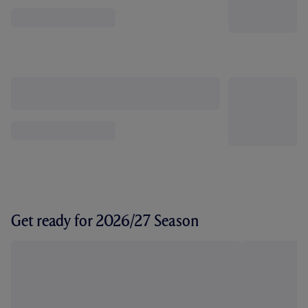
Get ready for 2026/27 Season