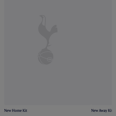
New Home Kit
New Away Kit