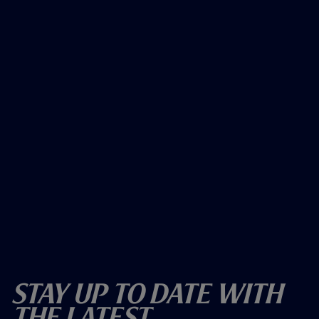
Stay Up To Date With
The Latest