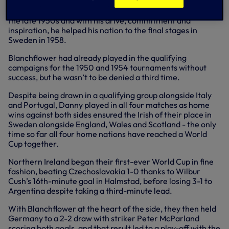
opportunity of gracing a World Cup Finals. But
Blanchflower was a key figure in Northern Ireland’s team in
the late 1950s and with his drive, commitment and
inspiration, he helped his nation to the final stages in
Sweden in 1958.
Blanchflower had already played in the qualifying
campaigns for the 1950 and 1954 tournaments without
success, but he wasn’t to be denied a third time.
Despite being drawn in a qualifying group alongside Italy
and Portugal, Danny played in all four matches as home
wins against both sides ensured the Irish of their place in
Sweden alongside England, Wales and Scotland - the only
time so far all four home nations have reached a World
Cup together.
Northern Ireland began their first-ever World Cup in fine
fashion, beating Czechoslavakia 1-0 thanks to Wilbur
Cush’s 16th-minute goal in Halmstad, before losing 3-1 to
Argentina despite taking a third-minute lead.
With Blanchflower at the heart of the side, they then held
Germany to a 2-2 draw with striker Peter McParland
scoring both goals, and that result led to a play-off with the