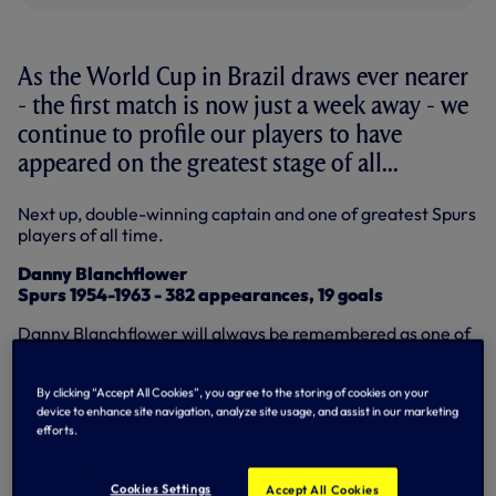
As the World Cup in Brazil draws ever nearer
- the first match is now just a week away - we
continue to profile our players to have
appeared on the greatest stage of all...
Next up, double-winning captain and one of greatest Spurs
players of all time.
Danny Blanchflower
Spurs 1954-1963 - 382 appearances, 19 goals
Danny Blanchflower will always be remembered as one of
the greatest players ever to have worn our famous white
shirt and there was a great deal of pride around White
By clicking “Accept All Cookies”, you agree to the storing of cookies on your
Hart Lane when he had the chance to appear on the
device to enhance site navigation, analyze site usage, and assist in our marketing
biggest stage of all in 1958.
efforts.
So many great players - the likes of George Best and Ryan
Giggs are always famous examples - never had the
Cookies Settings
Accept All Cookies