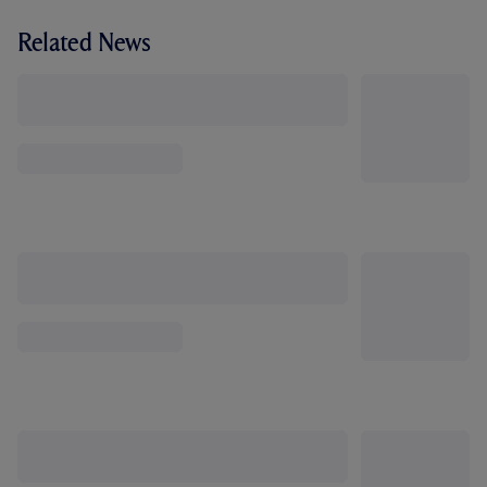
Related News