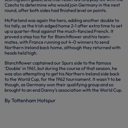
Czechs to determine who would join Germany in the next
round, after both sides had finished level on points.
McParland was again the hero, adding another double to
his tally, as the Irish edged home 2-1 after extra time to set
up a quarter-final against the much-fancied French. It
proved a step too far for Blanchflower and his team-
mates, with France running out 4-0 winners to send
Northern Ireland back home, although they returned with
heads held high.
Blanchflower captained our Spurs side to the famous
‘Double’ in 1961, but during the course of that season, he
was also attempting to get his Northern Ireland side back
to the World Cup, for the 1962 tournament. It wasn’t to be
though, as Germany won their qualifying group and so
brought to an end Danny’s association with the World Cup.
By Tottenham Hotspur