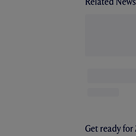
Related News
Get ready fo