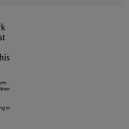
rk
st
his
rom
ldren
ng in