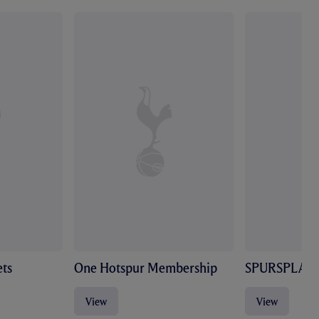
ts
One Hotspur Membership
SPURSPLAY
View
View