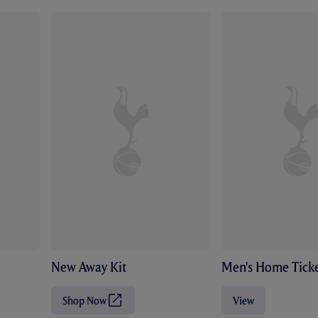
New Away Kit
Men's Home Ticke
Shop Now
View
(
O