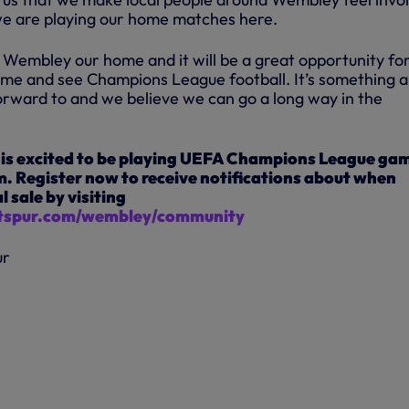
we are playing our home matches here.
 Wembley our home and it will be a great opportunity fo
ome and see Champions League football. It’s something al
forward to and we believe we can go a long way in the
is excited to be playing UEFA Champions League ga
. Register now to receive notifications about when
l sale by visiting
spur.com/wembley/community
ur