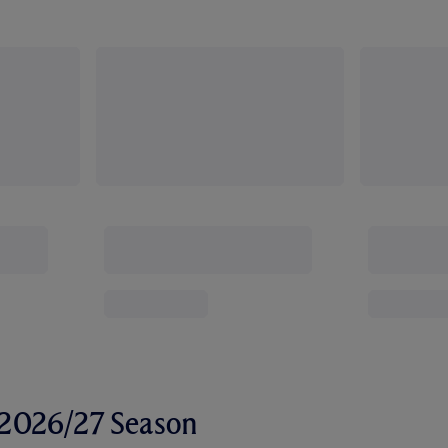
r 2026/27 Season