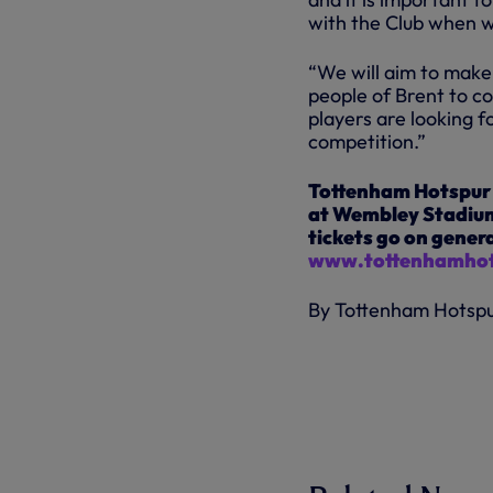
with the Club when 
“We will aim to make
people of Brent to c
players are looking 
competition.”
Tottenham Hotspur 
at Wembley Stadium
tickets go on genera
www.tottenhamhot
By Tottenham Hotsp