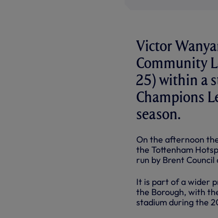
Victor Wanyam
Community Le
25) within a 
Champions Le
season.
On the afternoon the
the Tottenham Hotspur
run by Brent Council
It is part of a wider
the Borough, with the
stadium during the 2