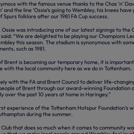
nymous with the famous venue thanks to the Chas ‘n’ Da
m’ and the line ‘Ossie’s going to Wembley, his knees have
of Spurs folklore after our 1981 FA Cup success.
ssie was introducing one of our latest signings to the C
said: “We are delighted to be playing our Champions L
bley this season. The stadium is synonymous with som
ents, such as 1981.
f Brent is becoming our temporary home, it is important
ge with the local community here as we do in Tottenham.
ly with the FA and Brent Council to deliver life-changin
 people of Brent through our award-winning Foundation 
ly over the past 10 years at home in Haringey.”
 first experience of the Tottenham Hotspur Foundation’s 
outhampton during the summer.
a Club that does so much when it comes to community w
to us that we make local people around Wembley feel invo