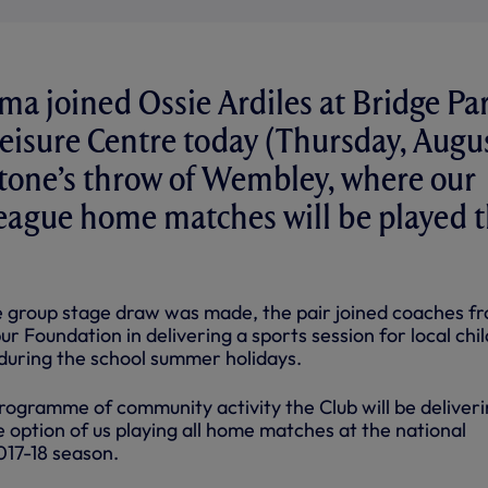
a joined Ossie Ardiles at Bridge Pa
isure Centre today (Thursday, Augu
stone’s throw of Wembley, where our
ague home matches will be played t
 group stage draw was made, the pair joined coaches f
 Foundation in delivering a sports session for local chi
 during the school summer holidays.
 programme of community activity the Club will be deliveri
 option of us playing all home matches at the national
017-18 season.