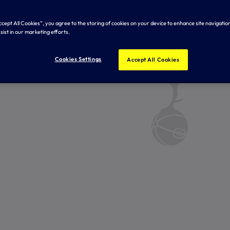
Accept All Cookies”, you agree to the storing of cookies on your device to enhance site navigation
sist in our marketing efforts.
Cookies Settings
Accept All Cookies