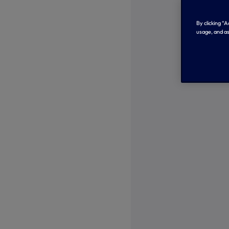
By clicking “
usage, and as