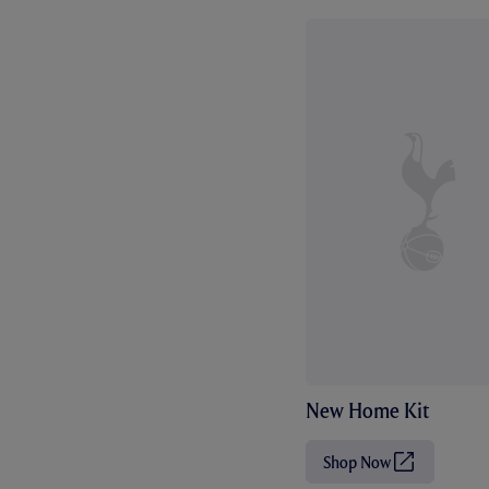
New Home Kit
Shop Now
(
O