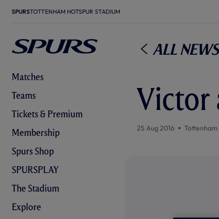
SPURS
TOTTENHAM HOTSPUR STADIUM
All News
Matches
Victor
Teams
Tickets & Premium
25 Aug 2016
Tottenham
Membership
Spurs Shop
SPURSPLAY
The Stadium
Explore