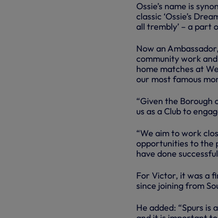
Ossie’s name is syno
classic ‘Ossie’s Drea
all trembly’ – a part 
Now an Ambassador, O
community work and 
home matches at Wem
our most famous mom
“Given the Borough o
us as a Club to enga
“We aim to work close
opportunities to the
have done successful
For Victor, it was a
since joining from S
He added: “Spurs is 
and it is important 