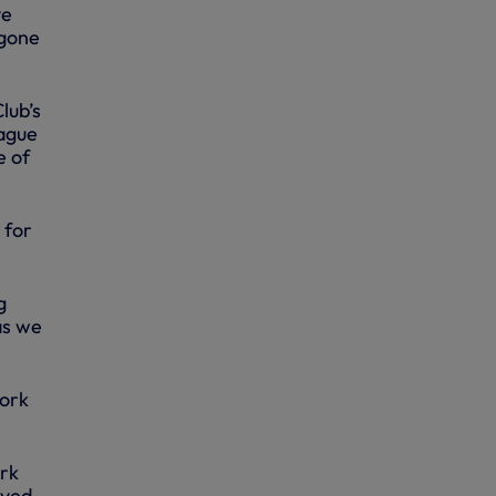
ve
 gone
lub’s
eague
e of
 for
g
as we
work
ork
lved