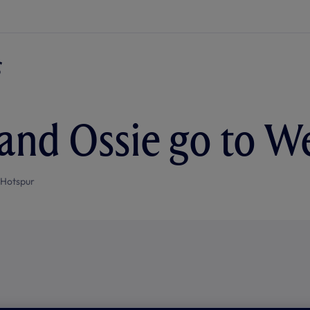
 and Ossie go to 
 Hotspur