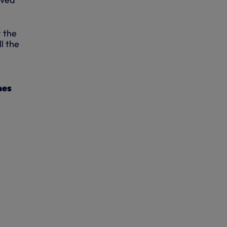
r the
l the
mes