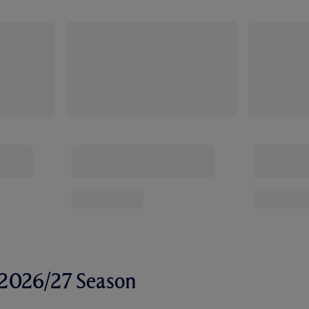
r 2026/27 Season