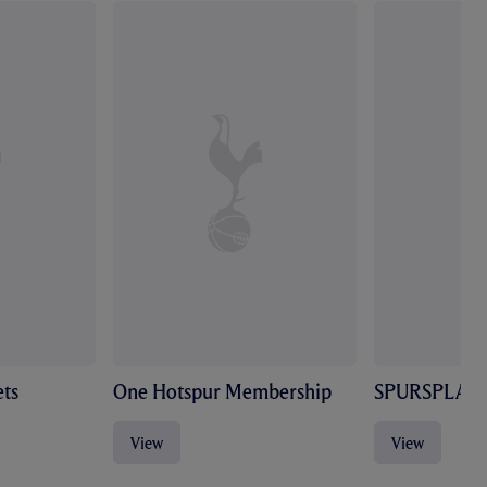
ts
One Hotspur Membership
SPURSPLAY
View
View