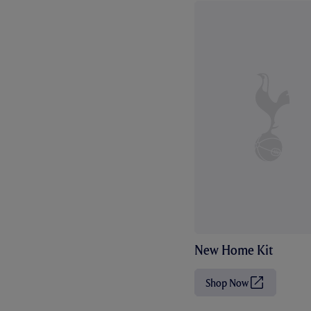
New Home Kit
Shop Now
(
O
p