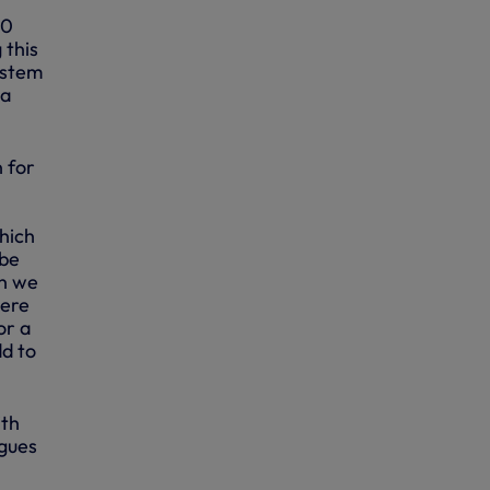
00
 this
ystem
 a
 for
which
 be
en we
here
or a
dd to
ith
agues