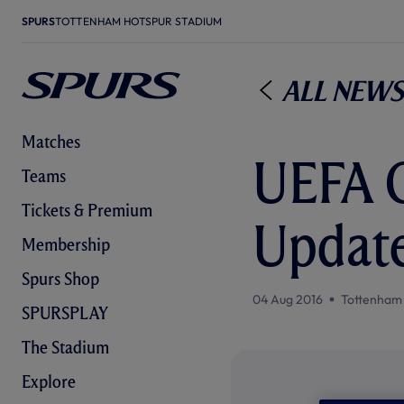
SPURS
TOTTENHAM HOTSPUR STADIUM
All News
Matches
UEFA C
Teams
Tickets & Premium
Updat
Membership
Spurs Shop
04 Aug 2016
Tottenham
SPURSPLAY
The Stadium
Explore