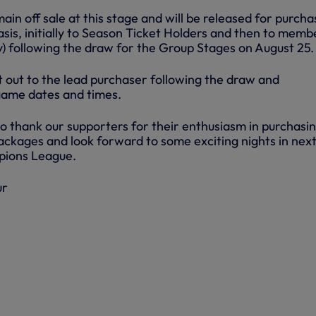
main off sale at this stage and will be released for purch
is, initially to Season Ticket Holders and then to memb
ity) following the draw for the Group Stages on August 25.
ent out to the lead purchaser following the draw and
game dates and times.
to thank our supporters for their enthusiasm in purchasi
ckages and look forward to some exciting nights in nex
pions League.
ur