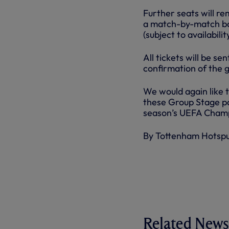
Further seats will re
a match-by-match bas
(subject to availabil
All tickets will be s
confirmation of the 
We would again like 
these Group Stage pa
season’s UEFA Cham
By Tottenham Hotsp
Related News