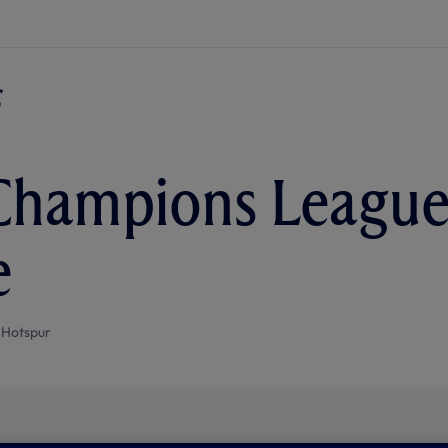
hampions League 
e
 Hotspur