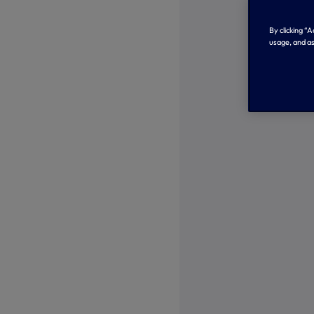
By clicking “
usage, and as