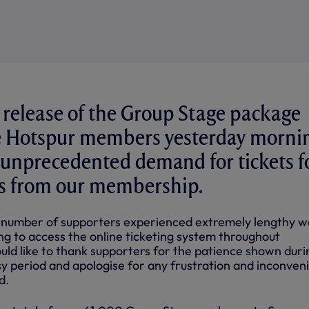
 release of the Group Stage package
ne Hotspur members yesterday morni
 unprecedented demand for tickets f
s from our membership.
 number of supporters experienced extremely lengthy w
g to access the online ticketing system throughout
ld like to thank supporters for the patience shown duri
sy period and apologise for any frustration and inconven
d.