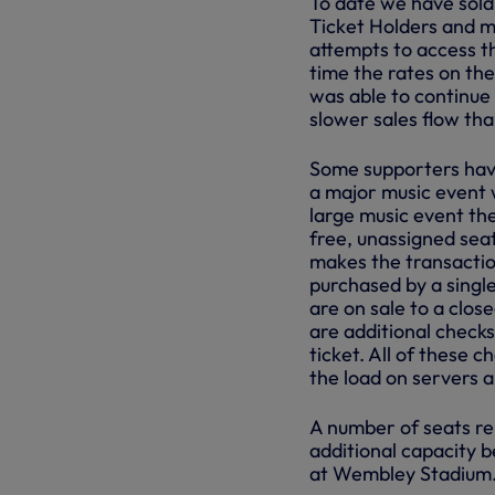
To date we have sold
Ticket Holders and m
attempts to access th
time the rates on th
was able to continue 
slower sales flow th
Some supporters hav
a major music event w
large music event the
free, unassigned seat
makes the transaction
purchased by a singl
are on sale to a clo
are additional checks
ticket. All of these c
the load on servers 
A number of seats re
additional capacity b
at Wembley Stadium