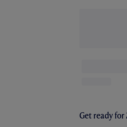
Get ready fo