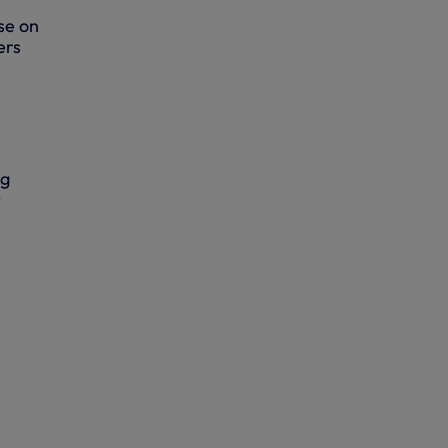
ase on
ers
ng
t