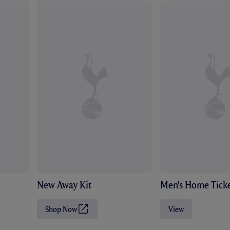
New Away Kit
Men's Home Ticke
Shop Now
View
(
O
p