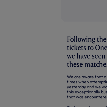
Following the
tickets to O
we have seen
these matche
We are aware that a
times when attemptin
yesterday and we wou
this exceptionally bu
that was encountere