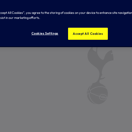
Accept All Cookies”, you agree to the storing of cookies on your device to enhance site navigation
sist in our marketing efforts.
Cookies Settings
Accept All Cookies