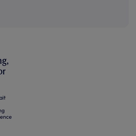
ng,
or
ait
ng
ience