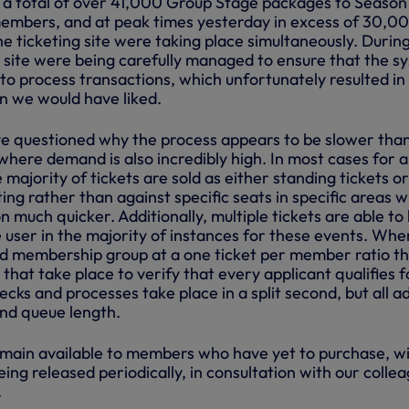
 a total of over 41,000 Group Stage packages to Season
embers, and at peak times yesterday in excess of 30,0
e ticketing site were taking place simultaneously. During
e site were being carefully managed to ensure that the s
to process transactions, which unfortunately resulted in
an we would have liked.
e questioned why the process appears to be slower than
here demand is also incredibly high. In most cases for a
 majority of tickets are sold as either standing tickets or
ing rather than against specific seats in specific areas 
 much quicker. Additionally, multiple tickets are able to
e user in the majority of instances for these events. Wh
sed membership group at a one ticket per member ratio t
 that take place to verify that every applicant qualifies f
hecks and processes take place in a split second, but all a
and queue length.
main available to members who have yet to purchase, w
eing released periodically, in consultation with our colle
.