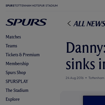
SPURS
TOTTENHAM HOTSPUR STADIUM
All News
Matches
Danny:
Teams
Tickets & Premium
sinks i
Membership
Spurs Shop
24 Aug 2016
Tottenham
SPURSPLAY
The Stadium
Explore