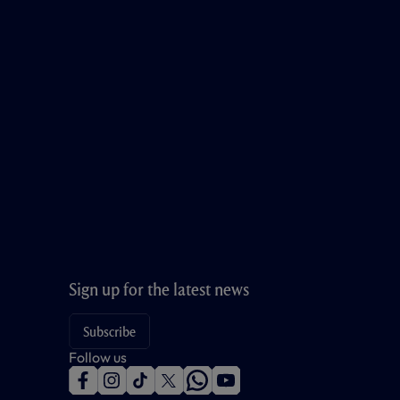
Sign up for the latest news
Subscribe
Follow us
f
i
t
t
w
y