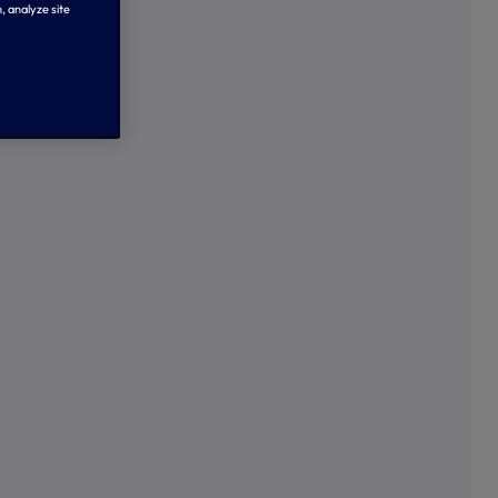
, analyze site