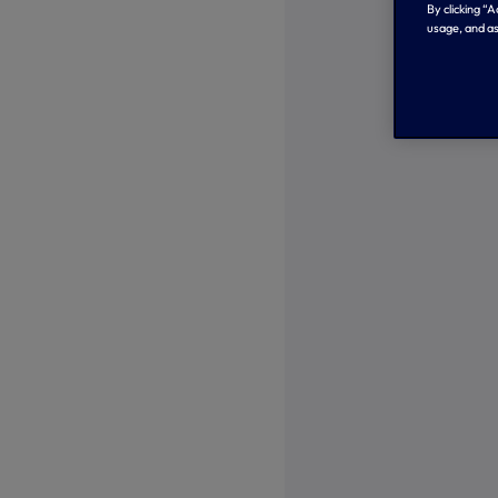
By clicking “
usage, and as