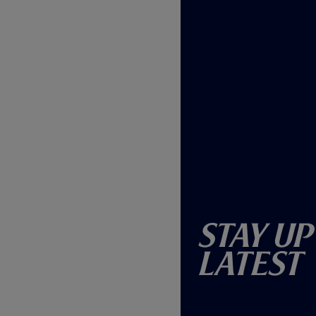
Stay Up
Latest