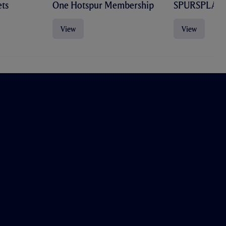
ts
One Hotspur Membership
SPURSPLAY
View
View