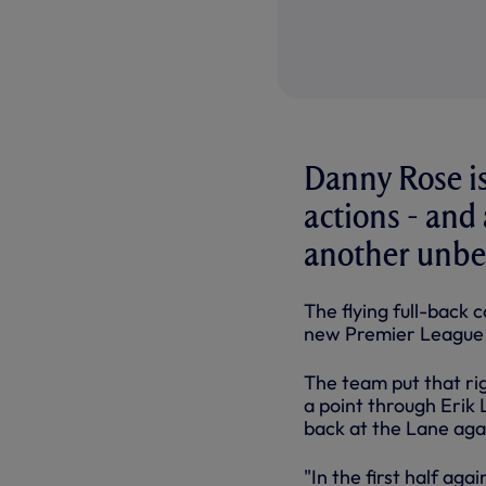
Danny Rose is
actions - and 
another unbe
The flying full-back 
new Premier League 
The team put that ri
a point through Erik 
back at the Lane aga
"In the first half a