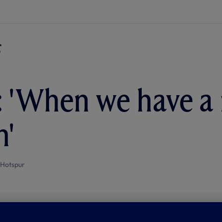
 'When we have a 
n'
 Hotspur