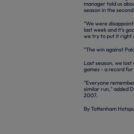
manager told us abou
season in the second 
"We were disappoint
last week and it’s go
we try to put it right
"The win against Pal
Last season, we lost
games - a record fo
"Everyone remembers 
similar run," added D
2007.
By Tottenham Hotsp