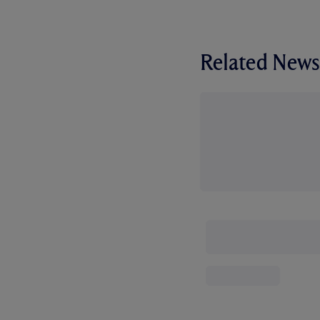
Related News