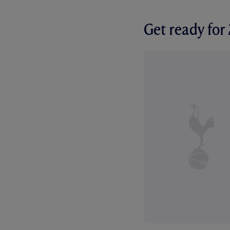
Get ready fo