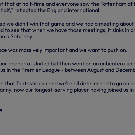
t that at half-time and everyone saw the Tottenham of 
half," reflected the England international.
ed we didn’t win that game and we had a meeting about
od to see that when we have those meetings, it sinks in a
 on a Saturday.
ace was massively important and we want to push on."
 our opener at United but then went on an unbeaten run 
r us in the Premier League - between August and Decemb
that fantastic run and we're all determined to go on a
anny, now our longest-serving player having joined us in 
ur