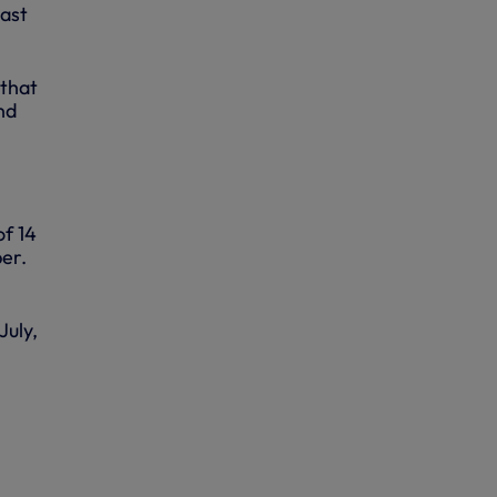
last
 that
nd
of 14
er.
July,