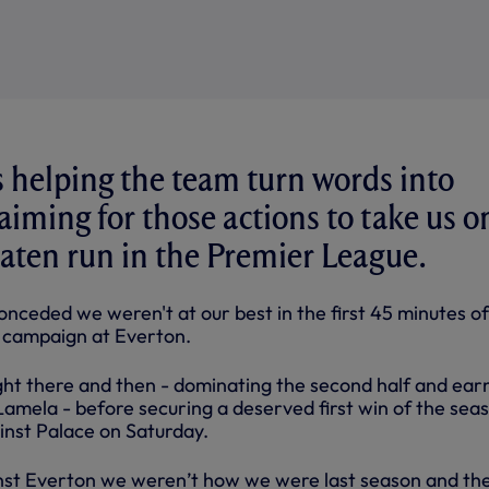
 helping the team turn words into
aiming for those actions to take us o
aten run in the Premier League.
conceded we weren't at our best in the first 45 minutes of
campaign at Everton.
ght there and then - dominating the second half and ear
Lamela - before securing a deserved first win of the sea
inst Palace on Saturday.
gainst Everton we weren’t how we were last season and th