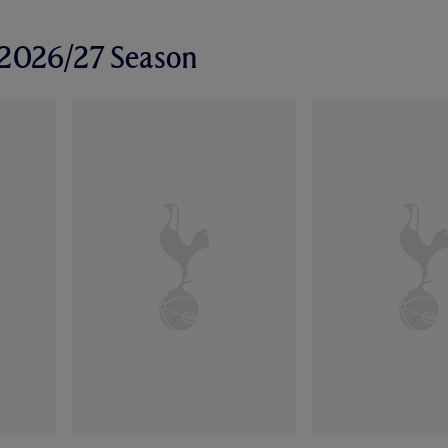
r 2026/27 Season