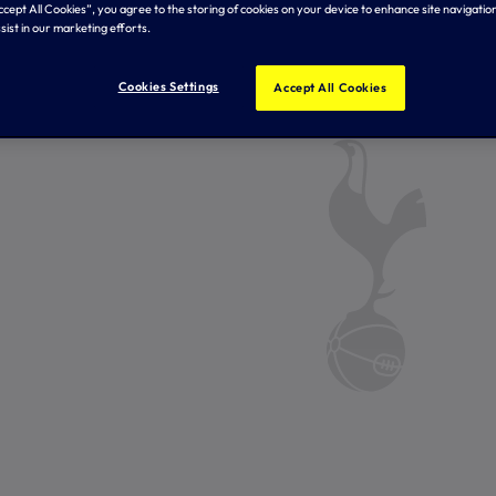
Accept All Cookies”, you agree to the storing of cookies on your device to enhance site navigation
sist in our marketing efforts.
Cookies Settings
Accept All Cookies