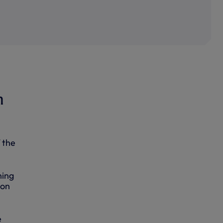
n
 the
ning
son
e