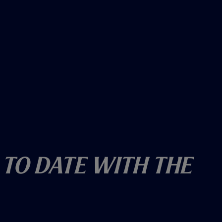
 To Date With The