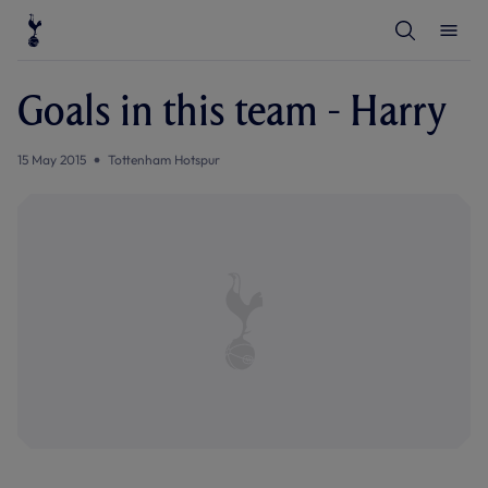
T
T
o
o
g
g
g
g
l
l
Goals in this team - Harry
e
e
S
M
e
e
a
n
15 May 2015
Tottenham Hotspur
r
u
c
h