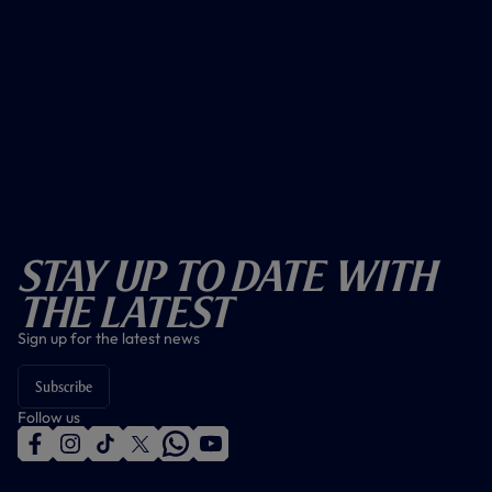
Stay Up To Date With
The Latest
Sign up for the latest news
Subscribe
Follow us
f
i
t
t
w
y
a
n
i
w
h
o
c
s
k
i
a
u