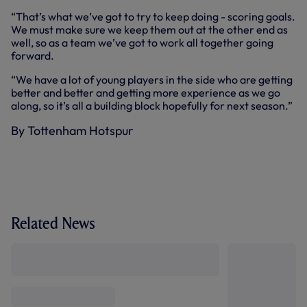
“That’s what we’ve got to try to keep doing - scoring goals.
We must make sure we keep them out at the other end as
well, so as a team we’ve got to work all together going
forward.
“We have a lot of young players in the side who are getting
better and better and getting more experience as we go
along, so it’s all a building block hopefully for next season.”
By Tottenham Hotspur
Related News