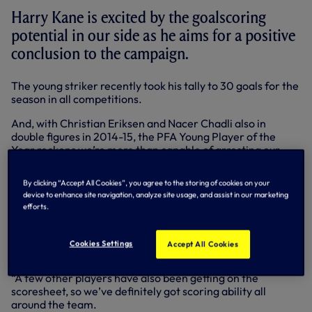
Harry Kane is excited by the goalscoring
potential in our side as he aims for a positive
conclusion to the campaign.
The young striker recently took his tally to 30 goals for the
season in all competitions.
And, with Christian Eriksen and Nacer Chadli also in
double figures in 2014-15, the PFA Young Player of the
Year reckons we’re more than capable of arresting our
recent slump in form and making a splash in front of goal -
both in our remaining two games of the season and
By clicking “Accept All Cookies”, you agree to the storing of cookies on your
throughout the coming year as a whole.
device to enhance site navigation, analyze site usage, and assist in our marketing
efforts.
“I think we’ve seen this season that there are goals in the
side,” Harry said. “Christian Eriksen has scored a lot of
goals, some important ones as well, and obviously Nacer
Cookies Settings
Accept All Cookies
Chadli is in double figures too.
“A few other players have also been getting on the
scoresheet, so we’ve definitely got scoring ability all
around the team.