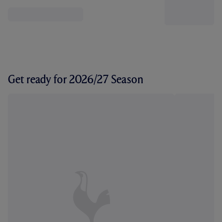
Get ready for 2026/27 Season