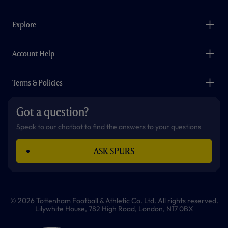
e
t
t
t
t
t
b
a
o
t
s
u
o
g
k
e
a
b
Explore
o
r
r
p
e
k
a
p
m
The Club
Careers
Account Help
Safeguarding
Foundation
Contact Us
Accessibility
Terms & Policies
Cookie Policy
Privacy Policy
Got a question?
Terms & Conditions
Speak to our chatbot to find the answers to your questions
ASK SPURS
© 2026 Tottenham Football & Athletic Co. Ltd. All rights reserved.
Lilywhite House, 782 High Road, London, N17 0BX