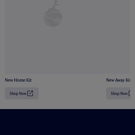
New Home Kit
New Away Kit
Shop Now
Shop Now
(
(
O
O
p
p
e
e
n
n
s
s
i
i
n
n
n
n