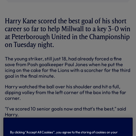
Harry Kane scored the best goal of his short
career so far to help Millwall to a key 3-0 win
at Peterborough United in the Championship
on Tuesday night.
The young striker, still just 18, had already forced a fine
save from Posh goalkeeper Paul Jones when he put the
icing on the cake for the Lions with a scorcher for the third
goal in the final minute.
Harry watched the ball over his shoulder and hit a full,
dipping volley from the left corner of the box into the far
corner.
"I've scored 10 senior goals now and that's the best," said
Harry.
"I've had a few chances in recent weeks, hit the woodwork,
seen goalkeepers make great saves, so it was great to get
By clicking “Accept All Cookies”, you agree to the storing of cookies on your