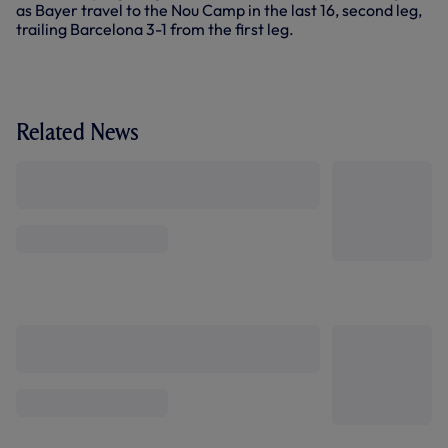
as Bayer travel to the Nou Camp in the last 16, second leg,
trailing Barcelona 3-1 from the first leg.
Related News