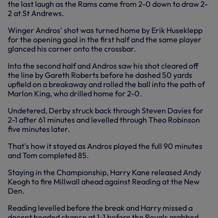
the last laugh as the Rams came from 2-0 down to draw 2-
2 at St Andrews.
Winger Andros' shot was turned home by Erik Huseklepp
for the opening goal in the first half and the same player
glanced his corner onto the crossbar.
Into the second half and Andros saw his shot cleared off
the line by Gareth Roberts before he dashed 50 yards
upfield on a breakaway and rolled the ball into the path of
Marlon King, who drilled home for 2-0.
Undetered, Derby struck back through Steven Davies for
2-1 after 61 minutes and levelled through Theo Robinson
five minutes later.
That's how it stayed as Andros played the full 90 minutes
and Tom completed 85.
Staying in the Championship, Harry Kane released Andy
Keogh to fire Millwall ahead against Reading at the New
Den.
Reading levelled before the break and Harry missed a
decent headed chance at 1-1 before the Royals grabbed