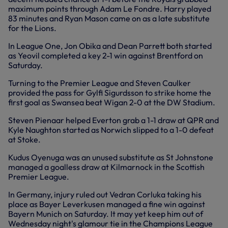
maximum points through Adam Le Fondre. Harry played
83 minutes and Ryan Mason came on as a late substitute
for the Lions.
In League One, Jon Obika and Dean Parrett both started
as Yeovil completed a key 2-1 win against Brentford on
Saturday.
Turning to the Premier League and Steven Caulker
provided the pass for Gylfi Sigurdsson to strike home the
first goal as Swansea beat Wigan 2-0 at the DW Stadium.
Steven Pienaar helped Everton grab a 1-1 draw at QPR and
Kyle Naughton started as Norwich slipped to a 1-0 defeat
at Stoke.
Kudus Oyenuga was an unused substitute as St Johnstone
managed a goalless draw at Kilmarnock in the Scottish
Premier League.
In Germany, injury ruled out Vedran Corluka taking his
place as Bayer Leverkusen managed a fine win against
Bayern Munich on Saturday. It may yet keep him out of
Wednesday night's glamour tie in the Champions League