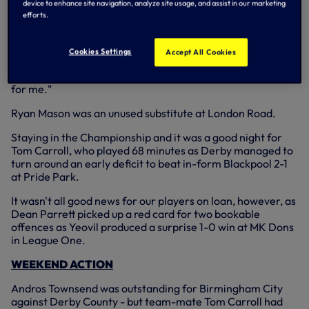
on the scoresheet again.
device to enhance site navigation, analyze site usage, and assist in our marketing
efforts.
"The most important thing was the result and it was a
great three points for us.
Cookies Settings
Accept All Cookies
"That's two goals in the Championship now and I'll keep
going to get as many as I can. It's a fantastic experience
for me."
Ryan Mason was an unused substitute at London Road.
Staying in the Championship and it was a good night for
Tom Carroll, who played 68 minutes as Derby managed to
turn around an early deficit to beat in-form Blackpool 2-1
at Pride Park.
It wasn't all good news for our players on loan, however, as
Dean Parrett picked up a red card for two bookable
offences as Yeovil produced a surprise 1-0 win at MK Dons
in League One.
WEEKEND ACTION
Andros Townsend was outstanding for Birmingham City
against Derby County - but team-mate Tom Carroll had