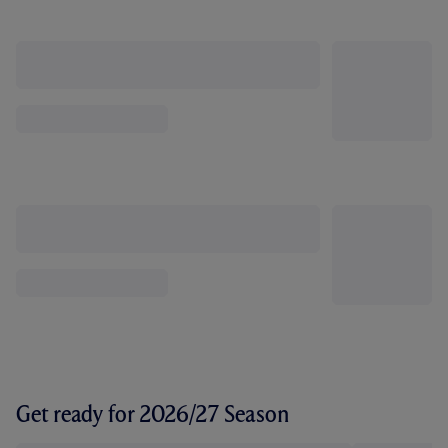
Get ready for 2026/27 Season