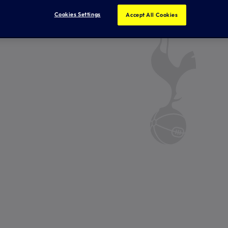
Cookies Settings
Accept All Cookies