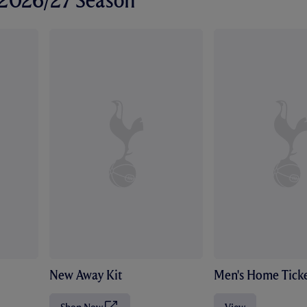
r 2026/27 Season
New Away Kit
Men's Home Ticke