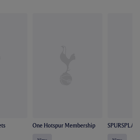
ts
One Hotspur Membership
SPURSPLAY