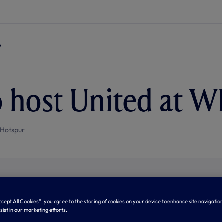
o host United at 
 Hotspur
Accept All Cookies”, you agree to the storing of cookies on your device to enhance site navigation
sist in our marketing efforts.