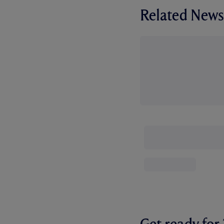
Related News