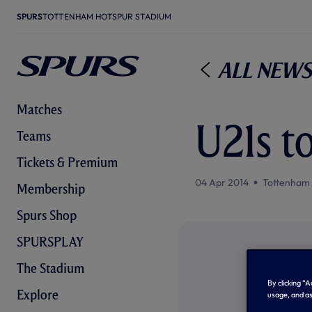
SPURS
TOTTENHAM HOTSPUR STADIUM
All News
Matches
U21s t
Teams
Tickets & Premium
04 Apr 2014
Tottenham
Membership
Spurs Shop
SPURSPLAY
The Stadium
By clicking “
Explore
usage, and as