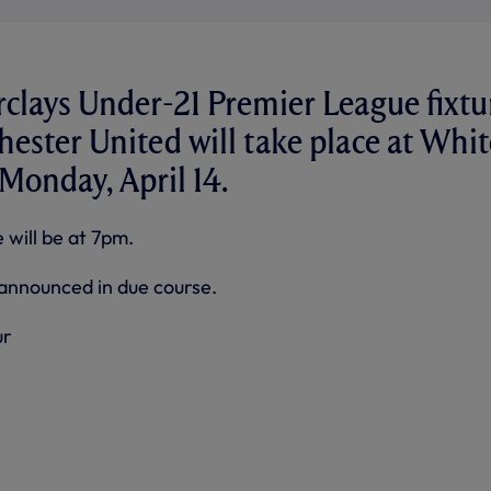
clays Under-21 Premier League fixtu
ester United will take place at Whit
Monday, April 14.
 will be at 7pm.
e announced in due course.
ur