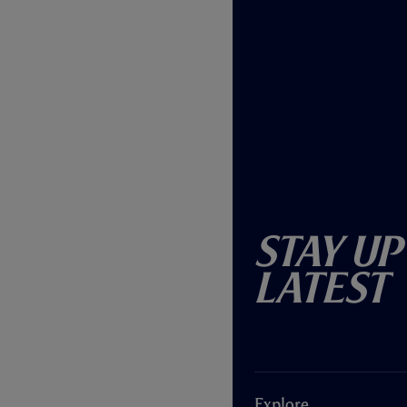
Stay Up
Latest
Explore