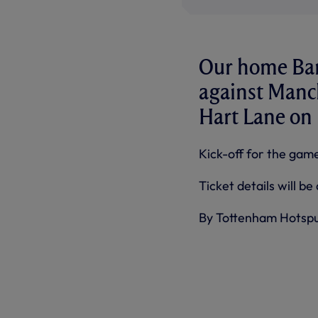
Our home Bar
against Manch
Hart Lane on 
Kick-off for the game
Ticket details will b
By Tottenham Hotsp