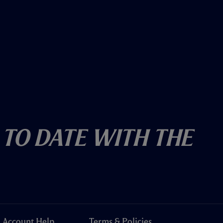
 To Date With The
Account Help
Terms & Policies