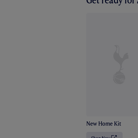
Get ready fo
New Home Kit