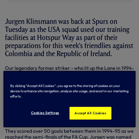
Jurgen Klinsmann was back at Spurs on
Tuesday as the USA squad used our training
facilities at Hotspur Way as part of their
preparations for this week's friendlies against
Colombia and the Republic of Ireland.
Our legendary former striker - who lit up the Lane in 1994-
95 before returning in the 1997-98 season - has been Head
Coach of the US Men's National Team since July, 2011 and
led them to the last 16 of the World Cup in Brazil this
By clicking “Accept All Cookies”, you agree to the storing of cookies on your
summer, qualifying out of their group ahead of Portugal
device to enhance site navigation, analyze site usage, and assist in our marketing
efforts.
and Ghana.
Jurgen scored 38 goals in 68 appearances for us in all
Cookies Settings
Accept All Cookies
competitions and 29 in his first spell, when he formed a
lethal partnership with Teddy Sheringham.
They scored over 50 goals between them in 1994-95 as we
reached the semi-finals of the FA Cup. Jurgen was named