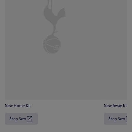
New Home Kit
New Away Kit
Shop Now
Shop Now
(
(
O
O
p
p