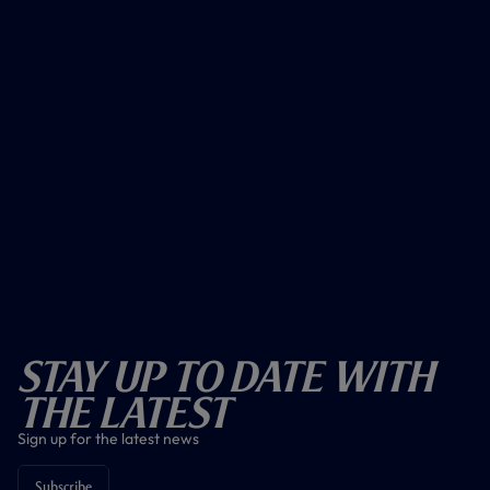
Stay Up To Date With
The Latest
Sign up for the latest news
Subscribe