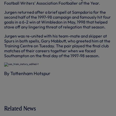
Football Writers' Association Footballer of the Year.
Jurgen returned after a brief spell at Sampdoria for the
second half of the 1997-98 campaign and famously hit four
goals in a 6-2 win at Wimbledon in May, 1998 that helped
stave off any lingering threat of relegation that season.
Jurgen was re-united with his team-mate and skipper at
Spurs in both spells, Gary Mabbutt, who greeted him at the
Training Centre on Tuesday. The pair played the final club
matches of their careers together when we faced
Southampton on the final day of the 1997-98 season.
By Tottenham Hotspur
Related News