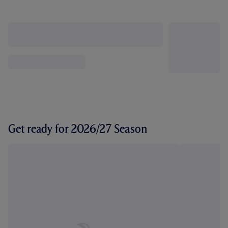
Get ready for 2026/27 Season