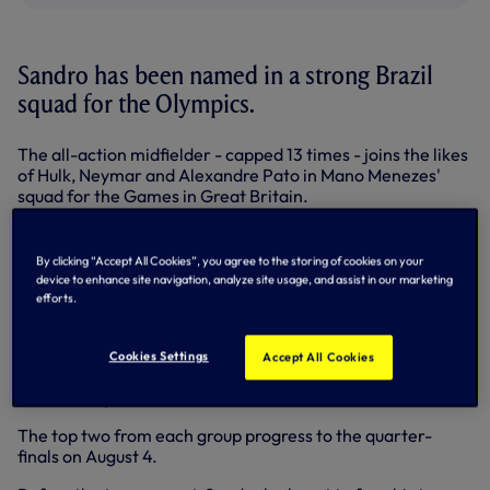
Sandro has been named in a strong Brazil
squad for the Olympics.
The all-action midfielder - capped 13 times - joins the likes
of Hulk, Neymar and Alexandre Pato in Mano Menezes'
squad for the Games in Great Britain.
Porto striker Hulk is one of Brazil's over-aged players
alongside Real Madrid's Marcelo and Thiago Silva of AC
By clicking “Accept All Cookies”, you agree to the storing of cookies on your
Milan.
device to enhance site navigation, analyze site usage, and assist in our marketing
efforts.
Brazil face Egypt, Belarus and New Zealand in Group C,
kicking-off against Egpyt at Cardiff's Millennium Stadium
on Thursday, July 26. They then face Belarus at Old
Cookies Settings
Accept All Cookies
Trafford on July 29 and finally New Zealand at St James'
Park on August 1.
The top two from each group progress to the quarter-
finals on August 4.