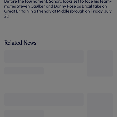
Before the tournament, Sandro looks set to face his team-
mates Steven Caulker and Danny Rose as Brazil take on
Great Britain in a friendly at Middlesbrough on Friday, July
20.
Related News