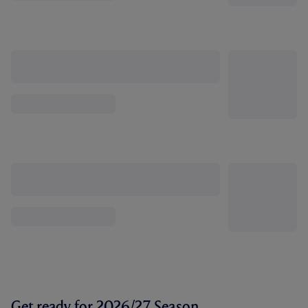
Get ready for 2026/27 Season