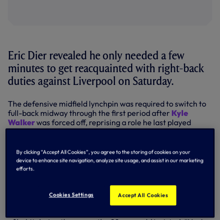
Eric Dier revealed he only needed a few
minutes to get reacquainted with right-back
duties against Liverpool on Saturday.
The defensive midfield lynchpin was required to switch to
full-back midway through the first period after
Kyle
Walker
was forced off, reprising a role he last played
during the 2014-15 campaign.
By his own admission, the England international needed a
By clicking “Accept All Cookies”, you agree to the storing of cookies on your
little while to get settled down after the sudden change of
device to enhance site navigation, analyze site usage, and assist in our marketing
position but, once up to speed, he was happy with his day’s
efforts.
work and suitably chuffed to have sent in the cross which
led to Danny Rose’s equaliser as we came back from a goal
down to draw 1-1 at White Hart Lane.
Cookies Settings
Accept All Cookies
Asked if he was tempted to drift inside from the right out