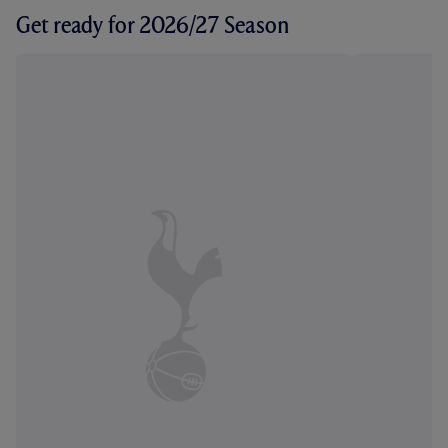
Get ready for 2026/27 Season