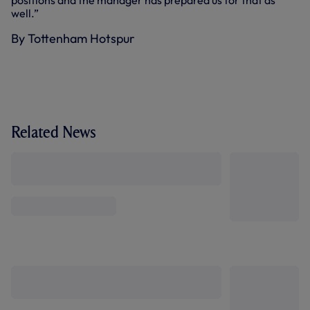
positions and the manager has prepared us for that as
well.”
By Tottenham Hotspur
Related News