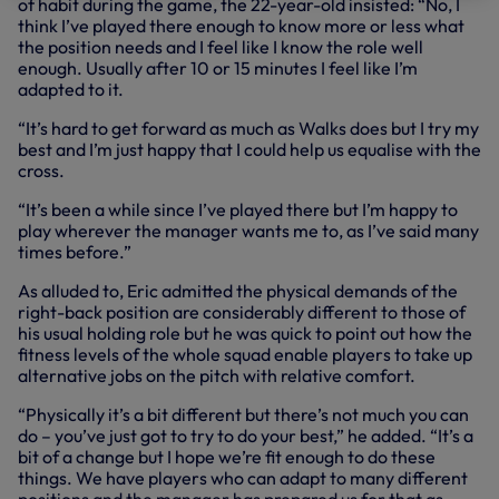
of habit during the game, the 22-year-old insisted: “No, I
think I’ve played there enough to know more or less what
the position needs and I feel like I know the role well
enough. Usually after 10 or 15 minutes I feel like I’m
adapted to it.
“It’s hard to get forward as much as Walks does but I try my
best and I’m just happy that I could help us equalise with the
cross.
“It’s been a while since I’ve played there but I’m happy to
play wherever the manager wants me to, as I’ve said many
times before.”
As alluded to, Eric admitted the physical demands of the
right-back position are considerably different to those of
his usual holding role but he was quick to point out how the
fitness levels of the whole squad enable players to take up
alternative jobs on the pitch with relative comfort.
“Physically it’s a bit different but there’s not much you can
do – you’ve just got to try to do your best,” he added. “It’s a
bit of a change but I hope we’re fit enough to do these
things. We have players who can adapt to many different