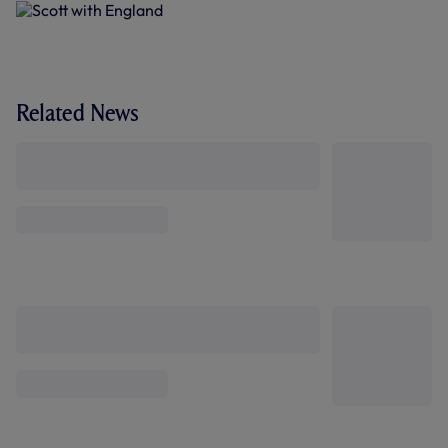
Related News