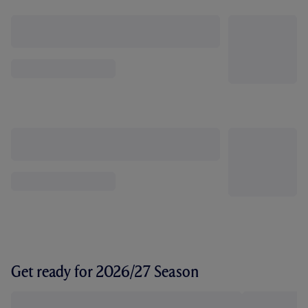
Get ready for 2026/27 Season