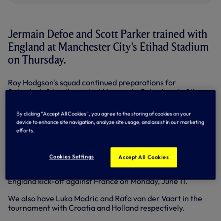
Jermain Defoe and Scott Parker trained with
England at Manchester City's Etihad Stadium
on Thursday.
Roy Hodgson's squad continued preparations for
Saturday's friendly against Norway in Oslo ahead of the
European Championships.
By clicking “Accept All Cookies”, you agree to the storing of cookies on your
Scott, who missed the last four matches of our campaign
device to enhance site navigation, analyze site usage, and assist in our marketing
with Achilles trouble, took part in the full session.
efforts.
After Norway, the Three Lions take on Belgium at
Wembley on Saturday week, June 2, before flying off to
Cookies Settings
Accept All Cookies
Euro 2012 in Poland/Ukraine.
England kick-off against France on Monday, June 11.
We also have Luka Modric and Rafa van der Vaart in the
tournament with Croatia and Holland respectively.