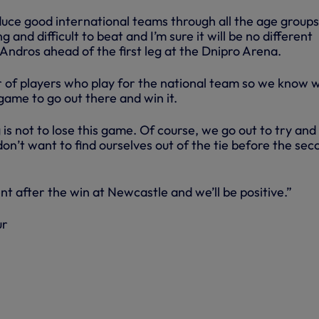
uce good international teams through all the age groups
 and difficult to beat and I’m sure it will be no different
 Andros ahead of the first leg at the Dnipro Arena.
of players who play for the national team so we know we
 game to go out there and win it.
is not to lose this game. Of course, we go out to try and
n’t want to find ourselves out of the tie before the sec
nt after the win at Newcastle and we’ll be positive.”
ur