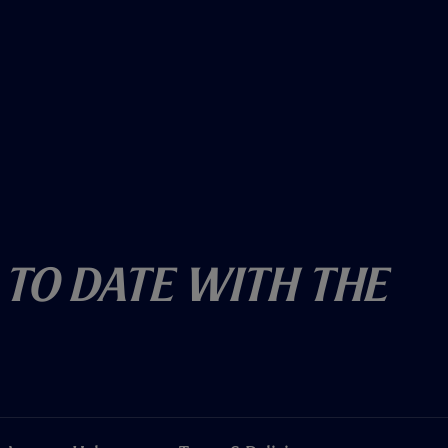
 To Date With The