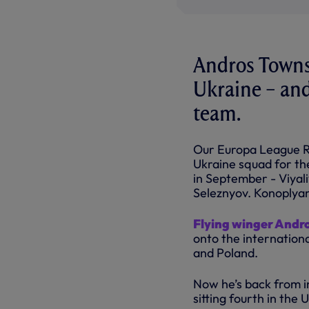
Andros Townse
Ukraine – and
team.
Our Europa League Ro
Ukraine squad for th
in September - Viya
Seleznyov. Konoplyan
Flying winger Andr
onto the internation
and Poland.
Now he’s back from in
sitting fourth in the