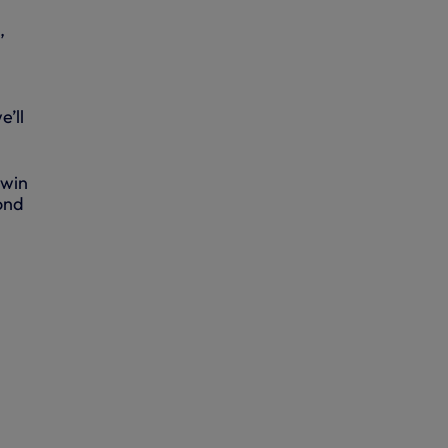
,
’ll
 win
ond