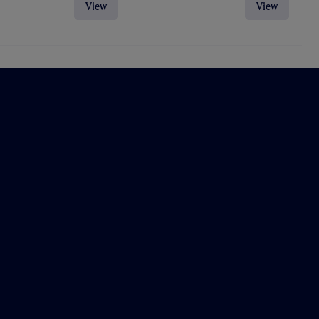
View
View