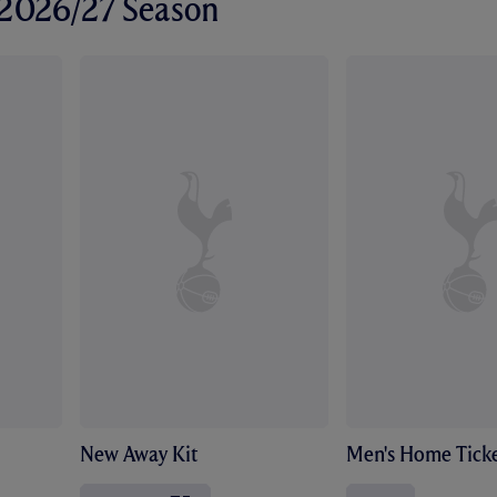
r 2026/27 Season
New Away Kit
Men's Home Ticke