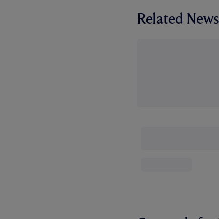
Related News