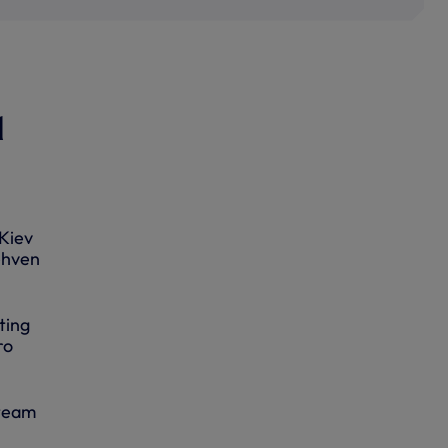
l
 Kiev
ehven
ting
ro
 team