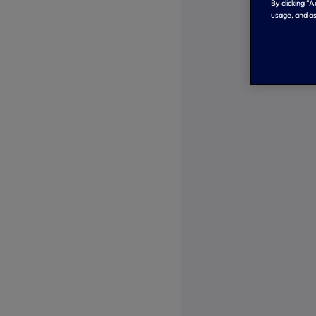
By clicking “
usage, and as