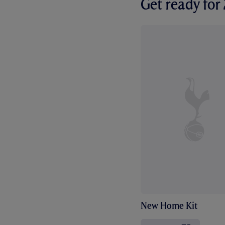
Get ready fo
New Home Kit