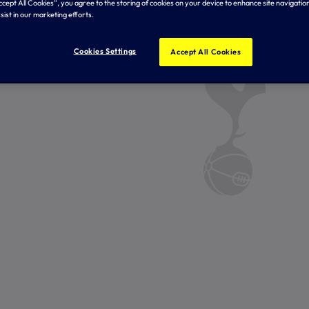
Accept All Cookies”, you agree to the storing of cookies on your device to enhance site navigation
sist in our marketing efforts.
Cookies Settings
Accept All Cookies