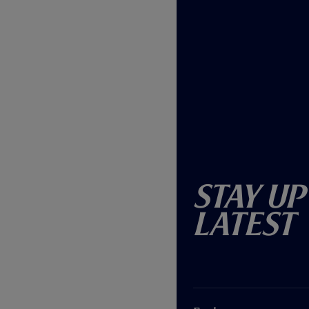
Stay Up
Latest