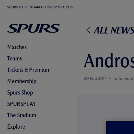
SPURS
TOTTENHAM HOTSPUR STADIUM
All News
Matches
Andros
Teams
Tickets & Premium
20 Feb 2014
Tottenham
Membership
Spurs Shop
SPURSPLAY
The Stadium
Explore