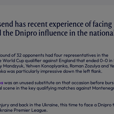
nd has recent experience of facing
 the Dnipro influence in the nationa
und of 32 opponents had four representatives in the
e World Cup qualifier against England that ended 0-0 in
liy Mandzyuk, Yehven Konoplyanka, Roman Zozulya and Y
ka was particularly impressive down the left flank.
os
was an unused substitute on that occasion before burs
al scene in the key qualifying matches against Monteneg
jury and back in the Ukraine, this time to face a Dnipro
 Ukraine Premier League.