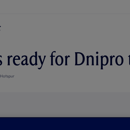
 ready for Dnipro 
 Hotspur