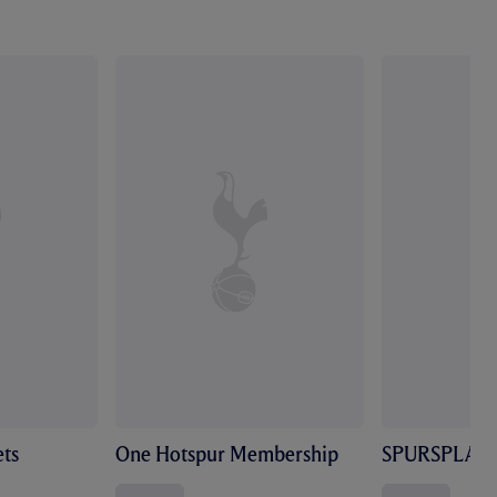
ts
One Hotspur Membership
SPURSPLAY