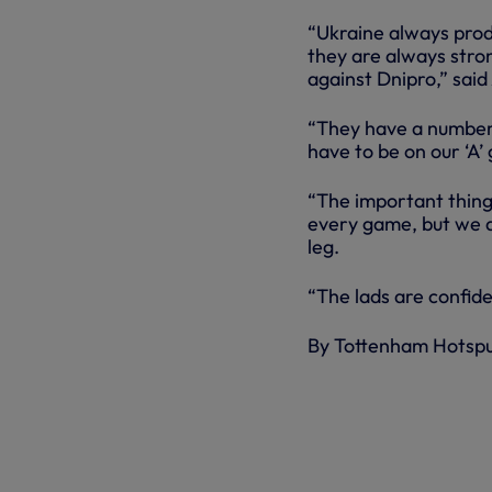
“Ukraine always prod
they are always strong
against Dnipro,” said
“They have a number 
have to be on our ‘A’
“The important thing 
every game, but we do
leg.
“The lads are confide
By Tottenham Hotsp