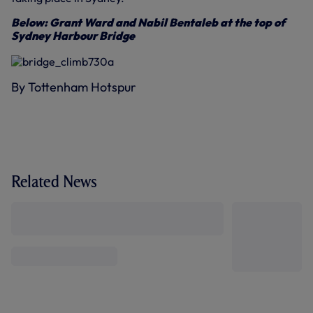
Below: Grant Ward and Nabil Bentaleb at the top of
Sydney Harbour Bridge
By Tottenham Hotspur
Related News