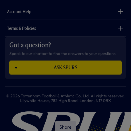
m
The Club
Careers
Account Help
Safeguarding
Foundation
Contact Us
Accessibility
Terms & Policies
Cookie Policy
Privacy Policy
Got a question?
Terms & Conditions
Speak to our chatbot to find the answers to your questions
ASK SPURS
© 2026 Tottenham Football & Athletic Co. Ltd. All rights reserved.
Lilywhite House, 782 High Road, London, N17 0BX
Share