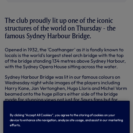
The club proudly lit up one of the iconic
structures of the world on Thursday - the
famous Sydney Harbour Bridge.
Opened in 1932, the 'Coathanger' as it is fondly known to
locals is the world's largest steel arch bridge with the top
of the bridge standing 134 metres above Sydney Harbour,
with the Sydney Opera House sitting across the water.
Sydney Harbour Bridge was lit in our famous colours on
Wednesday night while images of the players including
Harry Kane, Jan Vertonghen, Hugo Lloris and Michel Vorm
beamed onto the huge pillars either side of the bridge
made for stunning views not just for Spurs fans but for
thousands of people currently visiting the city for Vivid
Sydney light, music and sound festival.
By clicking “Accept All Cookies”, you agree to the storing of cookies on your
device to enhance site navigation, analyze site usage, and assist in our marketing
[ektdesignns_placeholder_ID0EL]
efforts.
Mauricio Pochettino, assistant head coach Jesus Perez,