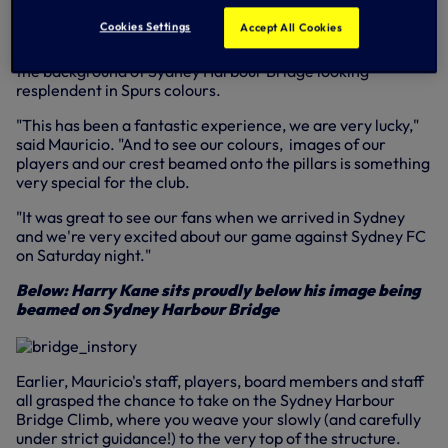
first team coach Miguel D'Agostino and goalkeeping coach
Cookies Settings
Accept All Cookies
Toni Jimenez took the chance to ferry into the middle of
Sydney Harbour for a couple of iconic photographs with
the background of Sydney Harbour Bridge looking
resplendent in Spurs colours.
"This has been a fantastic experience, we are very lucky,"
said Mauricio. "And to see our colours, images of our
players and our crest beamed onto the pillars is something
very special for the club.
"It was great to see our fans when we arrived in Sydney
and we're very excited about our game against Sydney FC
on Saturday night."
Below: Harry Kane sits proudly below his image being
beamed on Sydney Harbour Bridge
Earlier, Mauricio's staff, players, board members and staff
all grasped the chance to take on the Sydney Harbour
Bridge Climb, where you weave your slowly (and carefully
under strict guidance!) to the very top of the structure.