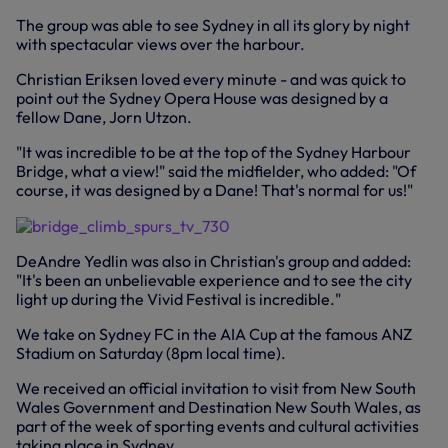
The group was able to see Sydney in all its glory by night
with spectacular views over the harbour.
Christian Eriksen loved every minute - and was quick to
point out the Sydney Opera House was designed by a
fellow Dane, Jorn Utzon.
"It was incredible to be at the top of the Sydney Harbour
Bridge, what a view!" said the midfielder, who added: "Of
course, it was designed by a Dane! That's normal for us!"
DeAndre Yedlin was also in Christian's group and added:
"It's been an unbelievable experience and to see the city
light up during the Vivid Festival is incredible."
We take on Sydney FC in the AIA Cup at the famous ANZ
Stadium on Saturday (8pm local time).
We received an official invitation to visit from New South
Wales Government and Destination New South Wales, as
part of the week of sporting events and cultural activities
taking place in Sydney.