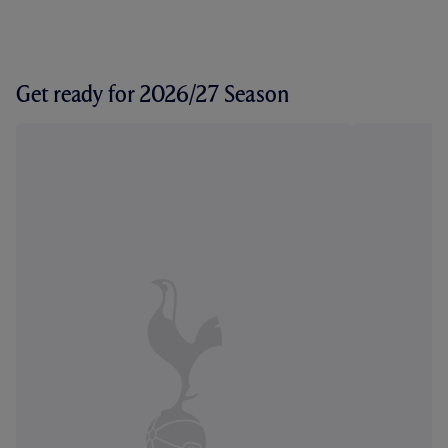
Get ready for 2026/27 Season